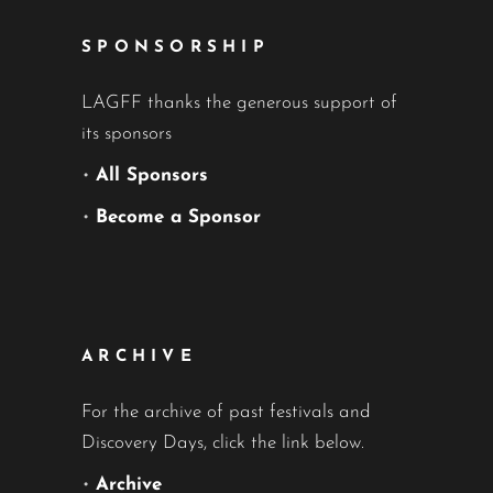
SPONSORSHIP
LAGFF thanks the generous support of
its sponsors
•
All Sponsors
•
Become a Sponsor
ARCHIVE
For the archive of past festivals and
Discovery Days, click the link below.
•
Archive