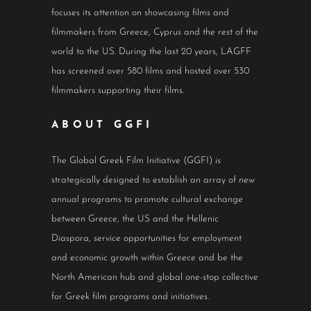
focuses its attention on showcasing films and
filmmakers from Greece, Cyprus and the rest of the
world to the US. During the last 20 years, LAGFF
has screened over 580 films and hosted over 530
filmmakers supporting their films.
ABOUT GGFI
The Global Greek Film Initiative (GGFI) is
strategically designed to establish an array of new
annual programs to promote cultural exchange
between Greece, the US and the Hellenic
Diaspora, service opportunities for employment
and economic growth within Greece and be the
North American hub and global one-stop collective
for Greek film programs and initiatives.