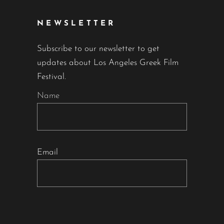
NEWSLETTER
Subscribe to our newsletter to get
updates about Los Angeles Greek Film
Festival.
Name
Email