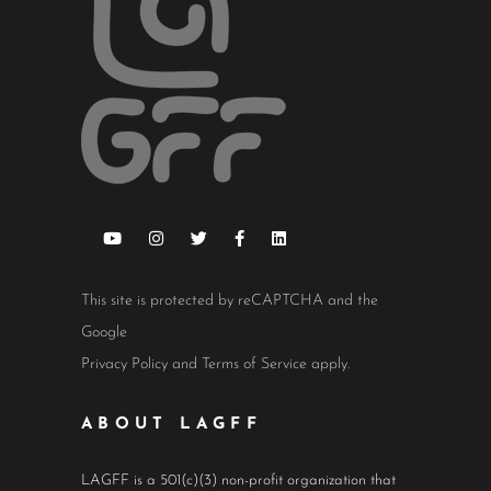
This site is protected by reCAPTCHA and the
Google
Privacy Policy
and
Terms of Service
apply.
ABOUT LAGFF
LAGFF is a 501(c)(3) non-profit organization that