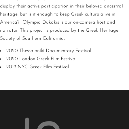
display their active participation in their beloved ancestral
heritage, but is it enough to keep Greek culture alive in
America? Olympia Dukakis is our on-camera host and
narrator. This project is produced by the Greek Heritage
Society of Southern California.
2020 Thessaloniki Documentary Festival
2020 London Greek Film Festival
2019 NYC Greek Film Festival