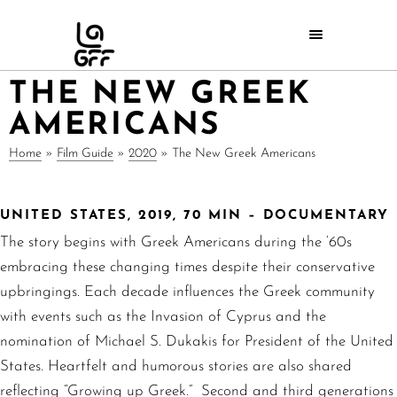
THE NEW GREEK
AMERICANS
Home
»
Film Guide
»
2020
»
The New Greek Americans
UNITED STATES, 2019, 70 MIN – DOCUMENTARY
The story begins with Greek Americans during the ‘60s
embracing these changing times despite their conservative
upbringings. Each decade influences the Greek community
with events such as the Invasion of Cyprus and the
nomination of Michael S. Dukakis for President of the United
States. Heartfelt and humorous stories are also shared
reflecting “Growing up Greek.” Second and third generations