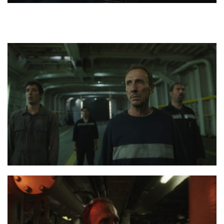
the last journey poster