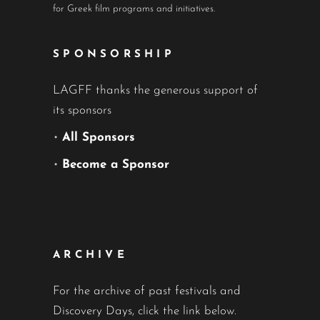
for Greek film programs and initiatives.
SPONSORSHIP
LAGFF thanks the generous support of
its sponsors
•
All Sponsors
•
Become a Sponsor
ARCHIVE
For the archive of past festivals and
Discovery Days, click the link below.