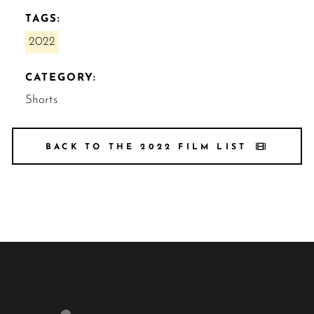
TAGS:
2022
CATEGORY:
Shorts
BACK TO THE 2022 FILM LIST