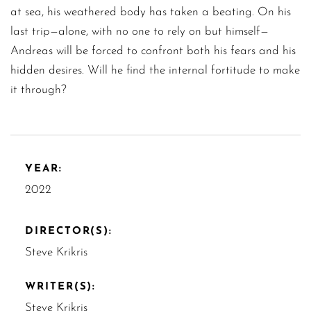
at sea, his weathered body has taken a beating. On his
last trip—alone, with no one to rely on but himself—
Andreas will be forced to confront both his fears and his
hidden desires. Will he find the internal fortitude to make
it through?
YEAR:
2022
DIRECTOR(S):
Steve Krikris
WRITER(S):
Steve Krikris