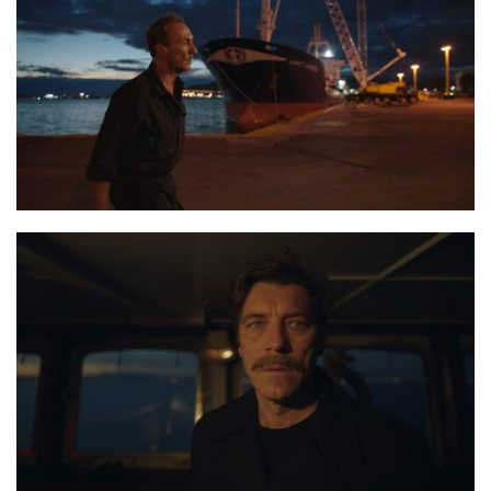
the last journey 3