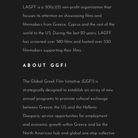
LAGFF is a 501(c)(3) non-profit organization that
focuses its attention on showcasing films and
filmmakers from Greece, Cyprus and the rest of the
world to the US. During the last 20 years, LAGFF
has screened over 580 films and hosted over 530
filmmakers supporting their films.
ABOUT GGFI
The Global Greek Film Initiative (GGFI) is
strategically designed to establish an array of new
annual programs to promote cultural exchange
between Greece, the US and the Hellenic
Diaspora, service opportunities for employment
and economic growth within Greece and be the
North American hub and global one-stop collective