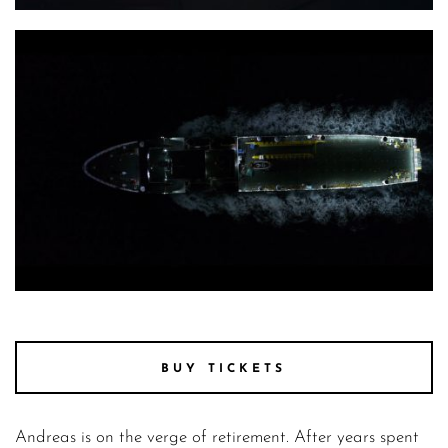
the last journey 2
the last journey 5
BUY TICKETS
Andreas is on the verge of retirement. After years spent