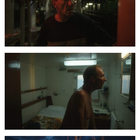
the last journey 6
the last journey 4