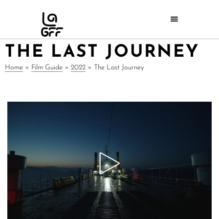
THE LAST JOURNEY
Home
»
Film Guide
»
2022
»
The Last Journey