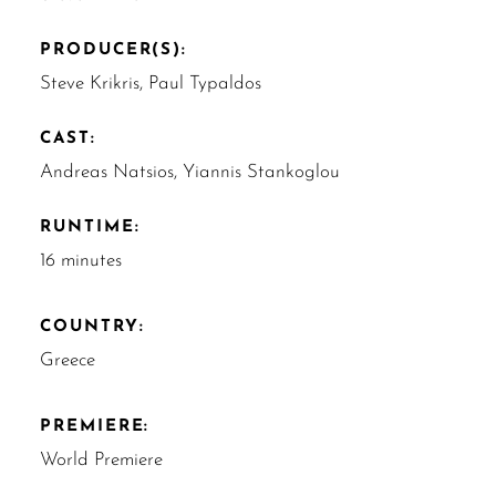
PRODUCER(S):
Steve Krikris, Paul Typaldos
CAST:
Andreas Natsios, Yiannis Stankoglou
RUNTIME:
16 minutes
COUNTRY:
Greece
PREMIERE:
World Premiere