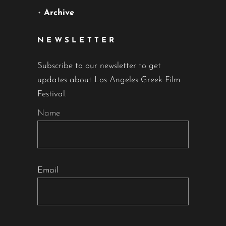
•
Archive
NEWSLETTER
Subscribe to our newsletter to get
updates about Los Angeles Greek Film
Festival.
Name
Email