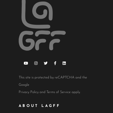
This site is protected by reCAPTCHA and the
Google
Privacy Policy
and
Terms of Service
apply.
ABOUT LAGFF