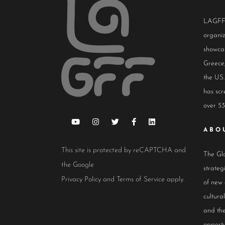
LAGFF i
organiz
showcas
Greece,
the US.
has scr
over 53
ABO
This site is protected by reCAPTCHA and
The Glo
the Google
strateg
Privacy Policy
and
Terms of Service
apply.
of new
cultur
and the
opportu