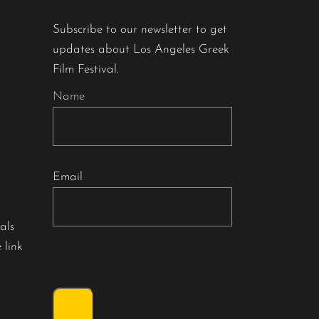
Subscribe to our newsletter to get
updates about Los Angeles Greek
Film Festival.
Name
Email
als
 link