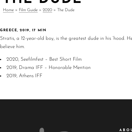
Home
»
Film Guide
»
2020
»
The Dude
GREECE, 2019, 17 MIN
Stratis, a 12-year-old boy, is the greatest dude in his ‘hood.
believe him.
2020, Seefilmfest – Best Short Film
2019, Drama IFF – Honorable Mention
2019, Athens IFF
ABO