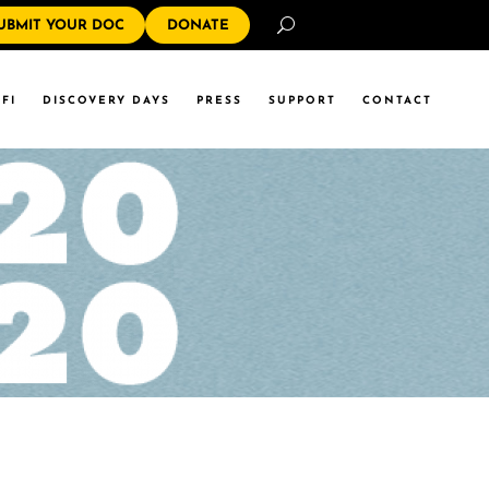
Search
UBMIT YOUR DOC
DONATE
FI
DISCOVERY DAYS
PRESS
SUPPORT
CONTACT