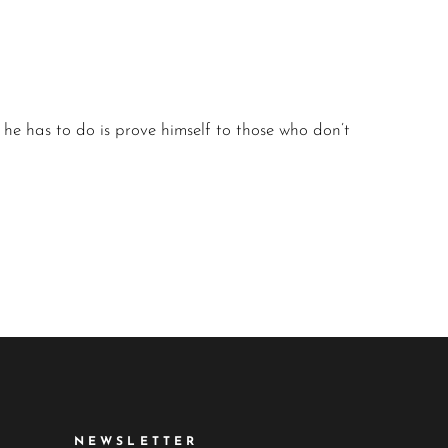
l he has to do is prove himself to those who don’t
NEWSLETTER