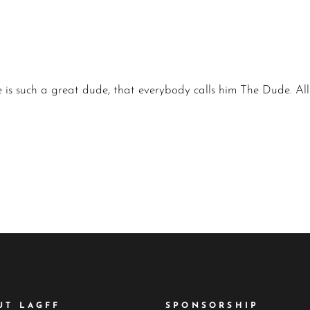
 He is such a great dude, that everybody calls him The Dude. Al
UT LAGFF
SPONSORSHIP