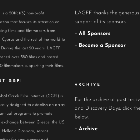
LAGFF thanks the generous
s a 501(c)(3) non-profit
support of its sponsors
ation that focuses its attention on
ing films and filmmakers from
•
All Sponsors
 Cyprus and the rest of the world to
•
Become a Sponsor
 During the last 20 years, LAGFF
eened over 580 films and hosted
0 filmmakers supporting their films.
UT GGFI
ARCHIVE
bal Greek Film Initiative (GGFI) is
For the archive of past festiv
ically designed to establish an array
and Discovery Days, click the
 annual programs to promote
below.
al exchange between Greece, the US
•
Archive
 Hellenic Diaspora, service
nities for employment and