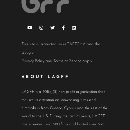
This site is protected by reCAPTCHA and the
Google
Privacy Policy
and
Terms of Service
apply.
ABOUT LAGFF
LAGFF is a 501(c)(3) non-profit organization that
focuses its attention on showcasing films and
filmmakers from Greece, Cyprus and the rest of the
world to the US. During the last 20 years, LAGFF
has screened over 580 films and hosted over 530