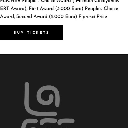
FISCHER People’s Choice Award ( Michael Cacoyannis
ERT Award), First Award (3.000 Euro) People’s Choice
Award, Second Award (2.000 Euro) Fipresci Price
BUY TICKETS