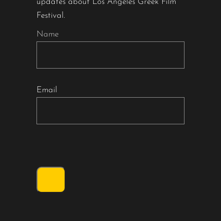
updates about Los Angeles Greek Film
Festival.
Name
Email