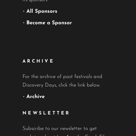
•
All Sponsors
•
Become a Sponsor
ARCHIVE
For the archive of past festivals and
Discovery Days, click the link below.
•
Archive
NEWSLETTER
Subscribe to our newsletter to get