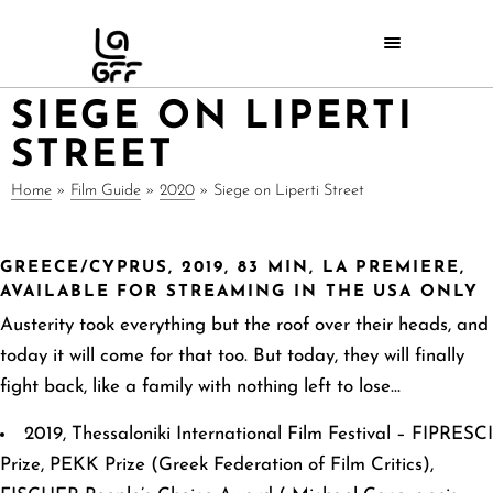
SIEGE ON LIPERTI
STREET
Home
»
Film Guide
»
2020
»
Siege on Liperti Street
GREECE/CYPRUS, 2019, 83 MIN, LA PREMIERE,
AVAILABLE FOR STREAMING IN THE USA ONLY
Austerity took everything but the roof over their heads, and
today it will come for that too. But
today, they will finally
fight back, like a family with nothing left to lose…
2019, Thessaloniki International Film Festival – FIPRESCI
Prize, PEKK Prize (Greek Federation of Film Critics),