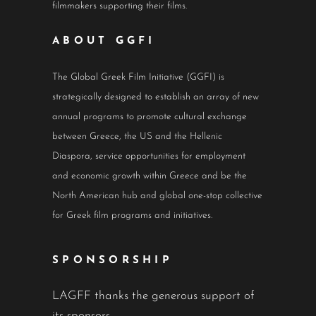
filmmakers supporting their films.
ABOUT GGFI
The Global Greek Film Initiative (GGFI) is
strategically designed to establish an array of new
annual programs to promote cultural exchange
between Greece, the US and the Hellenic
Diaspora, service opportunities for employment
and economic growth within Greece and be the
North American hub and global one-stop collective
for Greek film programs and initiatives.
SPONSORSHIP
LAGFF thanks the generous support of
its sponsors