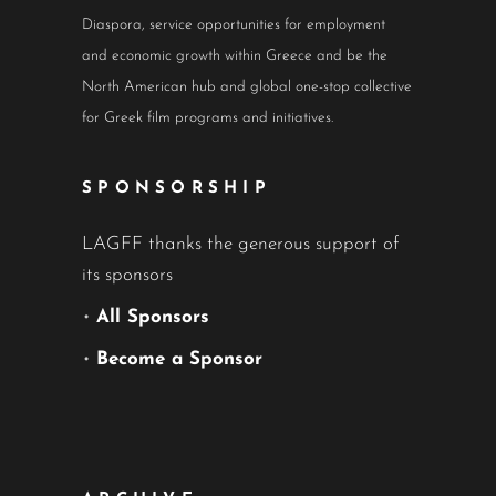
Diaspora, service opportunities for employment
and economic growth within Greece and be the
North American hub and global one-stop collective
for Greek film programs and initiatives.
SPONSORSHIP
LAGFF thanks the generous support of
its sponsors
•
All Sponsors
•
Become a Sponsor