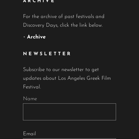
ARCHIVE
For the archive of past festivals and
Discovery Days, click the link below.
•
Archive
NEWSLETTER
Subscribe to our newsletter to get
updates about Los Angeles Greek Film
Festival.
Name
Email