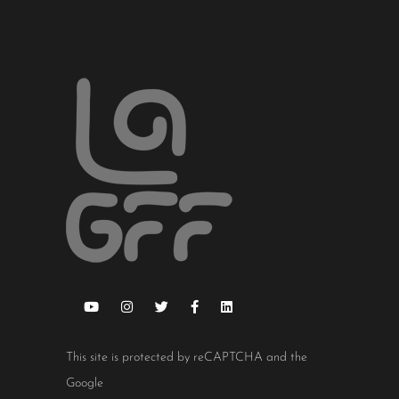
This site is protected by reCAPTCHA and the
Google