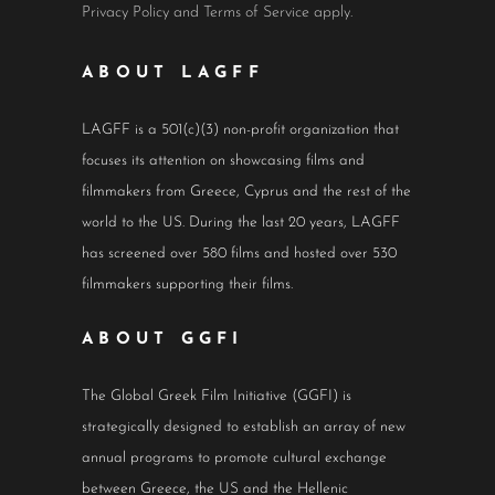
Privacy Policy
and
Terms of Service
apply.
ABOUT LAGFF
LAGFF is a 501(c)(3) non-profit organization that
focuses its attention on showcasing films and
filmmakers from Greece, Cyprus and the rest of the
world to the US. During the last 20 years, LAGFF
has screened over 580 films and hosted over 530
filmmakers supporting their films.
ABOUT GGFI
The Global Greek Film Initiative (GGFI) is
strategically designed to establish an array of new
annual programs to promote cultural exchange
between Greece, the US and the Hellenic