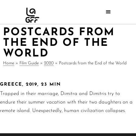
POSTCARDS FROM
THE END OF THE
WORLD
Home
»
Film Guide
»
2020
»
Postcards from the End of the World
GREECE, 2019, 23 MIN
Trapped in their marriage, Dimitra and Dimitris try to
endure their summer vacation with their two daughters on a
remote island. Unexpectedly, human civilization collapses.