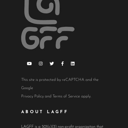
This site is protected by reCAPTCHA and the
Google
Privacy Policy
and
Terms of Service
apply.
ABOUT LAGFF
LAGFF is a 501(c)(3) non-profit organization that