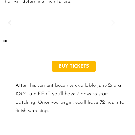
that will determine their future.
BUY TICKETS
After this content becomes available June 2nd at
10:00 am EEST, you’ll have 7 days to start
watching. Once you begin, you’ll have 72 hours to
finish watching.