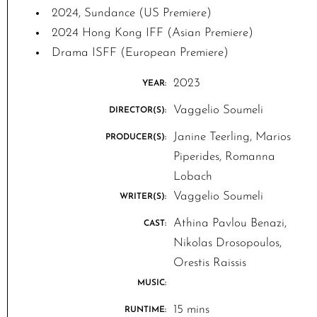
2024, Sundance (US Premiere)
2024 Hong Kong IFF (Asian Premiere)
Drama ISFF (European Premiere)
2023
YEAR:
Vaggelio Soumeli
DIRECTOR(S):
Janine Teerling, Marios
PRODUCER(S):
Piperides, Romanna
Lobach
Vaggelio Soumeli
WRITER(S):
Athina Pavlou Benazi,
CAST:
Nikolas Drosopoulos,
Orestis Raissis
MUSIC:
15 mins
RUNTIME: