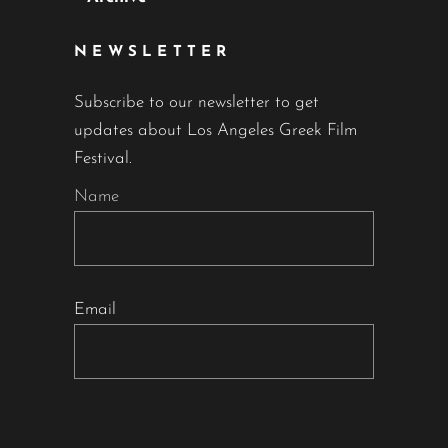
NEWSLETTER
Subscribe to our newsletter to get
updates about Los Angeles Greek Film
Festival.
Name
Email