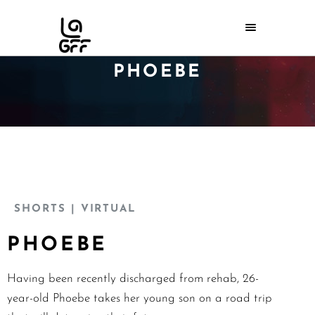
PHOEBE
SHORTS
| VIRTUAL
PHOEBE
Having been recently discharged from rehab, 26-
year-old Phoebe takes her young son on a road trip