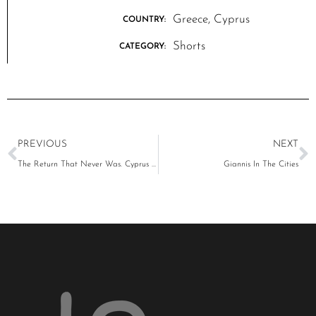
Greece, Cyprus
COUNTRY:
Shorts
CATEGORY:
PREVIOUS
NEXT
The Return That Never Was. Cyprus 1974-2024
Giannis In The Cities