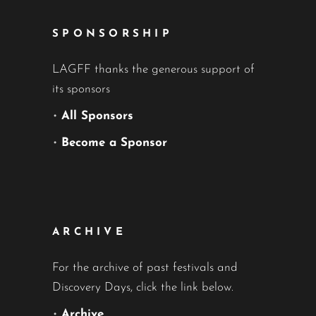
SPONSORSHIP
LAGFF thanks the generous support of
its sponsors
•
All Sponsors
•
Become a Sponsor
ARCHIVE
For the archive of past festivals and
Discovery Days, click the link below.
•
Archive