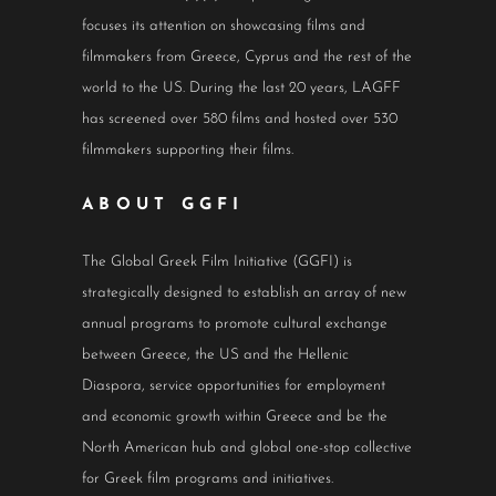
focuses its attention on showcasing films and
filmmakers from Greece, Cyprus and the rest of the
world to the US. During the last 20 years, LAGFF
has screened over 580 films and hosted over 530
filmmakers supporting their films.
ABOUT GGFI
The Global Greek Film Initiative (GGFI) is
strategically designed to establish an array of new
annual programs to promote cultural exchange
between Greece, the US and the Hellenic
Diaspora, service opportunities for employment
and economic growth within Greece and be the
North American hub and global one-stop collective
for Greek film programs and initiatives.