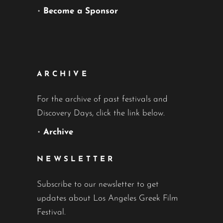
•
Become a Sponsor
ARCHIVE
For the archive of past festivals and
Discovery Days, click the link below.
•
Archive
NEWSLETTER
Subscribe to our newsletter to get
updates about Los Angeles Greek Film
Festival.