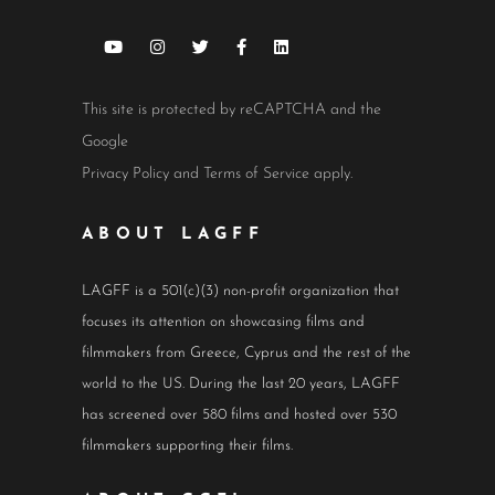
This site is protected by reCAPTCHA and the
Google
Privacy Policy
and
Terms of Service
apply.
ABOUT LAGFF
LAGFF is a 501(c)(3) non-profit organization that
focuses its attention on showcasing films and
filmmakers from Greece, Cyprus and the rest of the
world to the US. During the last 20 years, LAGFF
has screened over 580 films and hosted over 530
filmmakers supporting their films.