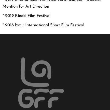
Mention for Art Direction
* 20
19 Kinoki Film Festival
* 20
18 Izmir International Short Film Festival