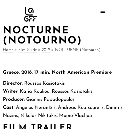
NOCTURNE
(NOTOURNO)
Home
»
Film Guide
»
2019
»
NOCTURNE (Notourno)
Greece, 2018, 17 min, North American Premiere
Director
: Roussos Kasiotakis
Writer
: Katia Kouliou, Roussos Kasiotakis
Producer
: Giannis Papadopoulos
Cast
: Angelos Nerantzis, Andreas Koutsourelis, Dimitris
Naziris, Nikolas Nikitakis, Momo Vlachou
FILM TRAILER