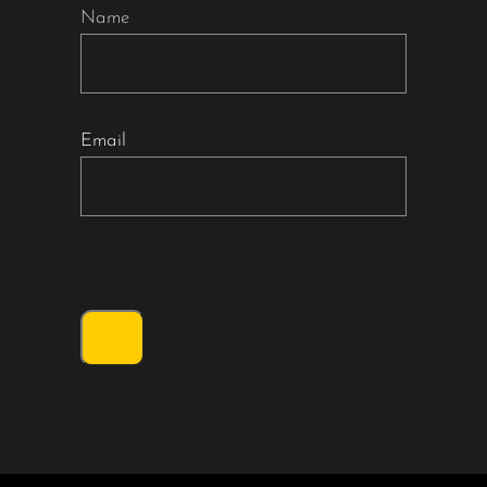
Name
Email