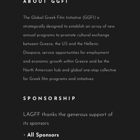
ABOUT GGFI
The Global Greek Film Initiative (GGFI) is
strategically designed to establish an array of new
annual programs to promote cultural exchange
between Greece, the US and the Hellenic
Diaspora, service opportunities for employment
and economic growth within Greece and be the
North American hub and global one-stop collective
for Greek film programs and initiatives.
SPONSORSHIP
LAGFF thanks the generous support of
its sponsors
•
All Sponsors