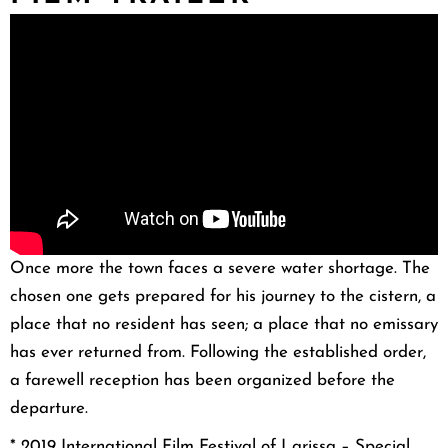
Once more the town faces a severe water shortage. The
chosen one gets prepared for his journey to the cistern, a
place that no resident has seen; a place that no emissary
has ever returned from. Following the established order,
a farewell reception has been organized before the
departure.
* 20
19 International Film Festival of Larissa – Special