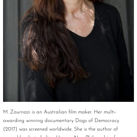
M. Zournazi is an Australian film maker. Her multi-
awarding winning documentary Dogs of Democracy
(2017) was screened worldwide. She is the author of