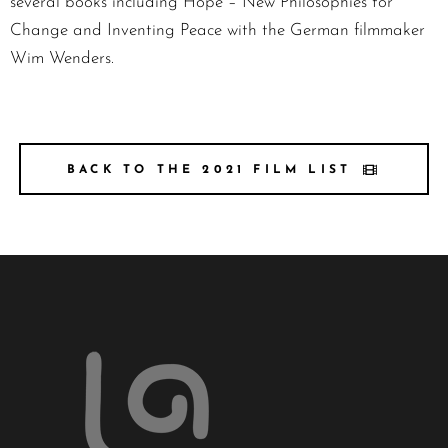
several books including Hope – New Philosophies for
Change and Inventing Peace with the German filmmaker
Wim Wenders.
BACK TO THE 2021 FILM LIST