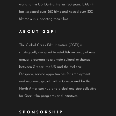
world to the US. During the last 20 years, LAGFF
has screened over 580 films and hosted over 530
filmmakers supporting their films.
ABOUT GGFI
The Global Greek Film Initiative (GGFI) is
strategically designed to establish an array of new
annual programs to promote cultural exchange
between Greece, the US and the Hellenic
Diaspora, service opportunities for employment
and economic growth within Greece and be the
North American hub and global one-stop collective
for Greek film programs and initiatives.
SPONSORSHIP