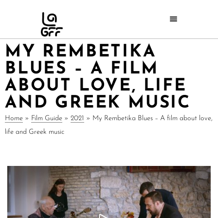
MY REMBETIKA
BLUES – A FILM
ABOUT LOVE, LIFE
AND GREEK MUSIC
Home
»
Film Guide
»
2021
»
My Rembetika Blues – A film about love,
life and Greek music