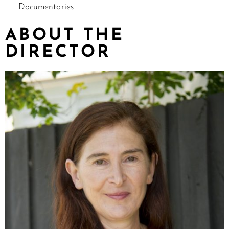
Documentaries
ABOUT THE
DIRECTOR