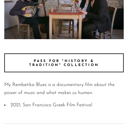
SteliosJim00014375
PASS FOR "HISTORY &
TRADITION" COLLECTION
My Rembetika Blues is a documentary film about the
power of music and what makes us human.
2021, San Francisco Greek Film Festival