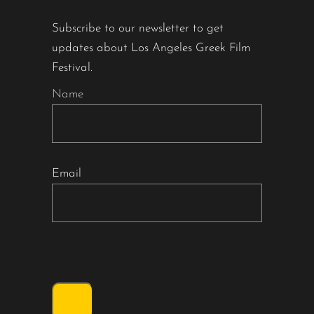
Subscribe to our newsletter to get
updates about Los Angeles Greek Film
Festival.
Name
Email