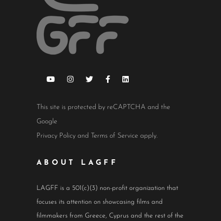
This site is protected by reCAPTCHA and the
Google
Privacy Policy
and
Terms of Service
apply.
ABOUT LAGFF
LAGFF is a 501(c)(3) non-profit organization that
focuses its attention on showcasing films and
filmmakers from Greece, Cyprus and the rest of the