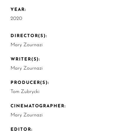
YEAR:
2020
DIRECTOR(S):
Mary Zournazi
WRITER(S):
Mary Zournazi
PRODUCER(S):
Tom Zubrycki
CINEMATOGRAPHER:
Mary Zournazi
EDITOR: