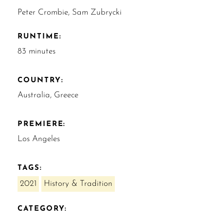
Peter Crombie, Sam Zubrycki
RUNTIME:
83 minutes
COUNTRY:
Australia, Greece
PREMIERE:
Los Angeles
TAGS:
2021
History & Tradition
CATEGORY: