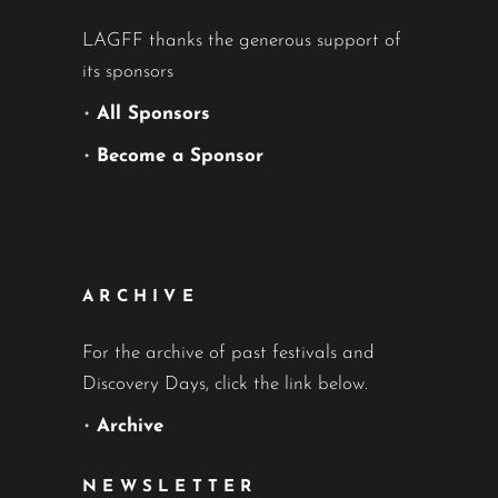
LAGFF thanks the generous support of
its sponsors
•
All Sponsors
•
Become a Sponsor
ARCHIVE
For the archive of past festivals and
Discovery Days, click the link below.
•
Archive
NEWSLETTER