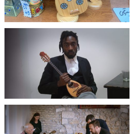
IMG 0456
Negros00070092