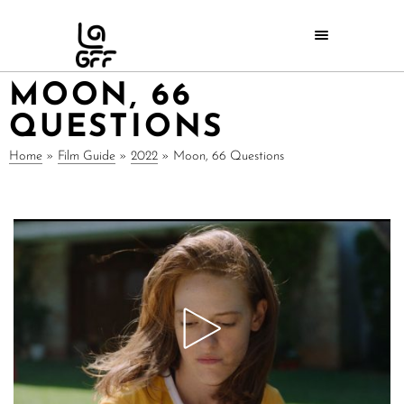
MOON, 66
QUESTIONS
Home
»
Film Guide
»
2022
»
Moon, 66 Questions