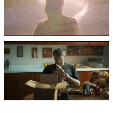
Moon stils 3
Moon stils 2