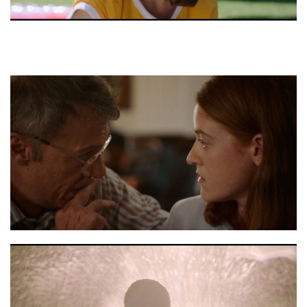
Moon stils 4