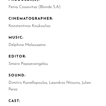
Fenia Cossovitsa (Blonde S.A)
CINEMATOGRAPHER:
Konstantinos Koukoulios
MUSIC:
Delphine Malaussena
EDITOR:
Smaro Papaevangelou
SOUND:
Dimitris Kanellopoulos, Leandros Ntounis, Julien
Perez
CAST: