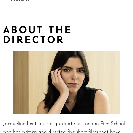
ABOUT THE
DIRECTOR
Jacqueline Lentzou is a graduate of London Film School
who has written and directed five short films that have