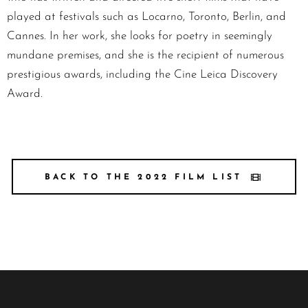
played at festivals such as Locarno, Toronto, Berlin, and
Cannes. In her work, she looks for poetry in seemingly
mundane premises, and she is the recipient of numerous
prestigious awards, including the Cine Leica Discovery
Award.
BACK TO THE 2022 FILM LIST