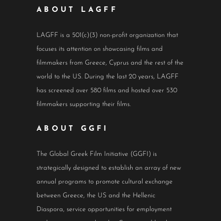
ABOUT LAGFF
LAGFF is a 501(c)(3) non-profit organization that
focuses its attention on showcasing films and
filmmakers from Greece, Cyprus and the rest of the
world to the US. During the last 20 years, LAGFF
has screened over 580 films and hosted over 530
filmmakers supporting their films.
ABOUT GGFI
The Global Greek Film Initiative (GGFI) is
strategically designed to establish an array of new
annual programs to promote cultural exchange
between Greece, the US and the Hellenic
Diaspora, service opportunities for employment