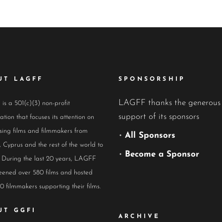
UT LAGFF
SPONSORSHIP
LAGFF thanks the generous
s a 501(c)(3) non-profit
support of its sponsors
ation that focuses its attention on
ing films and filmmakers from
•
All Sponsors
 Cyprus and the rest of the world to
•
Become a Sponsor
 During the last 20 years, LAGFF
eened over 580 films and hosted
0 filmmakers supporting their films.
UT GGFI
ARCHIVE