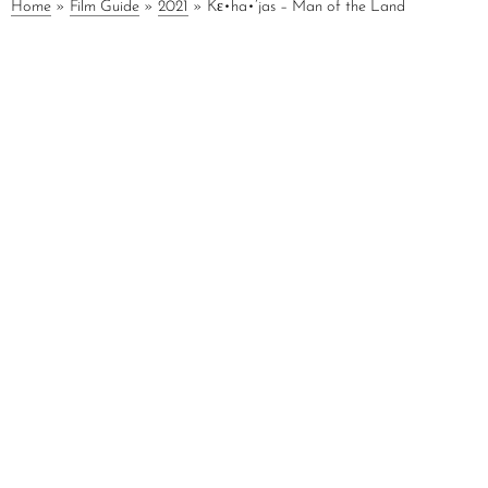
Home
»
Film Guide
»
2021
»
Kε•ha•’jas – Man of the Land