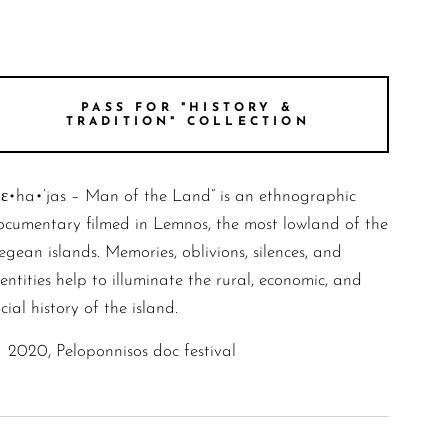
PASS FOR "HISTORY &
TRADITION" COLLECTION
Kε•ha•’jas – Man of the Land” is an ethnographic
ocumentary filmed in Lemnos, the most lowland of the
gean islands. Memories, oblivions, silences, and
entities help to illuminate the rural, economic, and
cial history of the island.
2020, Peloponnisos doc festival