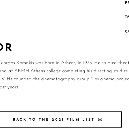
P
T
C
OR
Giorgos Komakis was born in Athens, in 1975. He studied the
and at AKMH Athens college completing his directing studies.
TV. He founded the cinematography group “Lxs cinema project
last years.
BACK TO THE 2021 FILM LIST