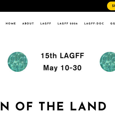
S
WS
RRENT EVENTS
HOME
ABOUT
LAGFF
LAGFF 2026
LAGFF-DOC
GG
YOLA MARYMOUNT
T EVENTS
VERSITY
 STATE LA
WS
RRENT EVENTS
YOLA MARYMOUNT
T EVENTS
VERSITY
 STATE LA
AN OF THE LAND