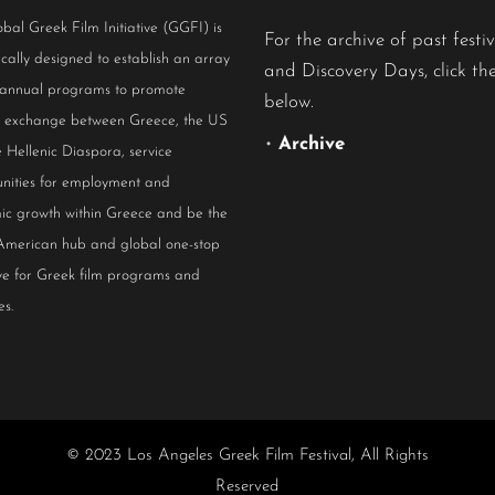
bal Greek Film Initiative (GGFI) is
For the archive of past festiv
ically designed to establish an array
and Discovery Days, click the
 annual programs to promote
below.
al exchange between Greece, the US
•
Archive
 Hellenic Diaspora, service
nities for employment and
ic growth within Greece and be the
American hub and global one-stop
ive for Greek film programs and
es.
© 2023 Los Angeles Greek Film Festival, All Rights
Reserved