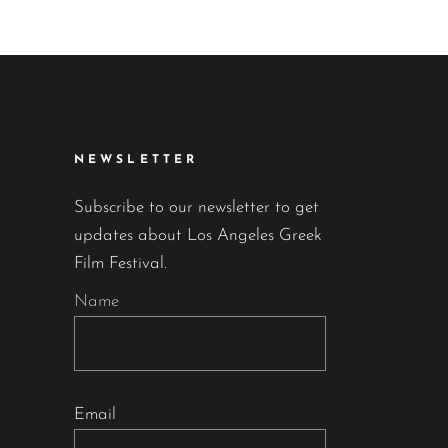
NEWSLETTER
Subscribe to our newsletter to get
updates about Los Angeles Greek
Film Festival.
Name
Email