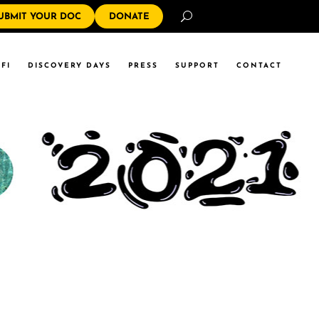
Search
UBMIT YOUR DOC
DONATE
FI
DISCOVERY DAYS
PRESS
SUPPORT
CONTACT