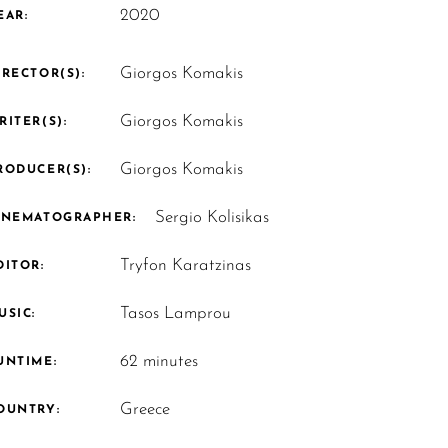
2020
EAR:
Giorgos Komakis
IRECTOR(S):
Giorgos Komakis
RITER(S):
Giorgos Komakis
RODUCER(S):
Sergio Kolisikas
INEMATOGRAPHER:
Tryfon Karatzinas
DITOR:
Tasos Lamprou
USIC:
62 minutes
UNTIME:
Greece
OUNTRY: