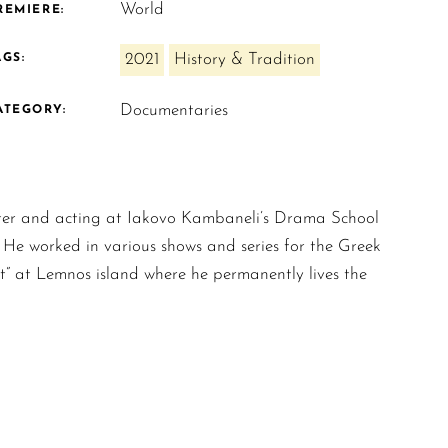
World
REMIERE:
2021
History & Tradition
AGS:
Documentaries
ATEGORY:
ater and acting at Iakovo Kambaneli’s Drama School
 He worked in various shows and series for the Greek
” at Lemnos island where he permanently lives the