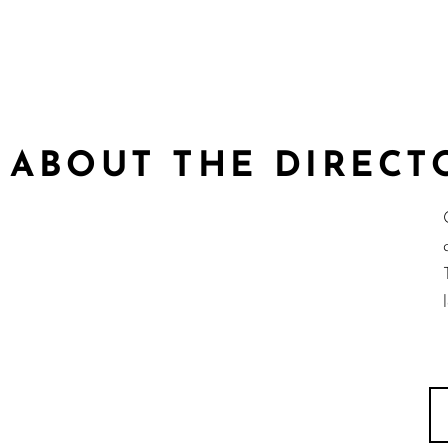
ABOUT THE DIRECT