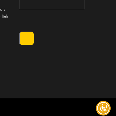
als
 link