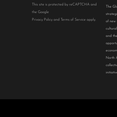
This site is protected by reCAPTCHA and
The Glo
the Google
strateg
Privacy Policy
and
Terms of Service
apply.
of new
cultur
and the
opportu
econom
North 
collect
initiativ