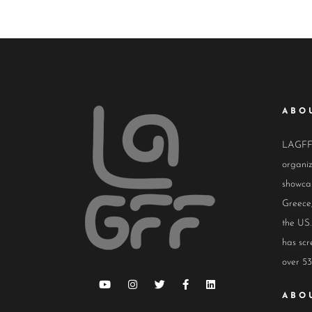
ABO
LAGFF i
organiz
showcas
Greece,
the US.
has scr
over 53
ABO