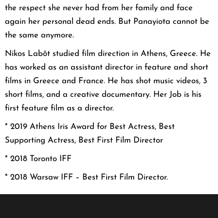
the respect she never had from her family and face
again her personal dead ends. But Panayiota cannot be
the same anymore.
Nikos Labôt studied film direction in Athens, Greece. He
has worked as an assistant director in feature and short
films in Greece and France. He has shot music videos, 3
short films, and a creative documentary. Her Job is his
first feature film as a director.
* 2019 Athens Iris Award for Best Actress, Best
Supporting Actress,
Best First Film Director
* 2018 Toronto IFF
* 2018 Warsaw IFF – Best First Film Director.