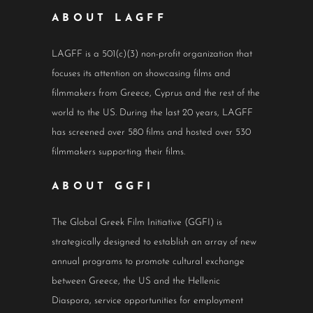
ABOUT LAGFF
LAGFF is a 501(c)(3) non-profit organization that
focuses its attention on showcasing films and
filmmakers from Greece, Cyprus and the rest of the
world to the US. During the last 20 years, LAGFF
has screened over 580 films and hosted over 530
filmmakers supporting their films.
ABOUT GGFI
The Global Greek Film Initiative (GGFI) is
strategically designed to establish an array of new
annual programs to promote cultural exchange
between Greece, the US and the Hellenic
Diaspora, service opportunities for employment