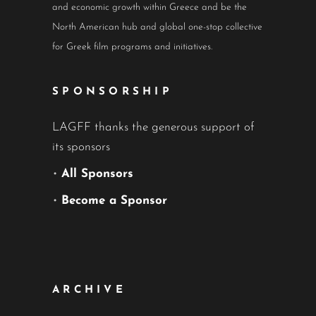
and economic growth within Greece and be the
North American hub and global one-stop collective
for Greek film programs and initiatives.
SPONSORSHIP
LAGFF thanks the generous support of
its sponsors
•
All Sponsors
•
Become a Sponsor
ARCHIVE