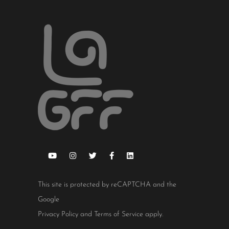
This site is protected by reCAPTCHA and the
Google
Privacy Policy
and
Terms of Service
apply.