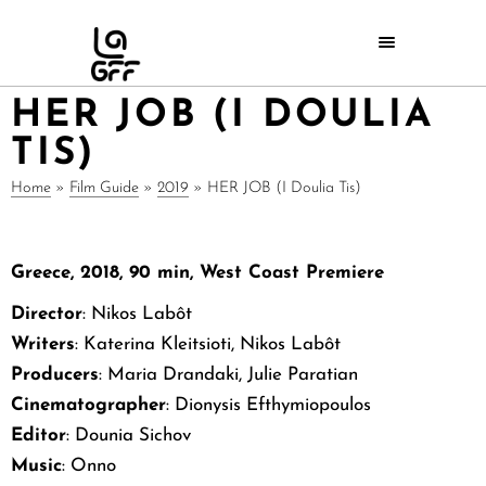
HER JOB (I DOULIA
TIS)
Home
»
Film Guide
»
2019
»
HER JOB (I Doulia Tis)
Greece, 2018, 90 min, West Coast Premiere
Director
: Nikos Labôt
Writers
: Katerina Kleitsioti, Nikos Labôt
Producers
: Maria Drandaki, Julie Paratian
Cinematographer
: Dionysis Efthymiopoulos
Editor
: Dounia Sichov
Music
: Onno