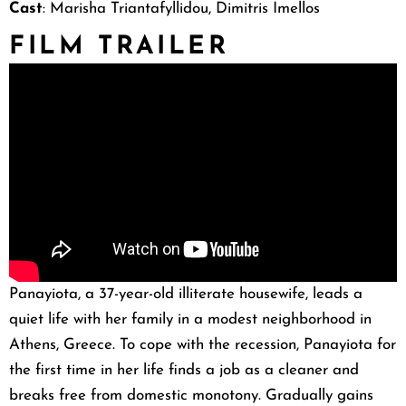
Cast
: Marisha Triantafyllidou, Dimitris Imellos
FILM TRAILER
Panayiota, a 37-year-old illiterate housewife, leads a
quiet life with her family in a modest neighborhood in
Athens, Greece. To cope with the recession, Panayiota for
the first time in her life finds a job as a cleaner and
breaks free from domestic monotony. Gradually gains