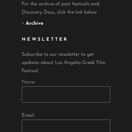
For the archive of past festivals and
Discovery Days, click the link below.
•
Archive
NEWSLETTER
Subscribe to our newsletter to get
updates about Los Angeles Greek Film
Festival.
Name
Email