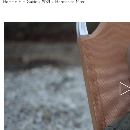
Home
»
Film Guide
»
2021
»
Harmonica Man