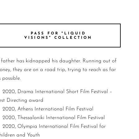
PASS FOR "LIQUID
VISIONS" COLLECTION
 father has kidnapped his daughter. Running out of
oney, they are on a road trip, trying to reach as far
 possible.
2020, Drama International Short Film Festival –
est Directing award
2020, Athens International Film Festival
2020, Thessaloniki International Film Festival
2020, Olympia International Film Festival for
hildren and Youth