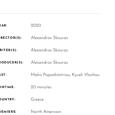
2020
EAR:
Alexandros Skouras
IRECTOR(S):
Alexandros Skouras
RITER(S):
Alexandros Skouras
RODUCER(S):
Makis Papadimitriou, Kyveli Vlachou
AST:
20 minutes
UNTIME:
Greece
OUNTRY:
North American
REMIERE: