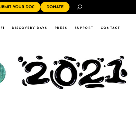
Search
UBMIT YOUR DOC
DONATE
FI
DISCOVERY DAYS
PRESS
SUPPORT
CONTACT