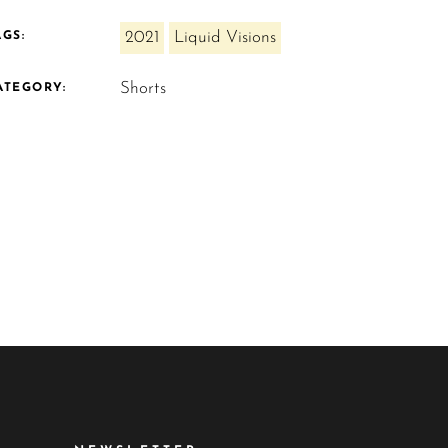
2021
Liquid Visions
AGS:
Shorts
ATEGORY: