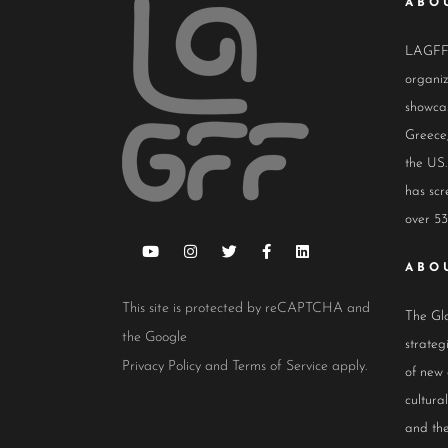
ABO
LAGFF i
organiz
showcas
Greece,
the US.
has scr
over 53
ABO
This site is protected by reCAPTCHA and
The Glo
the Google
strateg
Privacy Policy
and
Terms of Service
apply.
of new
cultur
and the