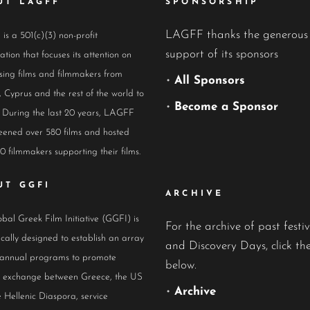
UT LAGFF
SPONSORSHIP
LAGFF thanks the generous
s a 501(c)(3) non-profit
support of its sponsors
ation that focuses its attention on
ing films and filmmakers from
•
All Sponsors
 Cyprus and the rest of the world to
•
Become a Sponsor
 During the last 20 years, LAGFF
eened over 580 films and hosted
0 filmmakers supporting their films.
UT GGFI
ARCHIVE
bal Greek Film Initiative (GGFI) is
For the archive of past festiv
ically designed to establish an array
and Discovery Days, click the
 annual programs to promote
below.
al exchange between Greece, the US
•
Archive
 Hellenic Diaspora, service