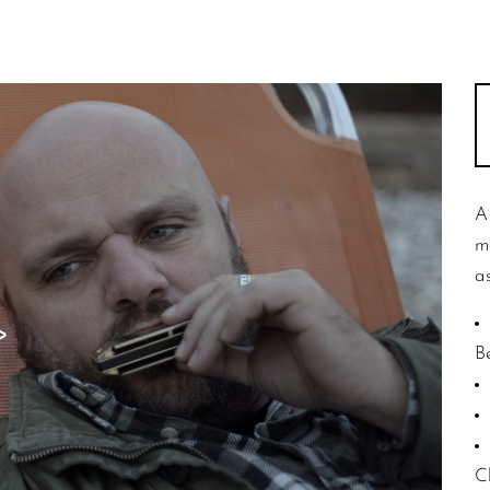
A
m
as
B
C