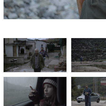
Photo 8 HarmonicaMan Still9 200dpi
Photo 7 HarmonicaMan