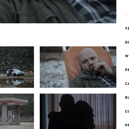
Y
D
W
P
C
Photo 6 HarmonicaMan Still8 200dpi
 Still6 200dpi
R
C
P