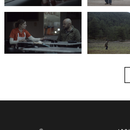
Photo 4 HarmonicaMan
Photo 5 HarmonicaMan Still10 200dpi
Photo 2 HarmonicaMan Still2 200dpi
Photo 1 HarmonicaMan 