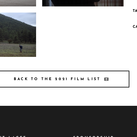
T
 Still4 200dpi
Photo 3 HarmonicaMan Still3 200dpi
C
Still1 200dpi
BACK TO THE 2021 FILM LIST