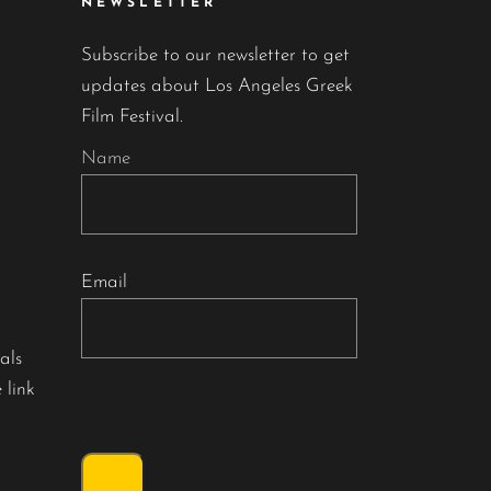
NEWSLETTER
Subscribe to our newsletter to get
updates about Los Angeles Greek
Film Festival.
Name
Email
als
 link