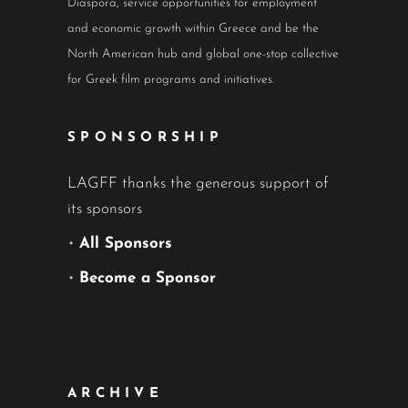
Diaspora, service opportunities for employment
and economic growth within Greece and be the
North American hub and global one-stop collective
for Greek film programs and initiatives.
SPONSORSHIP
LAGFF thanks the generous support of
its sponsors
•
All Sponsors
•
Become a Sponsor
ARCHIVE