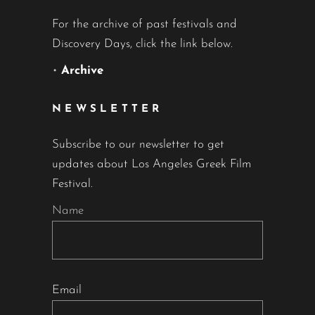
For the archive of past festivals and
Discovery Days, click the link below.
•
Archive
NEWSLETTER
Subscribe to our newsletter to get
updates about Los Angeles Greek Film
Festival.
Name
Email