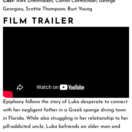
Cast
: Alex Dimitriades, Caitlin Carmichael, George
Georgiou, Scottie Thompson, Burt Young
FILM TRAILER
Epiphany follows the story of Luka desperate to connect
with her negligent father in a Greek sponge diving town
in Florida. While also struggling in her relationship to her
pill-addicted uncle, Luka befriends an older man and