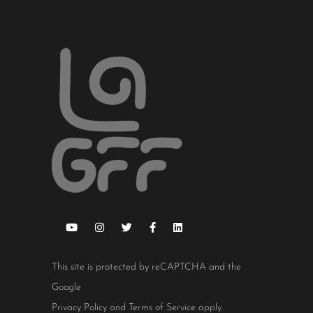
This site is protected by reCAPTCHA and the
Google
Privacy Policy
and
Terms of Service
apply.