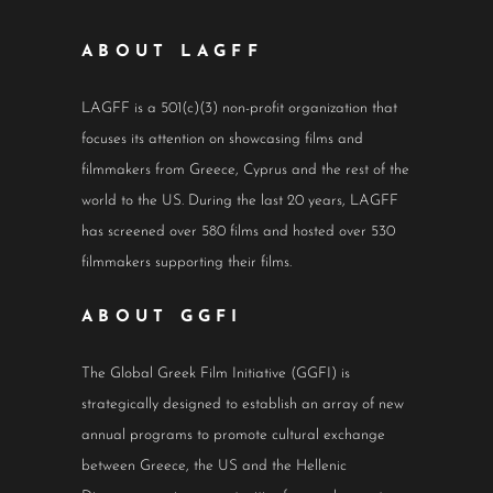
ABOUT LAGFF
LAGFF is a 501(c)(3) non-profit organization that
focuses its attention on showcasing films and
filmmakers from Greece, Cyprus and the rest of the
world to the US. During the last 20 years, LAGFF
has screened over 580 films and hosted over 530
filmmakers supporting their films.
ABOUT GGFI
The Global Greek Film Initiative (GGFI) is
strategically designed to establish an array of new
annual programs to promote cultural exchange
between Greece, the US and the Hellenic