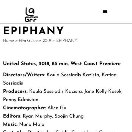
EPIPHANY
Home
»
Film Guide
»
2019
»
EPIPHANY
United States, 2018, 85 min, West Coast Premiere
Directors/Writers
: Koula Sossiadis Kazista, Katina
Sossiadis
Producers
: Koula Sossiadis Kazista, Jane Kelly Kosek,
Penny Edmiston
Cinematographer
: Alice Gu
Editors
: Ryan Murphy, Soojin Chung
Music
: Nuno Malo