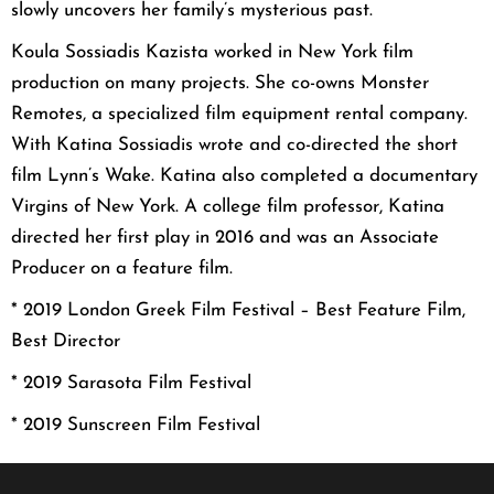
slowly uncovers her family’s mysterious past.
Koula Sossiadis Kazista worked in New York film
production on many projects. She co-owns Monster
Remotes, a specialized film equipment rental company.
With Katina Sossiadis wrote and co-directed the short
film Lynn’s Wake. Katina also completed a documentary
Virgins of New York. A college film professor, Katina
directed her first play in 2016 and was an Associate
Producer on a feature film.
* 2019 London Greek Film Festival – Best Feature Film,
Best Director
* 2019 Sarasota Film Festival
* 2019 Sunscreen Film Festival