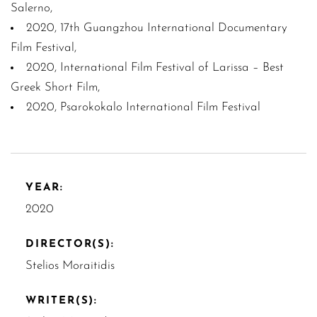
Salerno,
2020, 17th Guangzhou International Documentary
Film Festival,
2020, International Film Festival of Larissa – Best
Greek Short Film,
2020, Psarokokalo International Film Festival
YEAR:
2020
DIRECTOR(S):
Stelios Moraitidis
WRITER(S):