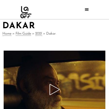
DAKAR
Home
»
Film Guide
»
2021
»
Dakar