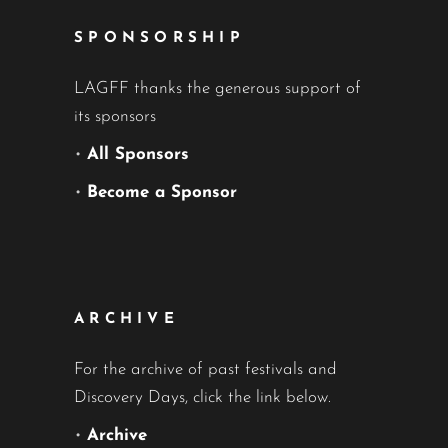
SPONSORSHIP
LAGFF thanks the generous support of
its sponsors
•
All Sponsors
•
Become a Sponsor
ARCHIVE
For the archive of past festivals and
Discovery Days, click the link below.
•
Archive