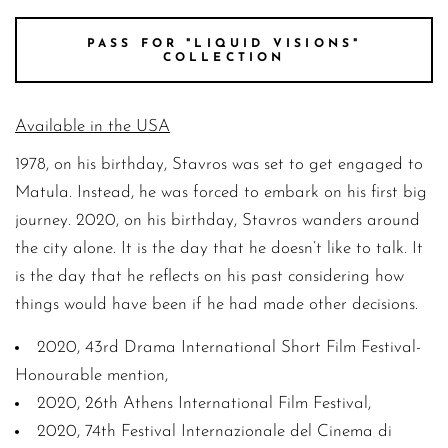
PASS FOR "LIQUID VISIONS"
COLLECTION
Available in the USA
1978, on his birthday, Stavros was set to get engaged to
Matula. Instead, he was forced to embark on his first big
journey. 2020, on his birthday, Stavros wanders around
the city alone. It is the day that he doesn’t like to talk. It
is the day that he reflects on his past considering how
things would have been if he had made other decisions.
2020, 43rd Drama International Short Film Festival-
Honourable mention,
2020, 26th Athens International Film Festival,
2020, 74th Festival Internazionale del Cinema di