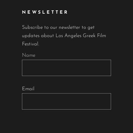
NEWSLETTER
Subscribe to our newsletter to get
updates about Los Angeles Greek Film
Festival.
Name
Email