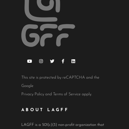
This site is protected by reCAPTCHA and the
Google
Privacy Policy
and
Terms of Service
apply.
ABOUT LAGFF
LAGFF is a 501(c)(3) non-profit organization that