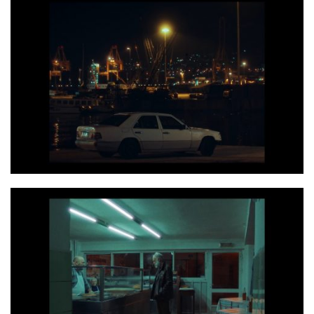
Photo 2 Screenshot 2020 06 14 at 17.27.55