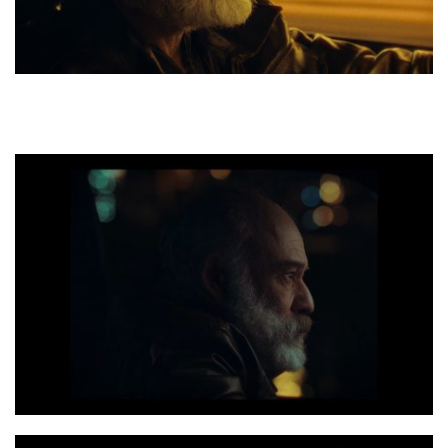
Photo 1 Dakar still