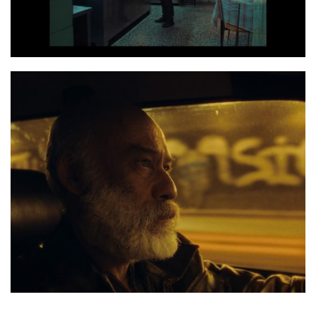
Photo 3 Screenshot 2020 06 14 at 17.26.49
Photo 4 Dakar still 3