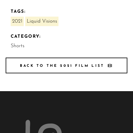
TAGS:
2021
Liquid Visions
CATEGORY:
Shorts
BACK TO THE 2021 FILM LIST