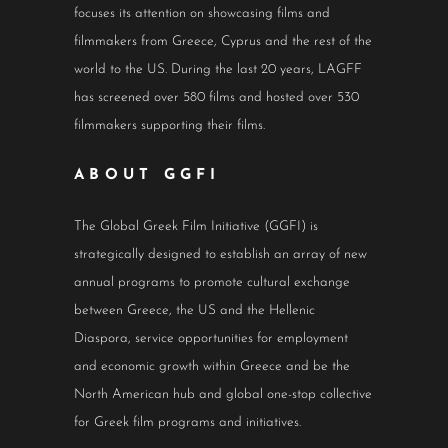
focuses its attention on showcasing films and
filmmakers from Greece, Cyprus and the rest of the
world to the US. During the last 20 years, LAGFF
has screened over 580 films and hosted over 530
filmmakers supporting their films.
ABOUT GGFI
The Global Greek Film Initiative (GGFI) is
strategically designed to establish an array of new
annual programs to promote cultural exchange
between Greece, the US and the Hellenic
Diaspora, service opportunities for employment
and economic growth within Greece and be the
North American hub and global one-stop collective
for Greek film programs and initiatives.