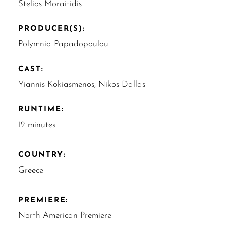
Stelios Moraitidis
PRODUCER(S):
Polymnia Papadopoulou
CAST:
Yiannis Kokiasmenos, Nikos Dallas
RUNTIME:
12 minutes
COUNTRY:
Greece
PREMIERE:
North American Premiere