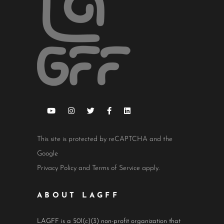
This site is protected by reCAPTCHA and the
Google
Privacy Policy
and
Terms of Service
apply.
ABOUT LAGFF
LAGFF is a 501(c)(3) non-profit organization that