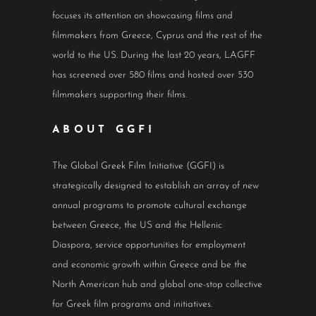
focuses its attention on showcasing films and
filmmakers from Greece, Cyprus and the rest of the
world to the US. During the last 20 years, LAGFF
has screened over 580 films and hosted over 530
filmmakers supporting their films.
ABOUT GGFI
The Global Greek Film Initiative (GGFI) is
strategically designed to establish an array of new
annual programs to promote cultural exchange
between Greece, the US and the Hellenic
Diaspora, service opportunities for employment
and economic growth within Greece and be the
North American hub and global one-stop collective
for Greek film programs and initiatives.