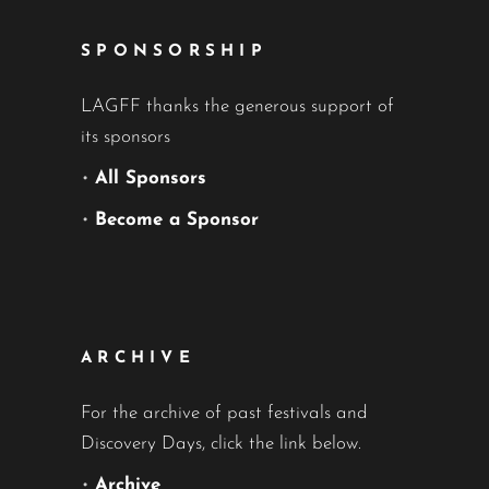
SPONSORSHIP
LAGFF thanks the generous support of
its sponsors
•
All Sponsors
•
Become a Sponsor
ARCHIVE
For the archive of past festivals and
Discovery Days, click the link below.
•
Archive