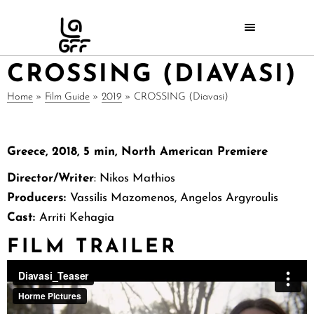
CROSSING (DIAVASI)
Home
»
Film Guide
»
2019
»
CROSSING (Diavasi)
Greece, 2018, 5 min, North American Premiere
Director/Writer
: Nikos Mathios
Producers:
Vassilis Mazomenos, Angelos Argyroulis
Cast:
Arriti Kehagia
FILM TRAILER