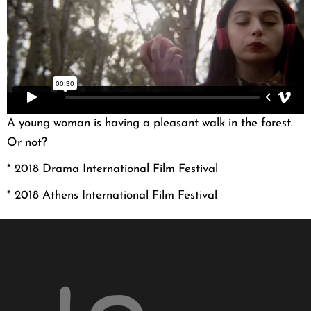
A young woman is having a pleasant walk in the forest.
Or not?
* 2018 Drama International Film Festival
* 2018 Athens International Film Festival