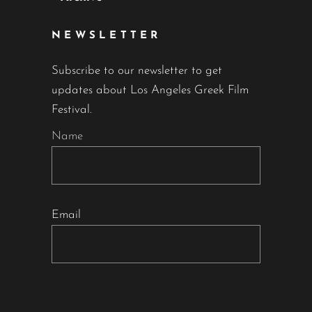
NEWSLETTER
Subscribe to our newsletter to get
updates about Los Angeles Greek Film
Festival.
Name
Email