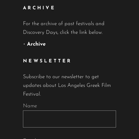
ARCHIVE
For the archive of past festivals and
Discovery Days, click the link below.
•
Archive
NEWSLETTER
Subscribe to our newsletter to get
updates about Los Angeles Greek Film
Festival.
Name