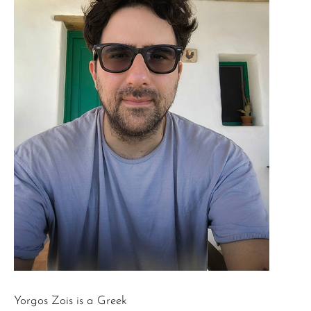
Yorgos Zois is a Greek