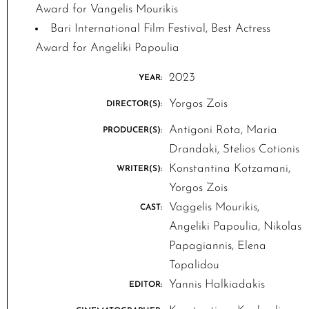
Award for Vangelis Mourikis
Bari International Film Festival, Best Actress
Award for Angeliki Papoulia
2023
YEAR:
Yorgos Zois
DIRECTOR(S):
Antigoni Rota, Maria
PRODUCER(S):
Drandaki, Stelios Cotionis
Konstantina Kotzamani,
WRITER(S):
Yorgos Zois
Vaggelis Mourikis,
CAST:
Angeliki Papoulia, Nikolas
Papagiannis, Elena
Topalidou
Yannis Halkiadakis
EDITOR: