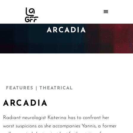
ARCADIA
FEATURES
| THEATRICAL
ARCADIA
Radiant neurologist Katerina has to confront her
worst suspicions as she accompanies Yannis, a former