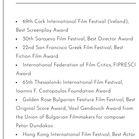
69th Cork International Film Festival (Ireland),
Best Screenplay Award
30th Sarajevo Film Festival, Best Director Award
22nd San Francisco Greek Film Festival, Best
Fiction Film Award
International Federation of Film Critics, FIPRESCI
Award
65th Thessaloniki International Film Festival,
Ioannis F. Costopoulos Foundation Award
Golden Rose Bulgarian Feature Film Festival, Best
Original Score Award, Vasil Gendovich Award from
the Union of Bulgarian Filmmakers for composer
Petar Dundakov
Hong Kong International Film Festival, Best Actor