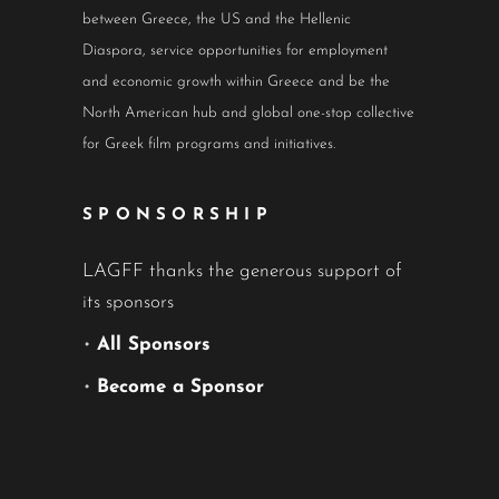
between Greece, the US and the Hellenic
Diaspora, service opportunities for employment
and economic growth within Greece and be the
North American hub and global one-stop collective
for Greek film programs and initiatives.
SPONSORSHIP
LAGFF thanks the generous support of
its sponsors
•
All Sponsors
•
Become a Sponsor