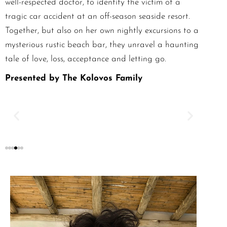
well-respected doctor, to identify the victim of a
tragic car accident at an off-season seaside resort.
Together, but also on her own nightly excursions to a
mysterious rustic beach bar, they unravel a haunting
tale of love, loss, acceptance and letting go.
Presented by The Kolovos Family