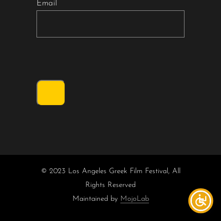
Email
© 2023 Los Angeles Greek Film Festival, All
Rights Reserved
Maintained by
MojoLab