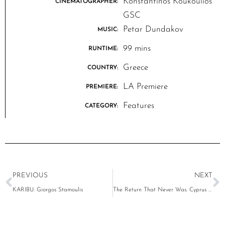
Konstantinos Koukoulios
CINEMATOGRAPHER:
GSC
Petar Dundakov
MUSIC:
99 mins
RUNTIME:
Greece
COUNTRY:
LA Premiere
PREMIERE:
Features
CATEGORY:
PREVIOUS
NEXT
KARIBU: Giorgos Stamoulis
The Return That Never Was. Cyprus 1974-2024