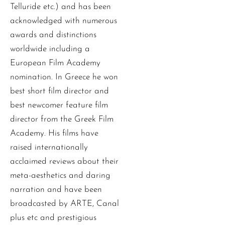
Telluride etc.) and has been
acknowledged with numerous
awards and distinctions
worldwide including a
European Film Academy
nomination. In Greece he won
best short film director and
best newcomer feature film
director from the Greek Film
Academy. His films have
raised internationally
acclaimed reviews about their
meta-aesthetics and daring
narration and have been
broadcasted by ARTE, Canal
plus etc and prestigious