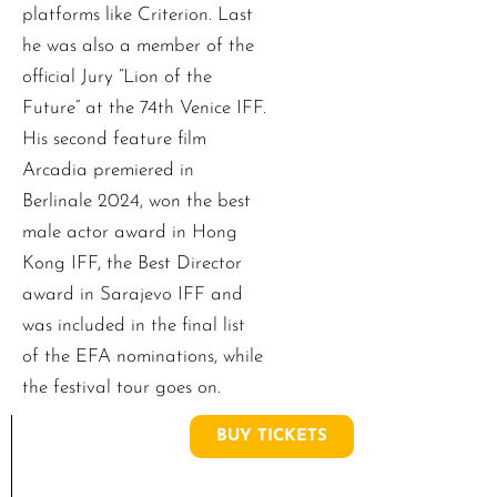
platforms like Criterion. Last
he was also a member of the
official Jury “Lion of the
Future” at the 74th Venice IFF.
His second feature film
Arcadia premiered in
Berlinale 2024, won the best
male actor award in Hong
Kong IFF, the Best Director
award in Sarajevo IFF and
was included in the final list
of the EFA nominations, while
the festival tour goes on.
BUY TICKETS