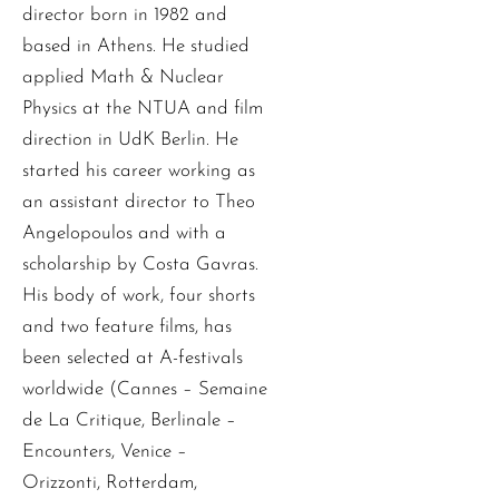
director born in 1982 and
based in Athens. He studied
applied Math & Nuclear
Physics at the NTUA and film
direction in UdK Berlin. He
started his career working as
an assistant director to Theo
Angelopoulos and with a
scholarship by Costa Gavras.
His body of work, four shorts
and two feature films, has
been selected at A-festivals
worldwide (Cannes – Semaine
de La Critique, Berlinale –
Encounters, Venice –
Orizzonti, Rotterdam,