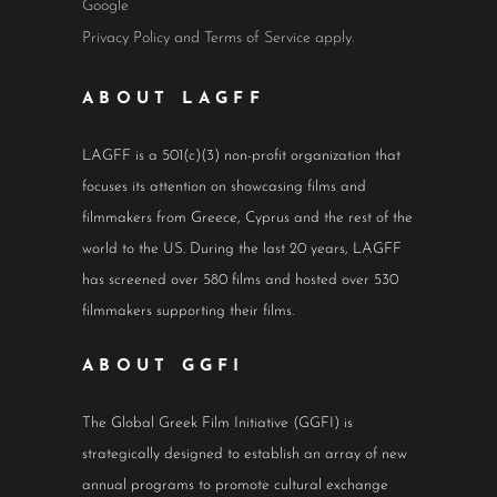
Google
Privacy Policy
and
Terms of Service
apply.
ABOUT LAGFF
LAGFF is a 501(c)(3) non-profit organization that
focuses its attention on showcasing films and
filmmakers from Greece, Cyprus and the rest of the
world to the US. During the last 20 years, LAGFF
has screened over 580 films and hosted over 530
filmmakers supporting their films.
ABOUT GGFI
The Global Greek Film Initiative (GGFI) is
strategically designed to establish an array of new
annual programs to promote cultural exchange