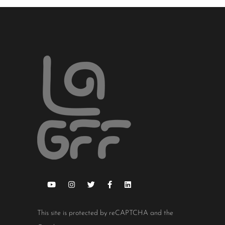
This site is protected by reCAPTCHA and the