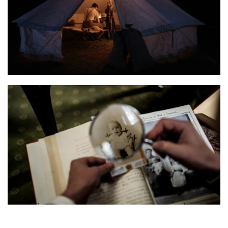
Photo 2 Antoine the Fortunate war reenactment photo by Myrto
Apostolidou 2
Photo 3 Antoine the Fortunate memoir reenactment photo by
Lydia Tsenda