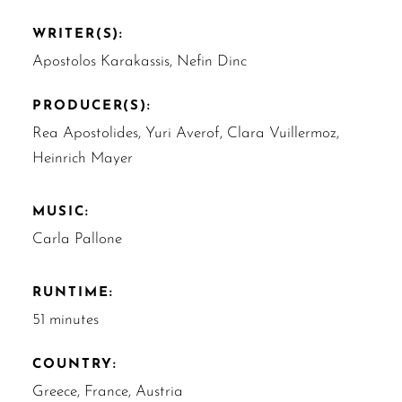
WRITER(S):
Apostolos Karakassis, Nefin Dinc
PRODUCER(S):
Rea Apostolides, Yuri Averof, Clara Vuillermoz,
Heinrich Mayer
MUSIC:
Carla Pallone
RUNTIME:
51 minutes
COUNTRY:
Greece, France, Austria