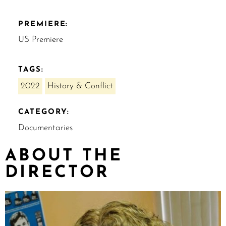
PREMIERE:
US Premiere
TAGS:
2022
History & Conflict
CATEGORY:
Documentaries
ABOUT THE
DIRECTOR