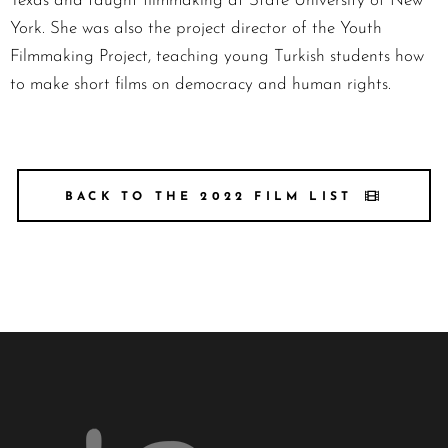
Texas and taught filmmaking at State University of New
York. She was also the project director of the Youth
Filmmaking Project, teaching young Turkish students how
to make short films on democracy and human rights.
BACK TO THE 2022 FILM LIST