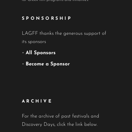
SPONSORSHIP
LAGFF thanks the generous support of
its sponsors
•
All Sponsors
•
Become a Sponsor
ARCHIVE
For the archive of past festivals and
Discovery Days, click the link below.