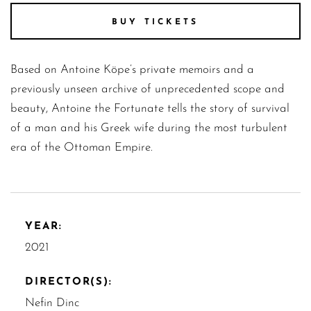
BUY TICKETS
Based on Antoine Köpe’s private memoirs and a
previously unseen archive of unprecedented scope and
beauty, Antoine the Fortunate tells the story of survival
of a man and his Greek wife during the most turbulent
era of the Ottoman Empire.
YEAR:
2021
DIRECTOR(S):
Nefin Dinc