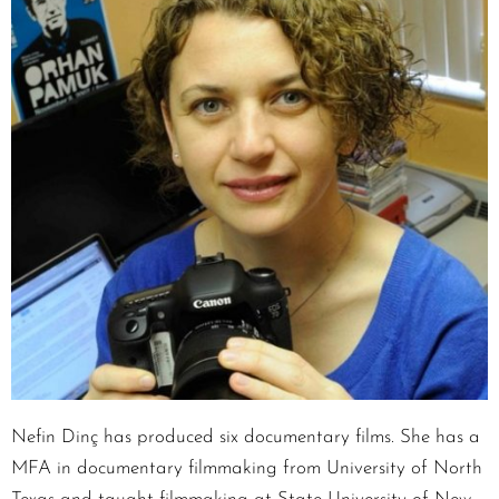
Nefin Dinç has produced six documentary films. She has a
MFA in documentary filmmaking from University of North