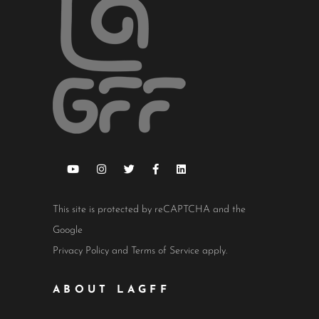
This site is protected by reCAPTCHA and the
Google
Privacy Policy
and
Terms of Service
apply.
ABOUT LAGFF