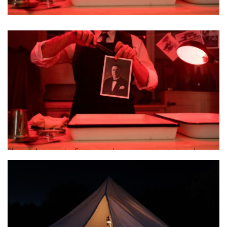
Photo 1 Antoine the Fortunate photo reenactment photo by
Lydia Tsenda