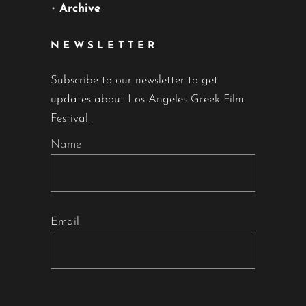
•
Archive
NEWSLETTER
Subscribe to our newsletter to get
updates about Los Angeles Greek Film
Festival.
Name
Email