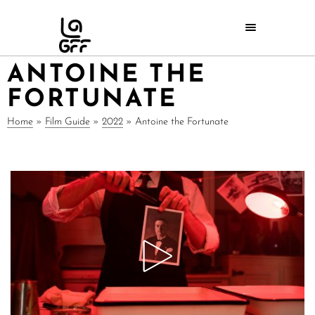
ANTOINE THE
FORTUNATE
Home
»
Film Guide
»
2022
»
Antoine the Fortunate