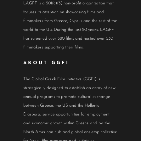
LAGFF is a 501(c)(3) non-profit organization that
focuses its attention on showcasing films and
filmmakers from Greece, Cyprus and the rest of the
world to the US. During the last 20 years, LAGFF
has screened over 580 films and hosted over 530
filmmakers supporting their films.
ABOUT GGFI
The Global Greek Film Initiative (GGFI) is
strategically designed to establish an array of new
annual programs to promote cultural exchange
between Greece, the US and the Hellenic
Diaspora, service opportunities for employment
and economic growth within Greece and be the
North American hub and global one-stop collective
for Greek film programs and initiatives.