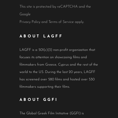
This site is protected by reCAPTCHA and the
Google
Privacy Policy
and
Terms of Service
apply.
ABOUT LAGFF
LAGFF is a 501(c)(3) non-profit organization that
focuses its attention on showcasing films and
filmmakers from Greece, Cyprus and the rest of the
world to the US. During the last 20 years, LAGFF
has screened over 580 films and hosted over 530
filmmakers supporting their films.
ABOUT GGFI
The Global Greek Film Initiative (GGFI) is