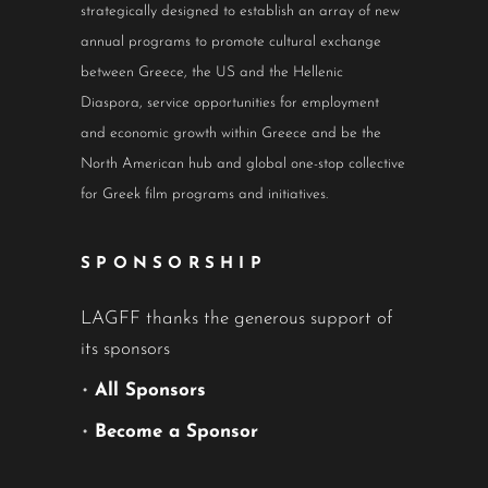
strategically designed to establish an array of new
annual programs to promote cultural exchange
between Greece, the US and the Hellenic
Diaspora, service opportunities for employment
and economic growth within Greece and be the
North American hub and global one-stop collective
for Greek film programs and initiatives.
SPONSORSHIP
LAGFF thanks the generous support of
its sponsors
•
All Sponsors
•
Become a Sponsor