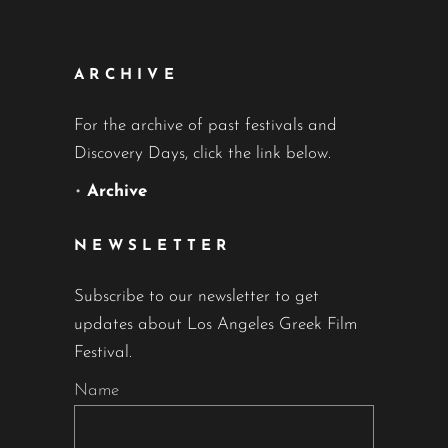
ARCHIVE
For the archive of past festivals and
Discovery Days, click the link below.
•
Archive
NEWSLETTER
Subscribe to our newsletter to get
updates about Los Angeles Greek Film
Festival.
Name