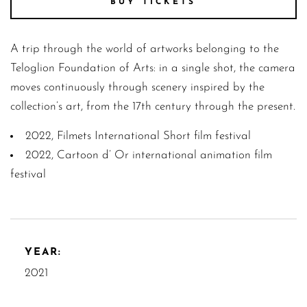
BUY TICKETS
A trip through the world of artworks belonging to the
Teloglion Foundation of Arts: in a single shot, the camera
moves continuously through scenery inspired by the
collection’s art, from the 17th century through the present.
2022, Filmets International Short film festival
2022, Cartoon d’ Or international animation film
festival
YEAR:
2021