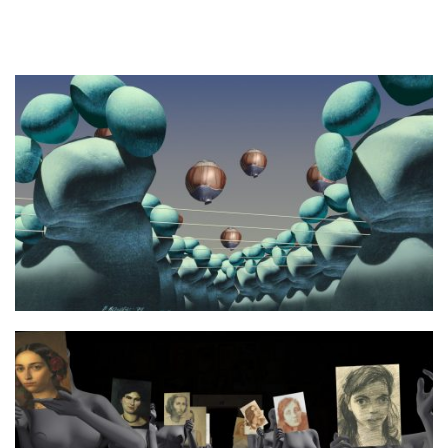
Photo 3 afterimage3