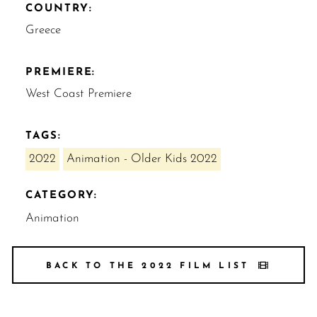
COUNTRY:
Greece
PREMIERE:
West Coast Premiere
TAGS:
2022
Animation - Older Kids 2022
CATEGORY:
Animation
BACK TO THE 2022 FILM LIST