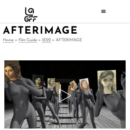
AFTERIMAGE
Home
»
Film Guide
»
2022
»
AFTERIMAGE