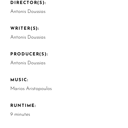
DIRECTOR(S):
Antonis Doussias
WRITER(S):
Antonis Doussias
PRODUCER(S):
Antonis Doussias
MUSIC:
Marios Aristopoulos
RUNTIME:
9 minutes