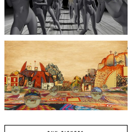
Photo 2 afterimage2
Photo 1 afterimage1