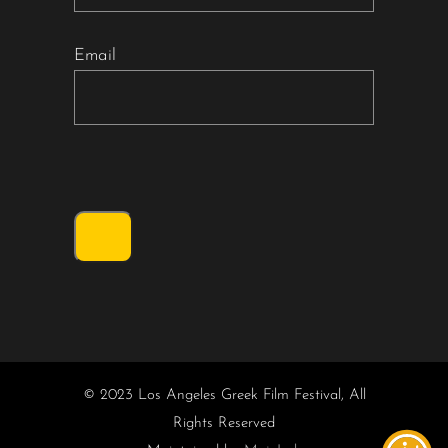
Email
© 2023 Los Angeles Greek Film Festival, All
Rights Reserved