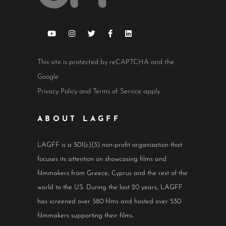
This site is protected by reCAPTCHA and the
Google
Privacy Policy
and
Terms of Service
apply.
ABOUT LAGFF
LAGFF is a 501(c)(3) non-profit organization that
focuses its attention on showcasing films and
filmmakers from Greece, Cyprus and the rest of the
world to the US. During the last 20 years, LAGFF
has screened over 580 films and hosted over 530
filmmakers supporting their films.