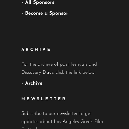
•
All Sponsors
•
Become a Sponsor
ARCHIVE
For the archive of past festivals and
Discovery Days, click the link below.
•
Archive
NEWSLETTER
Subscribe to our newsletter to get
updates about Los Angeles Greek Film