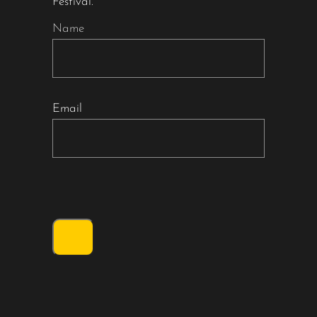
Festival.
Name
Email