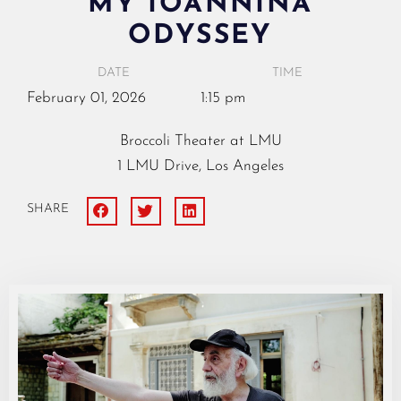
MY IOANNINA
ODYSSEY
DATE
TIME
February
01,
2026
1:15 pm
Broccoli Theater at LMU
1 LMU Drive, Los Angeles
SHARE