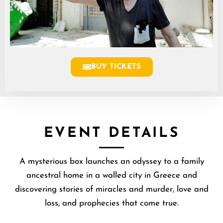
BUY TICKETS
EVENT DETAILS
A mysterious box launches an odyssey to a family
ancestral home in a walled city in Greece and
discovering stories of miracles and murder, love and
loss, and prophecies that come true.