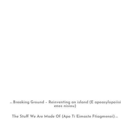
←
Breaking Ground – Reinventing an island (E apoasylopoiisi
enos nisiou)
The Stuff We Are Made Of (Apo Ti Eimaste Ftiagmenoi)
→