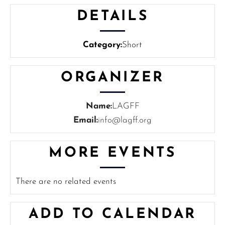
DETAILS
Category:
Short
ORGANIZER
Name:
LAGFF
Email:
info@lagff.org
MORE EVENTS
There are no related events
ADD TO CALENDAR