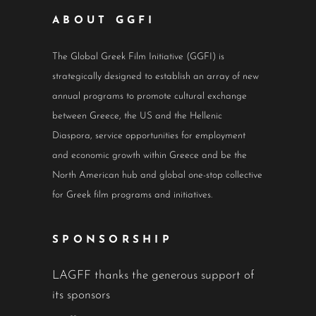
ABOUT GGFI
The Global Greek Film Initiative (GGFI) is
strategically designed to establish an array of new
annual programs to promote cultural exchange
between Greece, the US and the Hellenic
Diaspora, service opportunities for employment
and economic growth within Greece and be the
North American hub and global one-stop collective
for Greek film programs and initiatives.
SPONSORSHIP
LAGFF thanks the generous support of
its sponsors