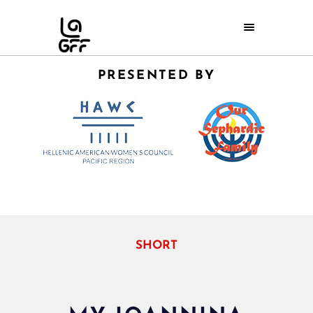
PRESENTED BY
SHORT