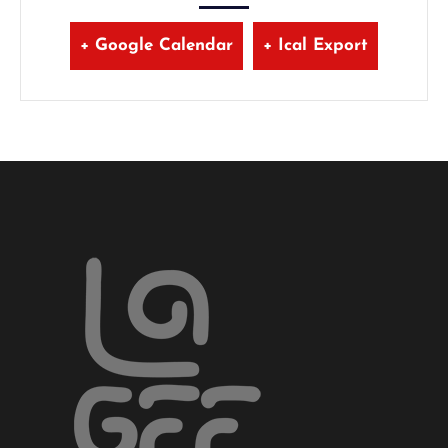
+ Google Calendar
+ Ical Export