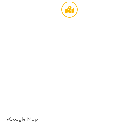
Broccoli
Theater
at
LMU
,
1
LMU
Drive
Los
Angeles
,
CA
90045
United
States
+Google Map