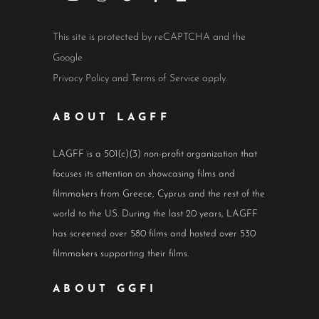
This site is protected by reCAPTCHA and the
Google
Privacy Policy
and
Terms of Service
apply.
ABOUT LAGFF
LAGFF is a 501(c)(3) non-profit organization that
focuses its attention on showcasing films and
filmmakers from Greece, Cyprus and the rest of the
world to the US. During the last 20 years, LAGFF
has screened over 580 films and hosted over 530
filmmakers supporting their films.
ABOUT GGFI