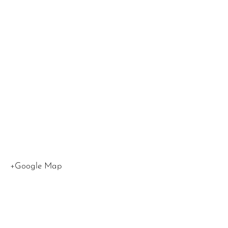
at
LMU
,
1
LMU
Drive
Los
Angeles
,
CA
90045
United
States
+Google Map