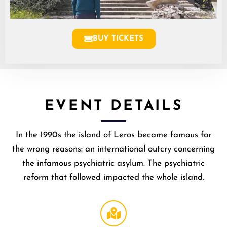
BUY TICKETS
EVENT DETAILS
​In the 1990s the island of Leros became famous for
the wrong reasons: an international outcry concerning
the infamous psychiatric asylum. The psychiatric
reform that followed impacted the whole island.
Broccoli
Theater