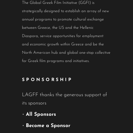
The Global Greek Film Initiative (GGFI) is
strategically designed to establish an array of new
annual programs to promote cultural exchange
between Greece, the US and the Hellenic
Diaspora, service opportunities for employment
and economic growth within Greece and be the
North American hub and global one-stop collective
for Greek film programs and initiatives.
SPONSORSHIP
LAGFF thanks the generous support of
its sponsors
•
All Sponsors
•
Become a Sponsor