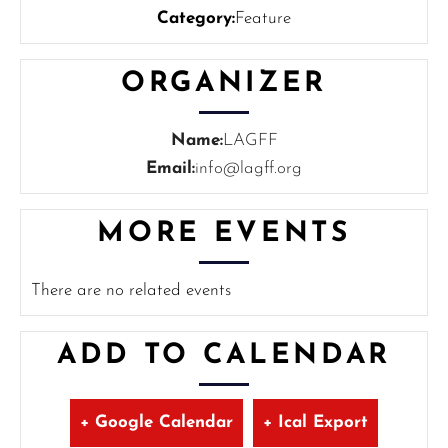
Category:
Feature
ORGANIZER
Name:
LAGFF
Email:
info@lagff.org
MORE EVENTS
There are no related events
ADD TO CALENDAR
+ Google Calendar
+ Ical Export