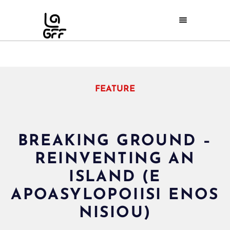
FEATURE
BREAKING GROUND –
REINVENTING AN
ISLAND (E
APOASYLOPOIISI ENOS
NISIOU)