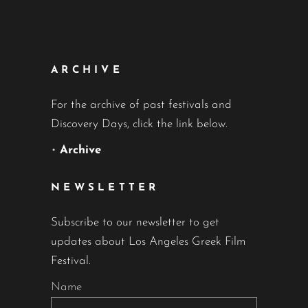
ARCHIVE
For the archive of past festivals and
Discovery Days, click the link below.
•
Archive
NEWSLETTER
Subscribe to our newsletter to get
updates about Los Angeles Greek Film
Festival.
Name