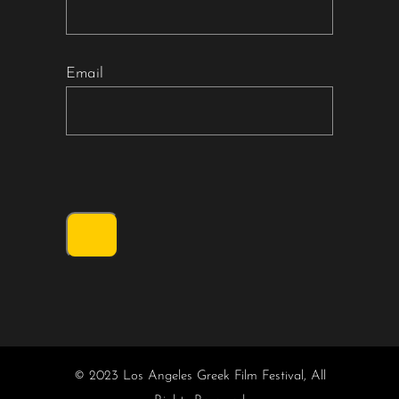
Email
© 2023 Los Angeles Greek Film Festival, All