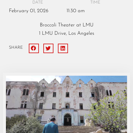
DATE
TIME
February
01,
2026
11:30 am
Broccoli Theater at LMU
1 LMU Drive, Los Angeles
SHARE