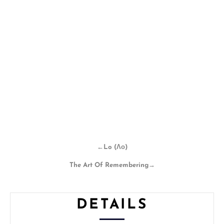
←
Lo (Λο)
The Art Of Remembering
→
DETAILS