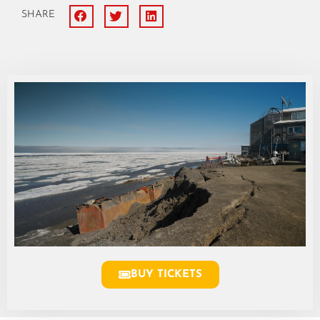
SHARE
BUY TICKETS