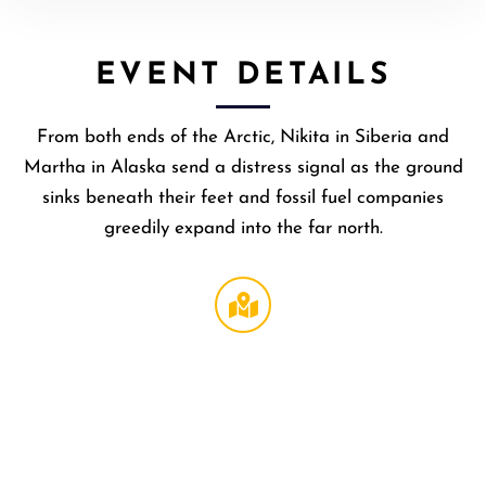
EVENT DETAILS
​From both ends of the Arctic, Nikita in Siberia and
Martha in Alaska send a distress signal as the ground
sinks beneath their feet and fossil fuel companies
greedily expand into the far north.
Broccoli
Theater
at
LMU
,
1
LMU
Drive
Los