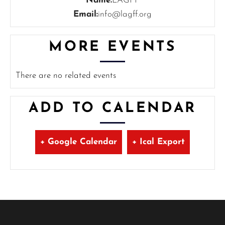
Name:
LAGFF
Email:
info@lagff.org
MORE EVENTS
There are no related events
ADD TO CALENDAR
+ Google Calendar
+ Ical Export