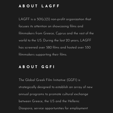
ABOUT LAGFF
LAGFF is a 501(c)(3) non-profit organization that
focuses its attention on showcasing films and
filmmakers from Greece, Cyprus and the rest of the
world to the US. During the last 20 years, LAGFF
has screened over 580 films and hosted over 530
filmmakers supporting their films.
ABOUT GGFI
The Global Greek Film Initiative (GGFI) is
strategically designed to establish an array of new
annual programs to promote cultural exchange
between Greece, the US and the Hellenic
Diaspora, service opportunities for employment