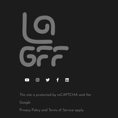
This site is protected by reCAPTCHA and the
Google
Privacy Policy
and
Terms of Service
apply.