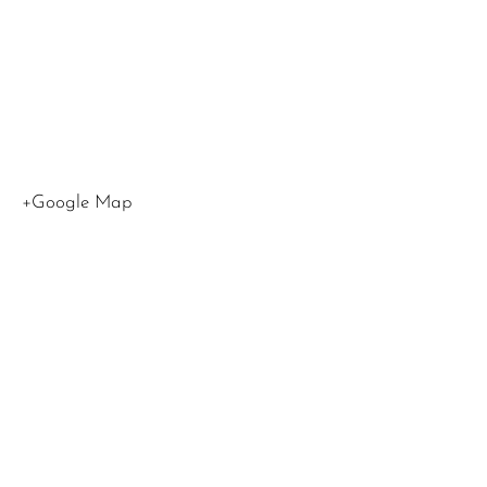
Angeles
,
CA
90045
United
States
+Google Map