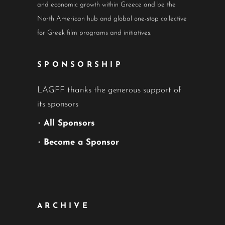
and economic growth within Greece and be the
North American hub and global one-stop collective
for Greek film programs and initiatives.
SPONSORSHIP
LAGFF thanks the generous support of
its sponsors
•
All Sponsors
•
Become a Sponsor
ARCHIVE