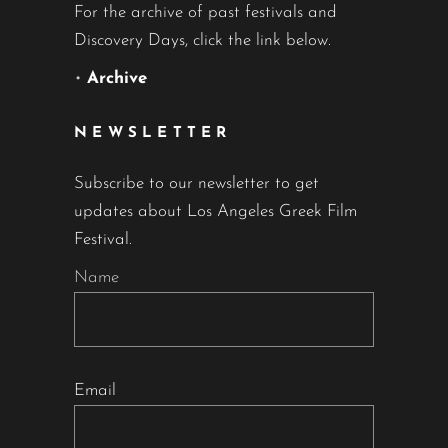
For the archive of past festivals and
Discovery Days, click the link below.
•
Archive
NEWSLETTER
Subscribe to our newsletter to get
updates about Los Angeles Greek Film
Festival.
Name
Email