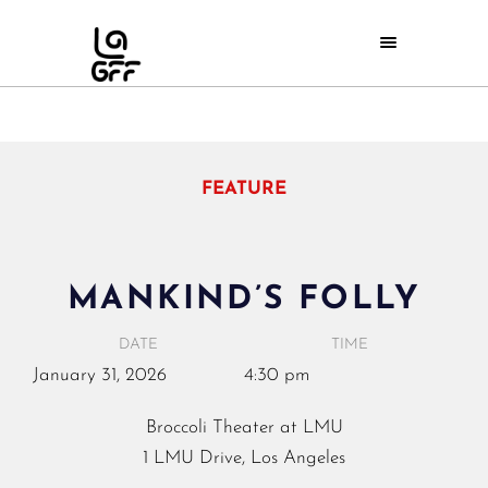
FEATURE
MANKIND’S FOLLY
DATE
TIME
January
31,
2026
4:30 pm
Broccoli Theater at LMU
1 LMU Drive, Los Angeles