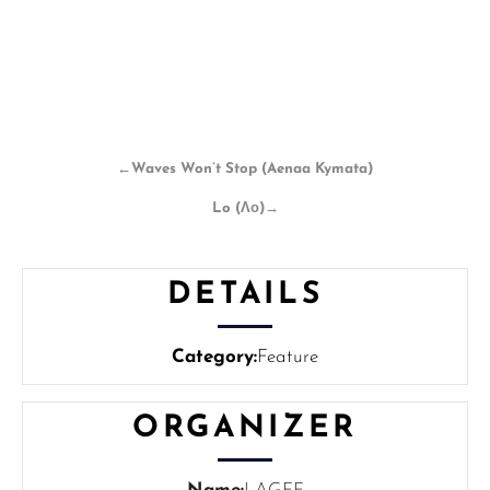
←
Waves Won’t Stop (Aenaa Kymata)
Lo (Λο)
→
DETAILS
Category:
Feature
ORGANIZER