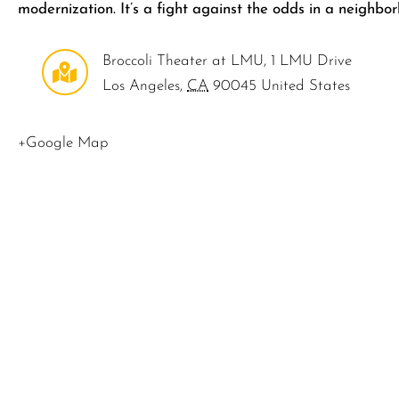
modernization. It’s a fight against the odds in a neighbo
Broccoli Theater at LMU
,
1 LMU Drive
Los Angeles
,
CA
90045
United States
+Google Map