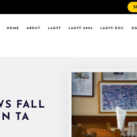
S
WS
RRENT EVENTS
HOME
ABOUT
LAGFF
LAGFF 2026
LAGFF-DOC
GG
YOLA MARYMOUNT
T EVENTS
VERSITY
 STATE LA
WS
RRENT EVENTS
YOLA MARYMOUNT
T EVENTS
VERSITY
 STATE LA
S FALL
UN TA