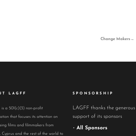
Change Makers
→
UT LAGFF
SPONSORSHIP
LAGFF thanks the generous
s a 501(c)(3) non-profit
support of its sponsors
ation that focuses its attention on
ing films and filmmakers from
•
All Sponsors
 Cyprus and the rest of the world to