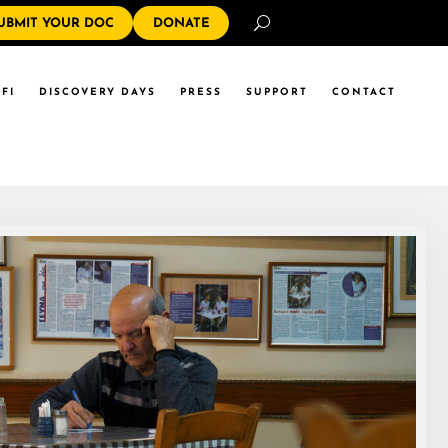
Search
UBMIT YOUR DOC
DONATE
FI
DISCOVERY DAYS
PRESS
SUPPORT
CONTACT