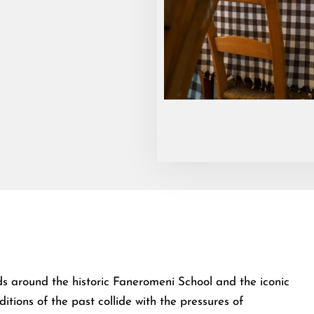
olds around the historic Faneromeni School and the iconic
itions of the past collide with the pressures of