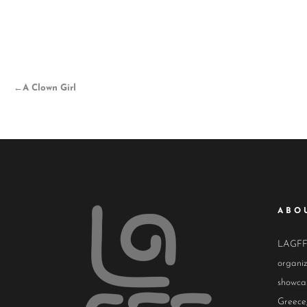
←
A Clown Girl
ABO
LAGFF i
organiz
showcas
Greece,