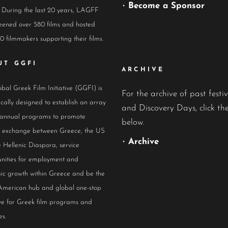
•
Become a Sponsor
 During the last 20 years, LAGFF
eened over 580 films and hosted
0 filmmakers supporting their films.
UT GGFI
ARCHIVE
bal Greek Film Initiative (GGFI) is
For the archive of past festiv
ically designed to establish an array
and Discovery Days, click the
 annual programs to promote
below.
al exchange between Greece, the US
•
Archive
 Hellenic Diaspora, service
nities for employment and
ic growth within Greece and be the
American hub and global one-stop
ive for Greek film programs and
es.