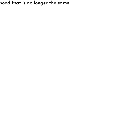
rhood that is no longer the same.