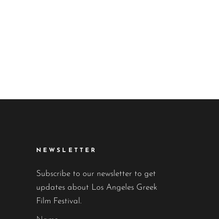
NEWSLETTER
Subscribe to our newsletter to get
updates about Los Angeles Greek
Film Festival.