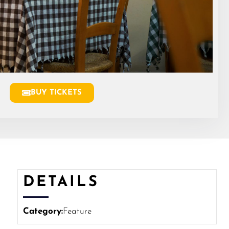
BUY TICKETS
DETAILS
Category:
Feature