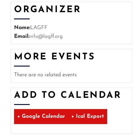
ORGANIZER
Name:
LAGFF
Email:
info@lagff.org
MORE EVENTS
There are no related events
ADD TO CALENDAR
+ Google Calendar
+ Ical Export