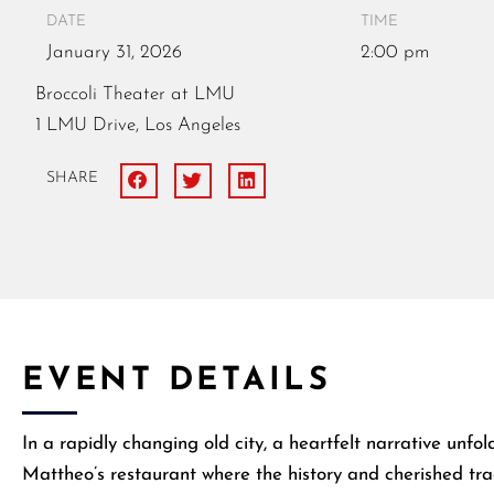
DATE
TIME
January
31,
2026
2:00 pm
Broccoli Theater at LMU
1 LMU Drive, Los Angeles
SHARE
EVENT DETAILS
​In a rapidly changing old city, a heartfelt narrative unf
Mattheo’s restaurant where the history and cherished trad