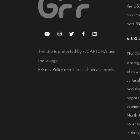
the US.
has scr
over 53
ABO
This site is protected by reCAPTCHA and
The Glo
the Google
strateg
Privacy Policy
and
Terms of Service
apply.
of new
cultur
and the
opportu
econom
North 
collect
initiativ