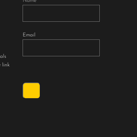
Name
Email
als
 link