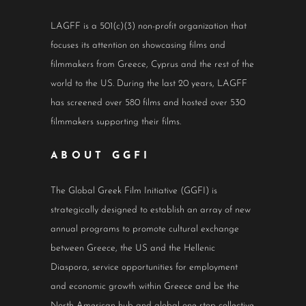
LAGFF is a 501(c)(3) non-profit organization that
focuses its attention on showcasing films and
filmmakers from Greece, Cyprus and the rest of the
world to the US. During the last 20 years, LAGFF
has screened over 580 films and hosted over 530
filmmakers supporting their films.
ABOUT GGFI
The Global Greek Film Initiative (GGFI) is
strategically designed to establish an array of new
annual programs to promote cultural exchange
between Greece, the US and the Hellenic
Diaspora, service opportunities for employment
and economic growth within Greece and be the
North American hub and global one-stop collective