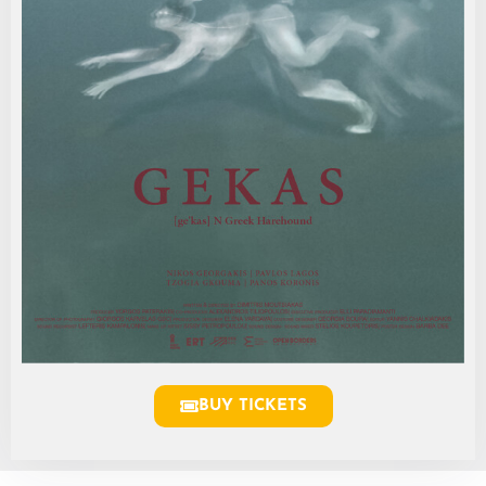
BUY TICKETS