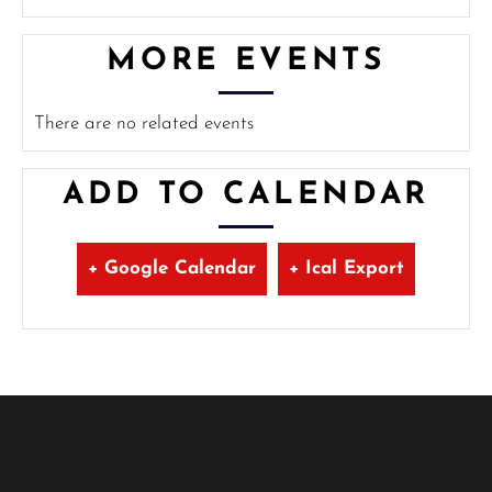
MORE EVENTS
There are no related events
ADD TO CALENDAR
+ Google Calendar
+ Ical Export