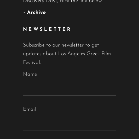
Discovery Days, click the link below.
•
Archive
NEWSLETTER
Subscribe to our newsletter to get
updates about Los Angeles Greek Film
Festival.
Name
Email