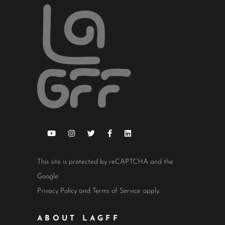
This site is protected by reCAPTCHA and the
Google
Privacy Policy
and
Terms of Service
apply.
ABOUT LAGFF