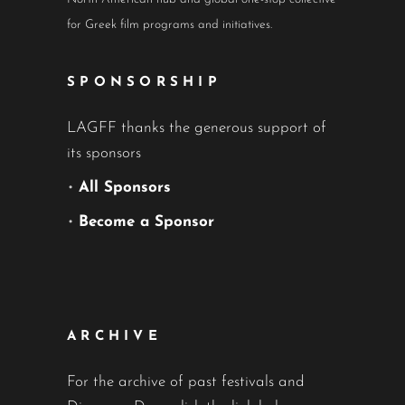
for Greek film programs and initiatives.
SPONSORSHIP
LAGFF thanks the generous support of
its sponsors
•
All Sponsors
•
Become a Sponsor
ARCHIVE
For the archive of past festivals and