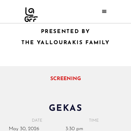
PRESENTED BY
THE YALLOURAKIS FAMILY
SCREENING
GEKAS
DATE
TIME
May
30,
2026
3:30 pm