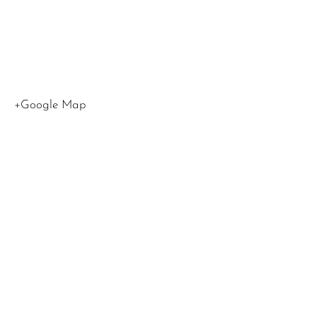
Hollywoo
CA 9160
United
States
+Google Map