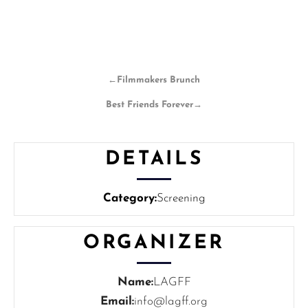
←
Filmmakers Brunch
Best Friends Forever
→
DETAILS
Category:
Screening
ORGANIZER
Name:
LAGFF
Email:
info@lagff.org