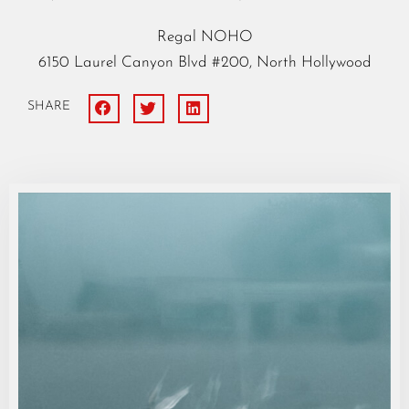
Regal NOHO
6150 Laurel Canyon Blvd #200, North Hollywood
SHARE