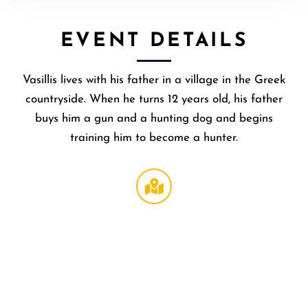
EVENT DETAILS
Vasillis lives with his father in a village in the Greek
countryside. When he turns 12 years old, his father
buys him a gun and a hunting dog and begins
training him to become a hunter.
Regal
NOHO
,
6150
Laurel
Canyon
Blvd #2
North