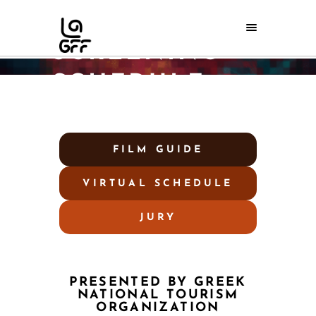
2025 VIRTUAL
SCREENING
SCHEDULE
Home
/
2025 Virtual Screening Schedule
FILM GUIDE
VIRTUAL SCHEDULE
JURY
PRESENTED BY GREEK
NATIONAL TOURISM
ORGANIZATION