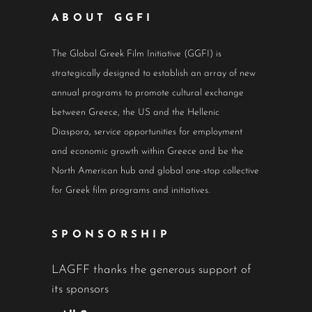
ABOUT GGFI
The Global Greek Film Initiative (GGFI) is
strategically designed to establish an array of new
annual programs to promote cultural exchange
between Greece, the US and the Hellenic
Diaspora, service opportunities for employment
and economic growth within Greece and be the
North American hub and global one-stop collective
for Greek film programs and initiatives.
SPONSORSHIP
LAGFF thanks the generous support of
its sponsors