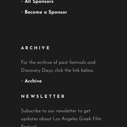
•
All Sponsors
•
Become a Sponsor
ARCHIVE
For the archive of past festivals and
Discovery Days, click the link below.
•
Archive
NEWSLETTER
Subscribe to our newsletter to get
updates about Los Angeles Greek Film
Festival.