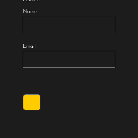
Name
Email