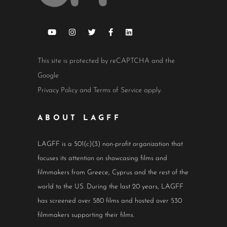
This site is protected by reCAPTCHA and the
Google
Privacy Policy
and
Terms of Service
apply.
ABOUT LAGFF
LAGFF is a 501(c)(3) non-profit organization that
focuses its attention on showcasing films and
filmmakers from Greece, Cyprus and the rest of the
world to the US. During the last 20 years, LAGFF
has screened over 580 films and hosted over 530
filmmakers supporting their films.