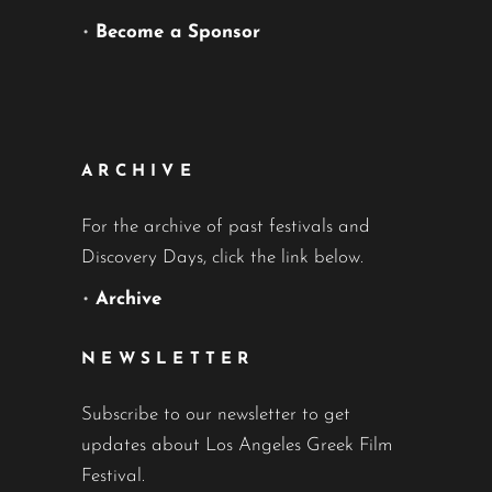
•
Become a Sponsor
ARCHIVE
For the archive of past festivals and
Discovery Days, click the link below.
•
Archive
NEWSLETTER
Subscribe to our newsletter to get
updates about Los Angeles Greek Film
Festival.