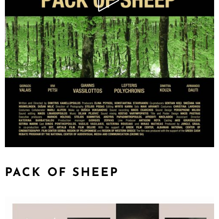
PACK OF SHEEP