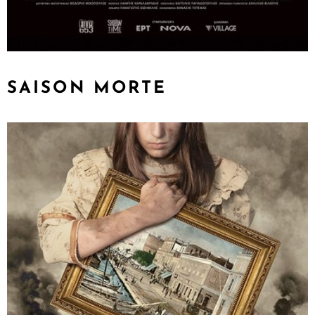
SAISON MORTE