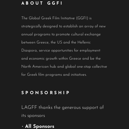
ABOUT GGFI
The Global Greek Film Initiative (GGFI) is
strategically designed to establish an array of new
annual programs to promote cultural exchange
between Greece, the US and the Hellenic
Diaspora, service opportunities for employment
and economic growth within Greece and be the
North American hub and global one-stop collective
for Greek film programs and initiatives.
SPONSORSHIP
LAGFF thanks the generous support of
its sponsors
•
All Sponsors