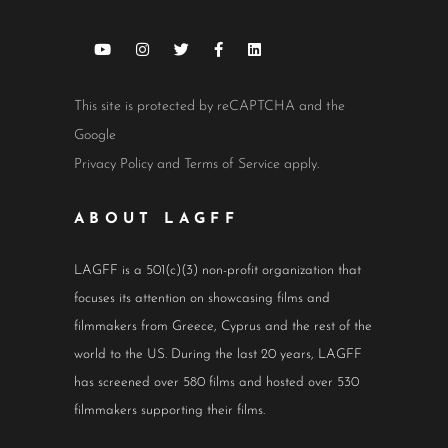
This site is protected by reCAPTCHA and the
Google
Privacy Policy
and
Terms of Service
apply.
ABOUT LAGFF
LAGFF is a 501(c)(3) non-profit organization that
focuses its attention on showcasing films and
filmmakers from Greece, Cyprus and the rest of the
world to the US. During the last 20 years, LAGFF
has screened over 580 films and hosted over 530
filmmakers supporting their films.