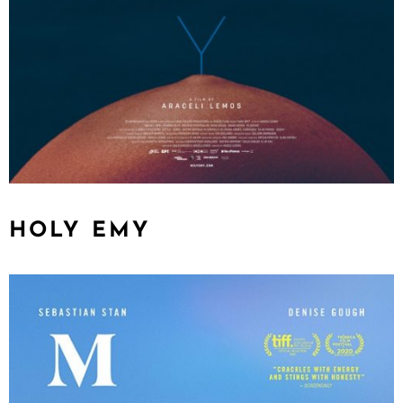
HOLY EMY