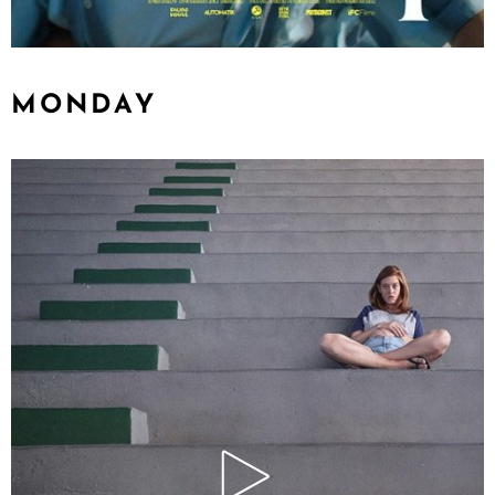
MONDAY