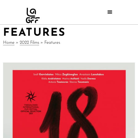
FEATURES
Home
»
2022 Films
»
Features