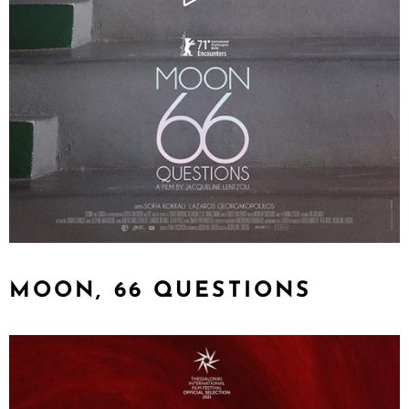
MOON, 66 QUESTIONS