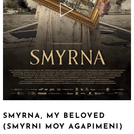
SMYRNA, MY BELOVED
(SMYRNI MOY AGAPIMENI)