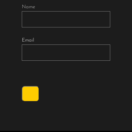
Name
Email