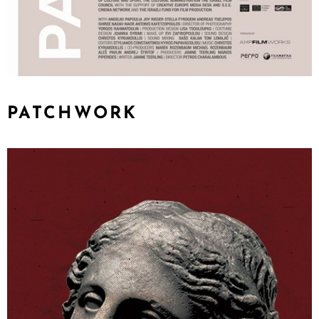
PATCHWORK