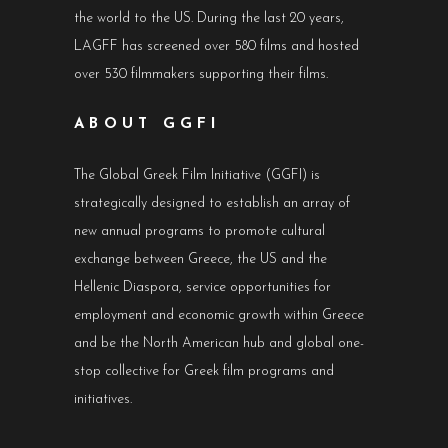
the world to the US. During the last 20 years,
LAGFF has screened over 580 films and hosted
over 530 filmmakers supporting their films.
ABOUT GGFI
The Global Greek Film Initiative (GGFI) is
strategically designed to establish an array of
new annual programs to promote cultural
exchange between Greece, the US and the
Hellenic Diaspora, service opportunities for
employment and economic growth within Greece
and be the North American hub and global one-
stop collective for Greek film programs and
initiatives.