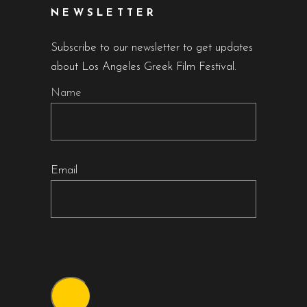
NEWSLETTER
Subscribe to our newsletter to get updates
about Los Angeles Greek Film Festival.
Name
Email