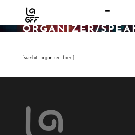
SUBMIT
ORGANIZER/SPEA
Home
/
Submit Organizer/Speaker
[sumbit_organizer_form]