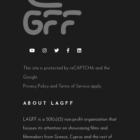
This site is protected by reCAPTCHA and the
Google
Privacy Policy
and
Terms of Service
apply.
ABOUT LAGFF
LAGFF is a 501(c)(3) non-profit organization that
focuses its attention on showcasing films and
filmmakers from Greece, Cyprus and the rest of