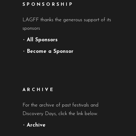
SPONSORSHIP
LAGFF thanks the generous support of its
sponsors
•
All Sponsors
•
Become a Sponsor
ARCHIVE
For the archive of past festivals and
Discovery Days, click the link below.
•
Archive