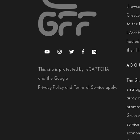
showca
Greece,
to the 
LAGFF 
hosted
their fi
ABO
This site is protected by reCAPTCHA
and the Google
The Glo
Privacy Policy
and
Terms of Service
apply.
strateg
array 
promot
Greece,
servic
econom