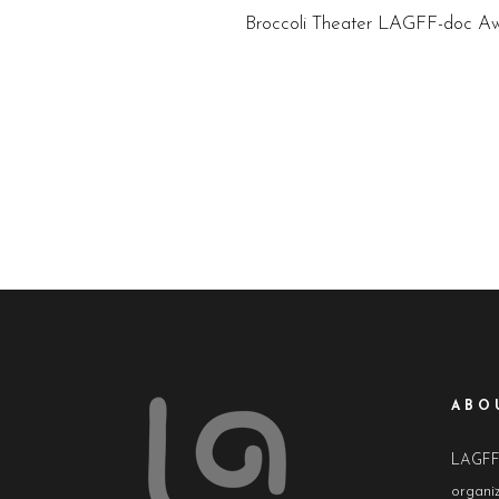
Broccoli Theater LAGFF-doc Aw
ABO
LAGFF i
organiz