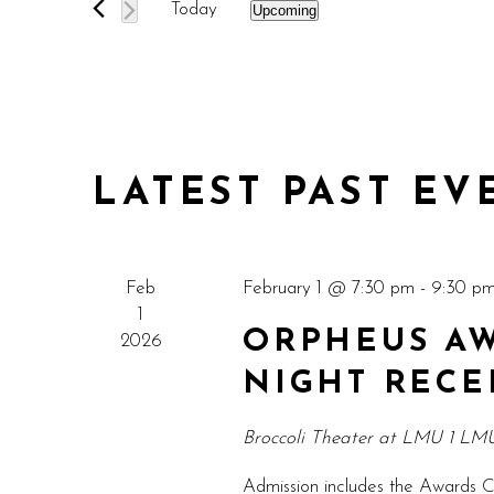
AND
Today
Upcoming
Events
Select
VIEWS
by
date.
Keyword.
NAVIGATION
LATEST PAST EV
Feb
February 1 @ 7:30 pm
-
9:30 p
1
ORPHEUS AW
2026
NIGHT RECE
Broccoli Theater at LMU
1 LMU
Admission includes the Awards C