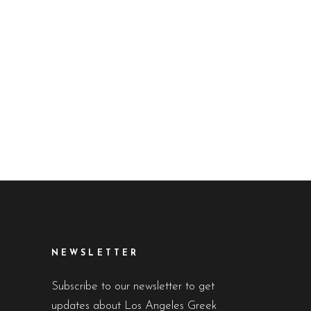
NEWSLETTER
Subscribe to our newsletter to get
updates about Los Angeles Greek