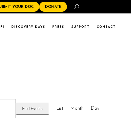
Search
UBMIT YOUR DOC
DONATE
FI
DISCOVERY DAYS
PRESS
SUPPORT
CONTACT
EVENT
List
Month
Day
Find Events
VIEWS
NAVIGATI