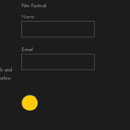
Film Festival.
Name
Email
als and
below.