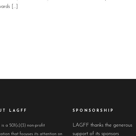
ards […]
UT LAGFF
SPONSORSHIP
LAGFF thanks the generous
s a 501(c)(3) non-profit
support of its sponsors
ation that focuses its attention on