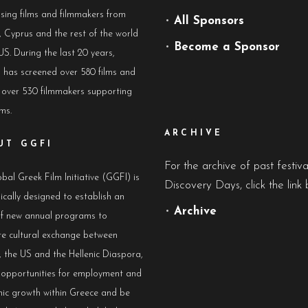
sing films and filmmakers from
•
All Sponsors
 Cyprus and the rest of the world
•
Become a Sponsor
US. During the last 20 years,
has screened over 580 films and
 over 530 filmmakers supporting
lms.
ARCHIVE
UT GGFI
For the archive of past festiv
bal Greek Film Initiative (GGFI) is
Discovery Days, click the link 
ically designed to establish an
•
Archive
of new annual programs to
e cultural exchange between
 the US and the Hellenic Diaspora,
e opportunities for employment and
ic growth within Greece and be