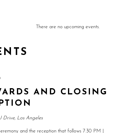
There are no upcoming events.
ENTS
m
ARDS AND CLOSING
PTION
 Drive, Los Angeles
eremony and the reception that follows 7:30 PM |