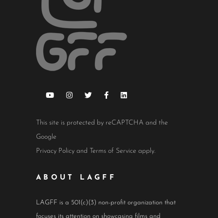
This site is protected by reCAPTCHA and the
Google
Privacy Policy
and
Terms of Service
apply.
ABOUT LAGFF
LAGFF is a 501(c)(3) non-profit organization that
focuses its attention on showcasing films and