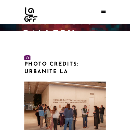
LAGFF-DOC
2026 PHOTO
GALLERY
Home
/
LAGFF-doc 2026 Photo Gallery
PHOTO CREDITS:
URBANITE LA