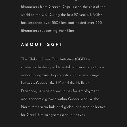
filmmakers from Greece, Cyprus and the rest of the
world to the US. During the last 20 years, LAGFF
has screened over 580 films and hosted over 530
filmmakers supporting their films.
ABOUT GGFI
The Global Greek Film Initiative (GGFI) is
strategically designed to establish an array of new
annual programs to promote cultural exchange
between Greece, the US and the Hellenic
Diaspora, service opportunities for employment
and economic growth within Greece and be the
North American hub and global one-stop collective
for Greek film programs and initiatives.