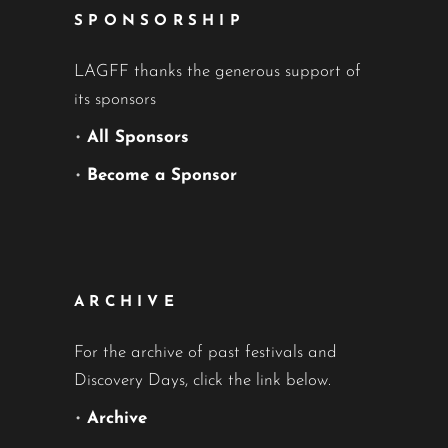
SPONSORSHIP
LAGFF thanks the generous support of
its sponsors
•
All Sponsors
•
Become a Sponsor
ARCHIVE
For the archive of past festivals and
Discovery Days, click the link below.
•
Archive