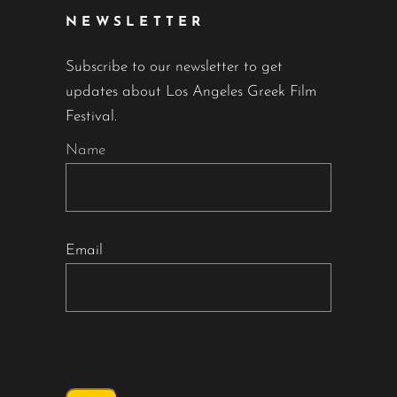
NEWSLETTER
Subscribe to our newsletter to get
updates about Los Angeles Greek Film
Festival.
Name
Email