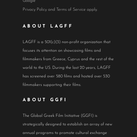
Google
Privacy Policy
and
Terms of Service
apply.
ABOUT LAGFF
LAGFF is a 501(c)(3) non-profit organization that
focuses its attention on showcasing films and
filmmakers from Greece, Cyprus and the rest of the
world to the US. During the last 20 years, LAGFF
has screened over 580 films and hosted over 530
filmmakers supporting their films.
ABOUT GGFI
The Global Greek Film Initiative (GGFI) is
strategically designed to establish an array of new
annual programs to promote cultural exchange