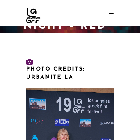
OPENING
NIGHT – RED
CARPET
Home
/
LAGFF 2025 Galleries
/
May 28 2025 – Opening Night – RED CARPET
PHOTO CREDITS:
URBANITE LA