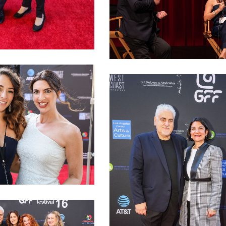
 Andrianos
LAGFF 2022 Joanna Kalafatis QA
fati Bozonelis