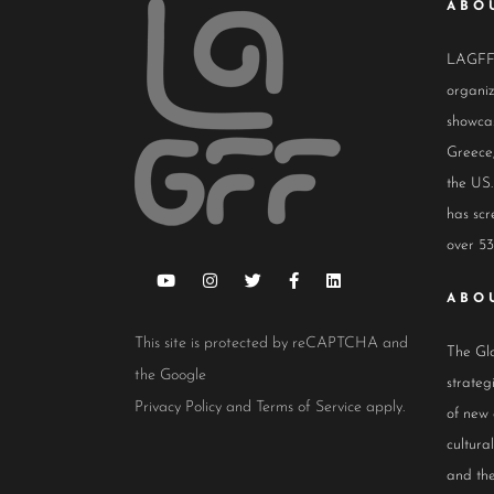
ABO
LAGFF i
organiz
showcas
Greece,
the US.
has scr
over 53
ABO
This site is protected by reCAPTCHA and
The Glo
the Google
strateg
Privacy Policy
and
Terms of Service
apply.
of new
cultur
and the