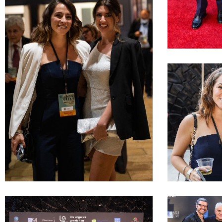
LAGFF 2022 D A
LAGFF 2022 Kala
LAGFF 2022 Joanna Kalafatis Lia Bozonelis