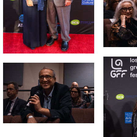
LAGFF 2022 ope
LAGFF 2022 Mr Ms Kypriuanides
LAGFF 2022 Tom Sideris