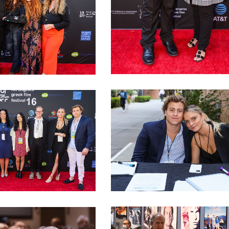
podis with actors and
LAGFF 2022 Katopodis Beniatglou
LAGFF 2022 LMU INTERNS 1
U Interns