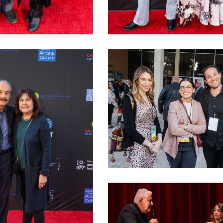
a Gianniotis
LAGFF 2022 Anna Rezan
LAGFF 2022 David Henry Gerson