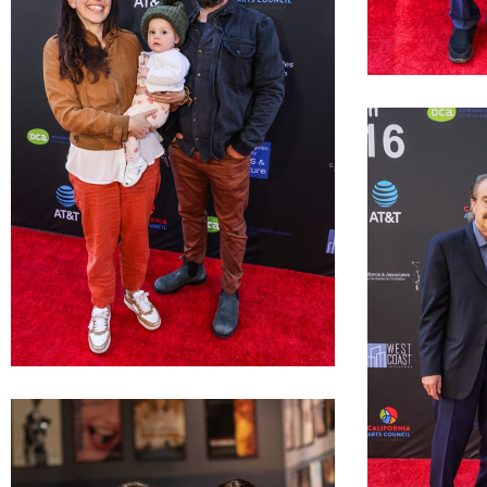
LAGFF 2022 Ann
LAGFF 2022 Araceli Lemos Joel Garber