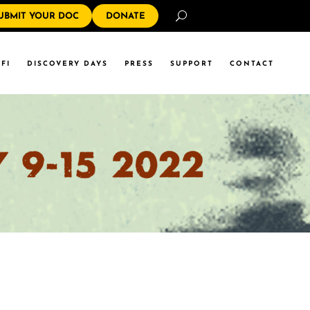
Search
UBMIT YOUR DOC
DONATE
FI
DISCOVERY DAYS
PRESS
SUPPORT
CONTACT