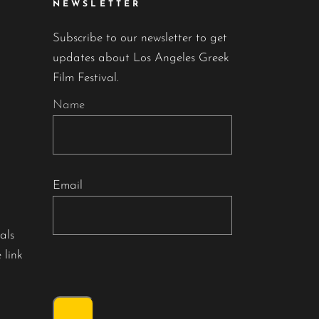
NEWSLETTER
Subscribe to our newsletter to get
updates about Los Angeles Greek
Film Festival.
Name
Email
als
 link