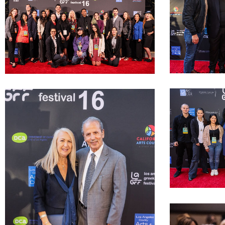
LAGFF 2022 Kato
filmmakers
LAGFF 2022 LAGFF Volunteers and Interns
LAGFF 2022 LM