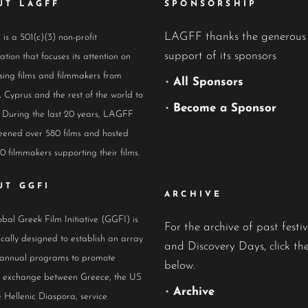
UT LAGFF
SPONSORSHIP
LAGFF thanks the generous
s a 501(c)(3) non-profit
support of its sponsors
ation that focuses its attention on
ing films and filmmakers from
•
All Sponsors
 Cyprus and the rest of the world to
•
Become a Sponsor
 During the last 20 years, LAGFF
eened over 580 films and hosted
0 filmmakers supporting their films.
UT GGFI
ARCHIVE
bal Greek Film Initiative (GGFI) is
For the archive of past festiv
ically designed to establish an array
and Discovery Days, click the
 annual programs to promote
below.
al exchange between Greece, the US
•
Archive
 Hellenic Diaspora, service