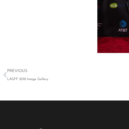
LAGFF 2022 Stel
PREVIOUS
LAGFF 2018 Image Gallery