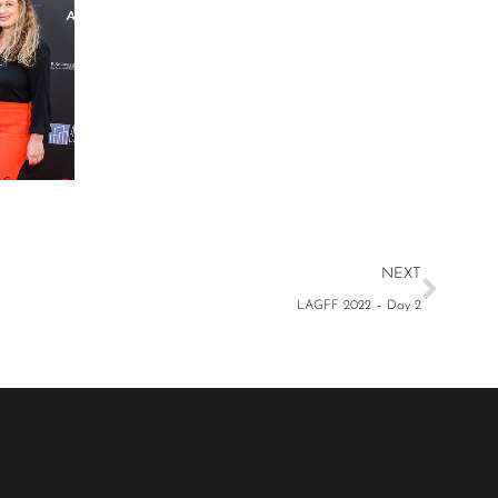
Stathi
NEXT
LAGFF 2022 – Day 2