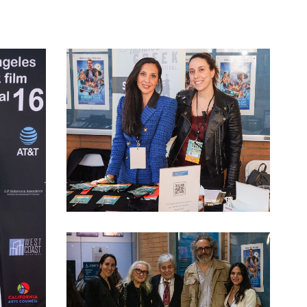
LAGFF 2022 Anneta Stella