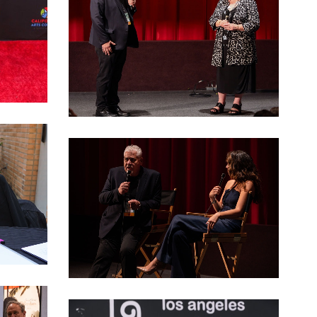
LAGFF 2022 Katopodis Gerstel
LAGFF 2022 opening night 00013