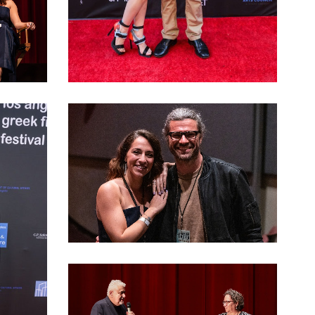
LAGFF 2022 Dimitra Korri
LAGFF 2022 Kalafatis Vassilopoulos