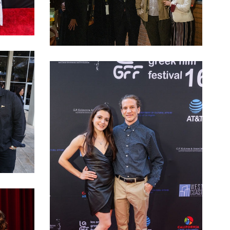
LAGFF 2022 Arianna and Kolovos family