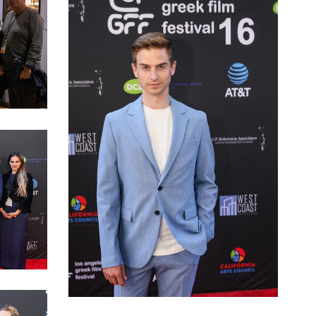
ice
LAGFF 2022 Opening Night