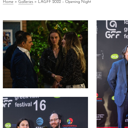
Home
»
Galleries
»
LAGFF 2022 – Opening Night
LAGFF 2022 Alex Lyras Anna Rezan