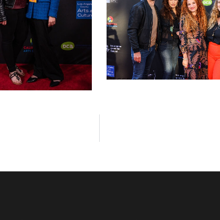
LAGFF 2022 Vassilopoulos Kreiling 
Avramis
la Annetta