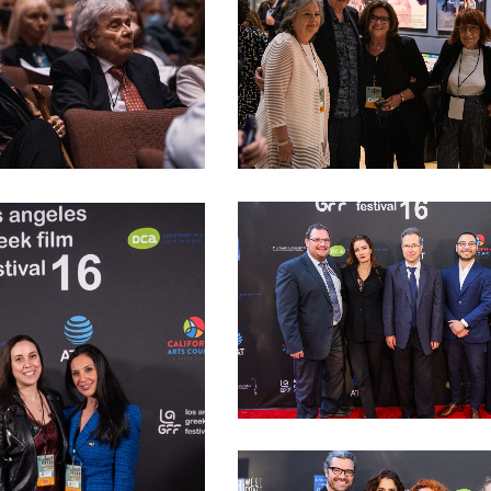
LAGFF 2022 Opening Night 13
ning night 00014
LAGFF 2022 Public Diplomacy Off