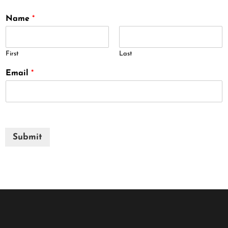
Name
*
First
Last
Email
*
Submit