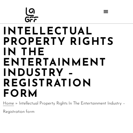
INTELLECTUAL
PROPERTY RIGHTS
IN THE
ENTERTAINMENT
INDUSTRY –
REGISTRATION
FORM
Home
»
Intellectual Property Rights In The Entertainment Industry –
Registration form