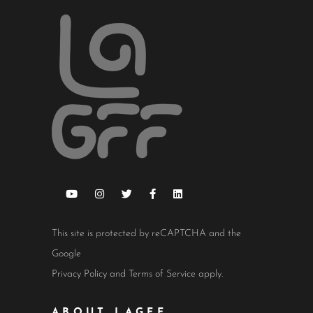
This site is protected by reCAPTCHA and the
Google
Privacy Policy
and
Terms of Service
apply.
ABOUT LAGFF