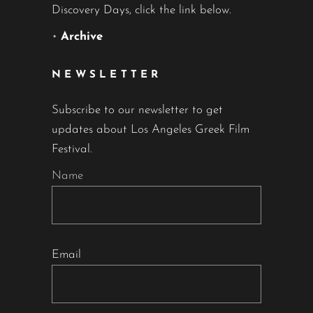
Discovery Days, click the link below.
•
Archive
NEWSLETTER
Subscribe to our newsletter to get
updates about Los Angeles Greek Film
Festival.
Name
Email