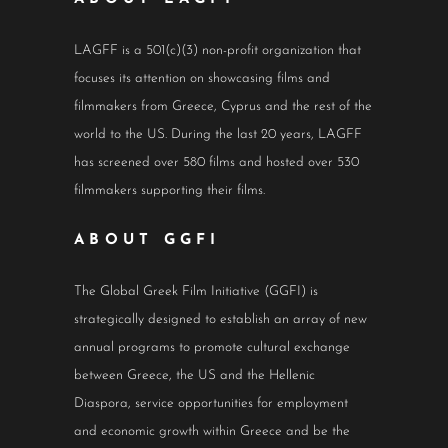
LAGFF is a 501(c)(3) non-profit organization that
focuses its attention on showcasing films and
filmmakers from Greece, Cyprus and the rest of the
world to the US. During the last 20 years, LAGFF
has screened over 580 films and hosted over 530
filmmakers supporting their films.
ABOUT GGFI
The Global Greek Film Initiative (GGFI) is
strategically designed to establish an array of new
annual programs to promote cultural exchange
between Greece, the US and the Hellenic
Diaspora, service opportunities for employment
and economic growth within Greece and be the