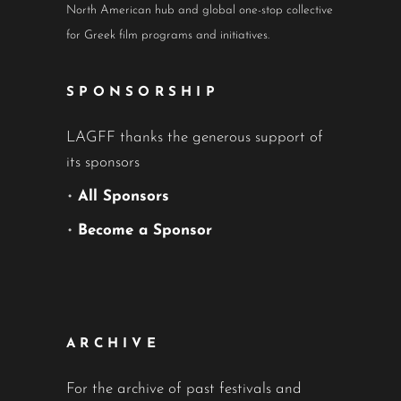
North American hub and global one-stop collective
for Greek film programs and initiatives.
SPONSORSHIP
LAGFF thanks the generous support of
its sponsors
•
All Sponsors
•
Become a Sponsor
ARCHIVE
For the archive of past festivals and