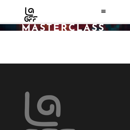
GEORGE
PELECANOS
MASTERCLASS
REGISTRATION
Home
/
George Pelecanos Masterclass registration