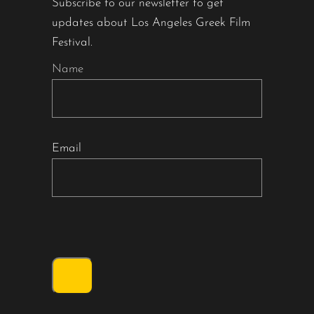
Subscribe to our newsletter to get
updates about Los Angeles Greek Film
Festival.
Name
Email