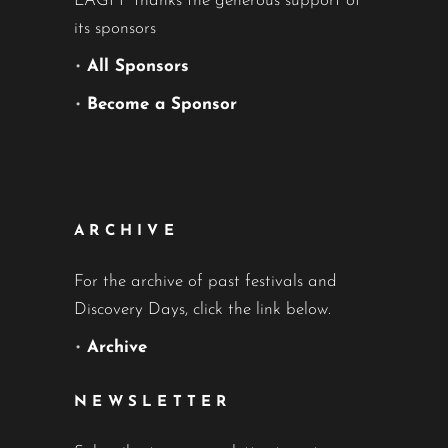
LAGFF thanks the generous support of
its sponsors
•
All Sponsors
•
Become a Sponsor
ARCHIVE
For the archive of past festivals and
Discovery Days, click the link below.
•
Archive
NEWSLETTER