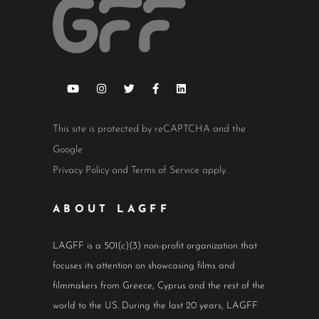
This site is protected by reCAPTCHA and the
Google
Privacy Policy
and
Terms of Service
apply.
ABOUT LAGFF
LAGFF is a 501(c)(3) non-profit organization that
focuses its attention on showcasing films and
filmmakers from Greece, Cyprus and the rest of the
world to the US. During the last 20 years, LAGFF