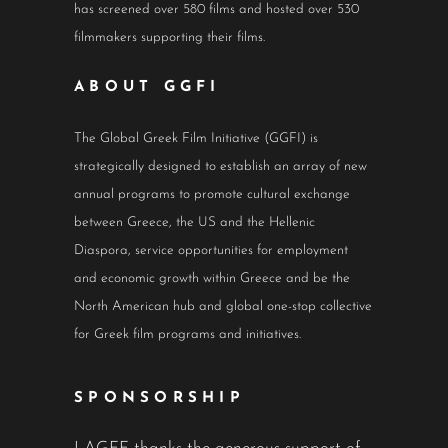
has screened over 580 films and hosted over 530
filmmakers supporting their films.
ABOUT GGFI
The Global Greek Film Initiative (GGFI) is
strategically designed to establish an array of new
annual programs to promote cultural exchange
between Greece, the US and the Hellenic
Diaspora, service opportunities for employment
and economic growth within Greece and be the
North American hub and global one-stop collective
for Greek film programs and initiatives.
SPONSORSHIP