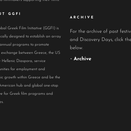
UT GGFI
ARCHIVE
bal Greek Film Initiative (GGFI) is
For the archive of past festiv
ically designed to establish an array
and Discovery Days, click the
 annual programs to promote
below.
al exchange between Greece, the US
•
Archive
 Hellenic Diaspora, service
nities for employment and
ic growth within Greece and be the
American hub and global one-stop
ive for Greek film programs and
es.