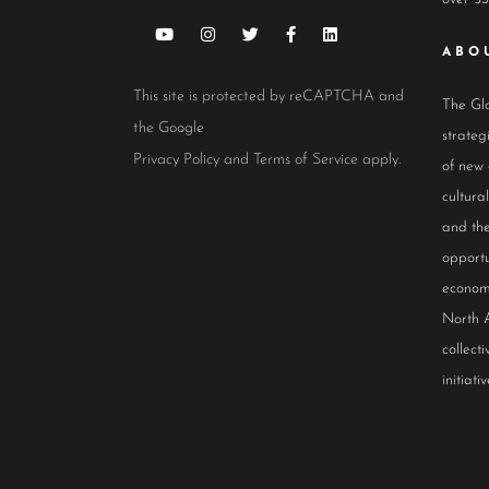
ABO
This site is protected by reCAPTCHA and
The Glo
the Google
strateg
Privacy Policy
and
Terms of Service
apply.
of new
cultur
and the
opportu
econom
North 
collect
initiativ