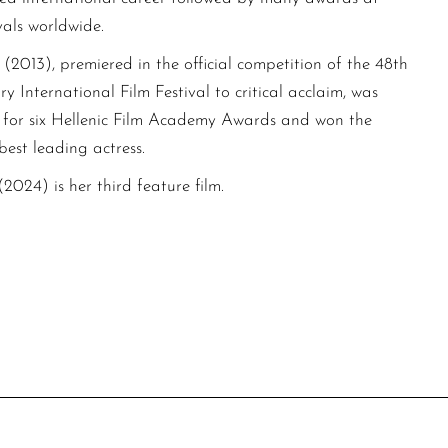
vals worldwide.
(2013), premiered in the official competition of the 48th
y International Film Festival to critical acclaim, was
for six Hellenic Film Academy Awards and won the
est leading actress.
024) is her third feature film.