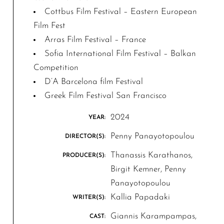
Cottbus Film Festival – Eastern European
Film Fest
Arras Film Festival – France
Sofia International Film Festival – Balkan
Competition
D’A Barcelona film Festival
Greek Film Festival San Francisco
2024
YEAR:
Penny Panayotopoulou
DIRECTOR(S):
Thanassis Karathanos,
PRODUCER(S):
Birgit Kemner, Penny
Panayotopoulou
Kallia Papadaki
WRITER(S):
Giannis Karampampas,
CAST: