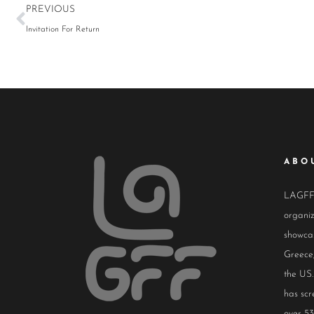
PREVIOUS
Invitation For Return
ABO
LAGFF i
organiz
showcas
Greece,
the US.
has scr
over 53