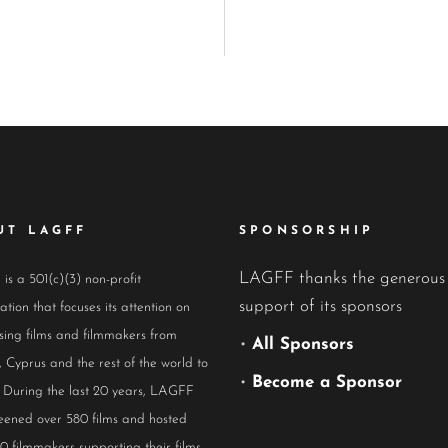
UT LAGFF
SPONSORSHIP
LAGFF thanks the generous
s a 501(c)(3) non-profit
support of its sponsors
ation that focuses its attention on
ing films and filmmakers from
•
All Sponsors
 Cyprus and the rest of the world to
•
Become a Sponsor
 During the last 20 years, LAGFF
eened over 580 films and hosted
0 filmmakers supporting their films.