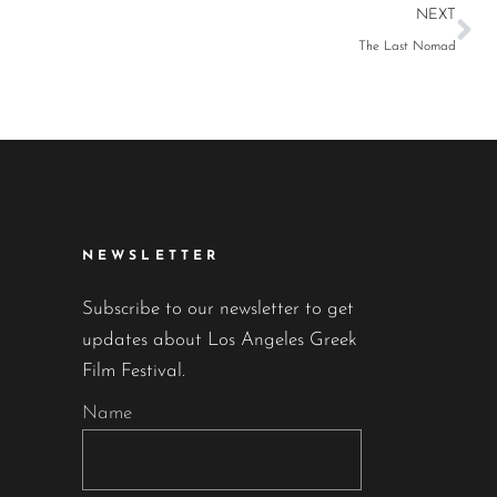
NEXT
The Last Nomad
NEWSLETTER
Subscribe to our newsletter to get
updates about Los Angeles Greek
Film Festival.
Name