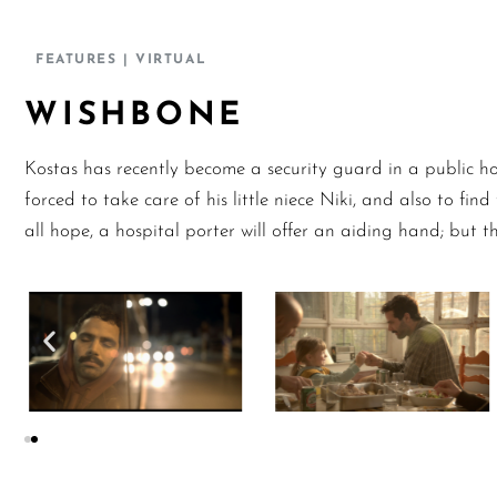
FEATURES
| VIRTUAL
WISHBONE
Kostas has recently become a security guard in a public hos
forced to take care of his little niece Niki, and also to fi
all hope, a hospital porter will offer an aiding hand; but t