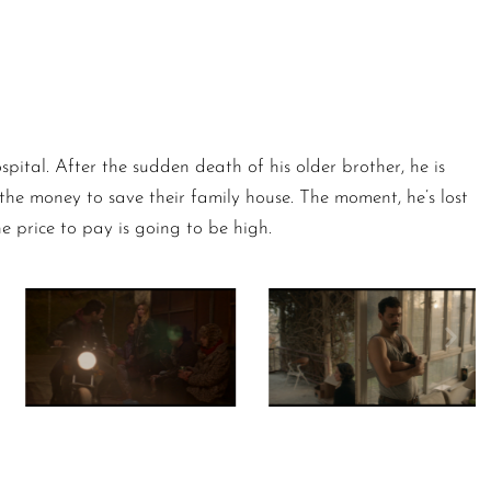
pital. After the sudden death of his older brother, he is
nd the money to save their family house. The moment, he’s lost
he price to pay is going to be high.