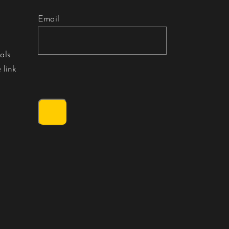
Email
als
 link