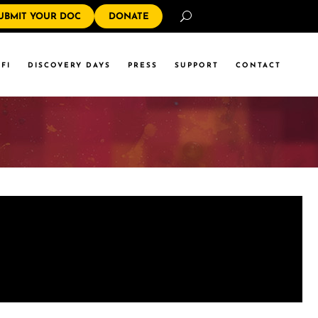
Search
UBMIT YOUR DOC
DONATE
FI
DISCOVERY DAYS
PRESS
SUPPORT
CONTACT