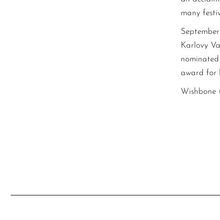
many festi
September 
Karlovy Var
nominated 
award for b
Wishbone (2