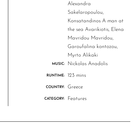
Alexandra
Sakelaropoulou,
Konsatandinos A man at
the sea Avarikiotis, Elena
Mavridou Mavridou,
Garoufalina kontozou,
Myrto Alikaki
Nickolas Anadolis
MUSIC:
123 mins
RUNTIME:
Greece
COUNTRY:
Features
CATEGORY: