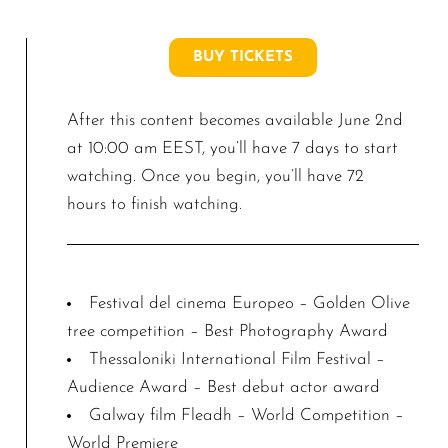
BUY TICKETS
After this content becomes available June 2nd
at 10:00 am EEST, you’ll have 7 days to start
watching. Once you begin, you’ll have 72
hours to finish watching.
Festival del cinema Europeo – Golden Olive
tree competition – Best Photography Award
Thessaloniki International Film Festival –
Audience Award – Best debut actor award
Galway film Fleadh – World Competition –
World Premiere