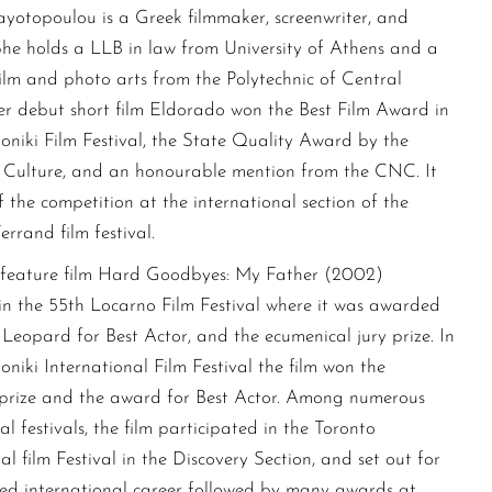
yotopoulou is a Greek filmmaker, screenwriter, and
She holds a LLB in law from University of Athens and a
film and photo arts from the Polytechnic of Central
r debut short film Eldorado won the Best Film Award in
loniki Film Festival, the State Quality Award by the
f Culture, and an honourable mention from the CNC. It
 the competition at the international section of the
rrand film festival.
feature film Hard Goodbyes: My Father (2002)
in the 55th Locarno Film Festival where it was awarded
Leopard for Best Actor, and the ecumenical jury prize. In
oniki International Film Festival the film won the
rize and the award for Best Actor. Among numerous
al festivals, the film participated in the Toronto
al film Festival in the Discovery Section, and set out for
ed international career followed by many awards at