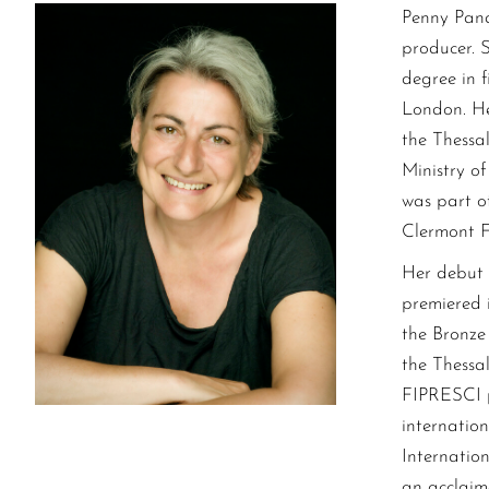
Penny Pana
producer. 
degree in 
London. He
the Thessa
Ministry o
was part of
Clermont Fe
Her debut 
premiered 
the Bronze 
the Thessal
FIPRESCI p
internation
Internation
an acclaim