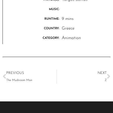
MUSIC:
9 mins
RUNTIME:
Greece
COUNTRY:
Animation
CATEGORY:
PREVIOUS
NEXT
The Mushroom Man
Z