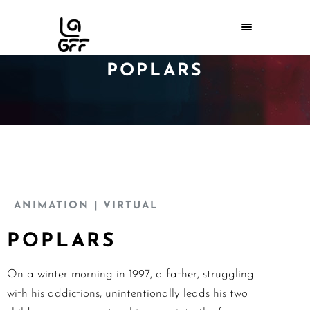
POPLARS
ANIMATION
| VIRTUAL
POPLARS
On a winter morning in 1997, a father, struggling
with his addictions, unintentionally leads his two