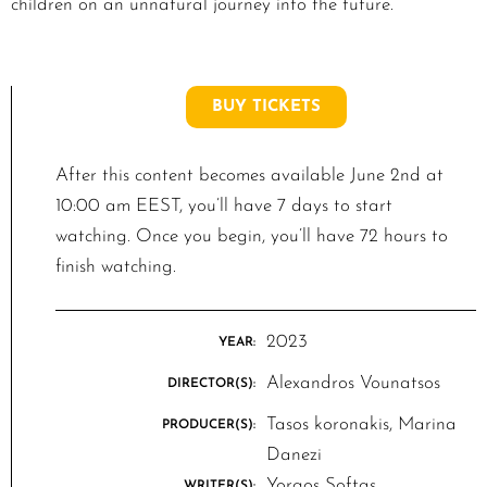
children on an unnatural journey into the future.
BUY TICKETS
After this content becomes available June 2nd at
10:00 am EEST, you’ll have 7 days to start
watching. Once you begin, you’ll have 72 hours to
finish watching.
2023
YEAR:
Alexandros Vounatsos
DIRECTOR(S):
Tasos koronakis, Marina
PRODUCER(S):
Danezi
Yorgos Softas
WRITER(S):