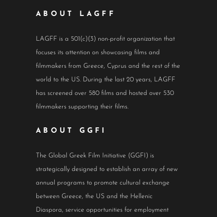
ABOUT LAGFF
LAGFF is a 501(c)(3) non-profit organization that
focuses its attention on showcasing films and
filmmakers from Greece, Cyprus and the rest of the
world to the US. During the last 20 years, LAGFF
has screened over 580 films and hosted over 530
filmmakers supporting their films.
ABOUT GGFI
The Global Greek Film Initiative (GGFI) is
strategically designed to establish an array of new
annual programs to promote cultural exchange
between Greece, the US and the Hellenic
Diaspora, service opportunities for employment