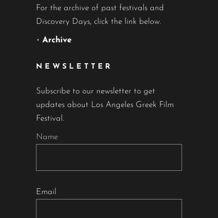
For the archive of past festivals and
Discovery Days, click the link below.
•
Archive
NEWSLETTER
Subscribe to our newsletter to get
updates about Los Angeles Greek Film
Festival.
Name
Email