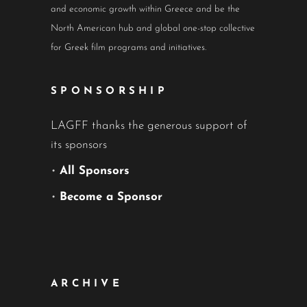
and economic growth within Greece and be the
North American hub and global one-stop collective
for Greek film programs and initiatives.
SPONSORSHIP
LAGFF thanks the generous support of
its sponsors
•
All Sponsors
•
Become a Sponsor
ARCHIVE