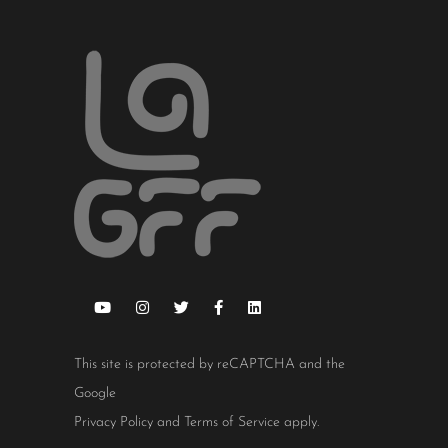
This site is protected by reCAPTCHA and the
Google
Privacy Policy
and
Terms of Service
apply.