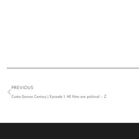
PREVIOUS
Costa-Gavras Century | Episode 1: All films are political – Z