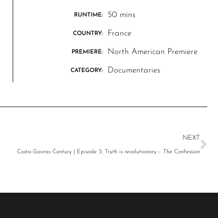
50 mins
RUNTIME:
France
COUNTRY:
North American Premiere
PREMIERE:
Documentaries
CATEGORY:
NEXT
Costa-Gavras Century | Episode 3: Truth is revolutionary – The Confession