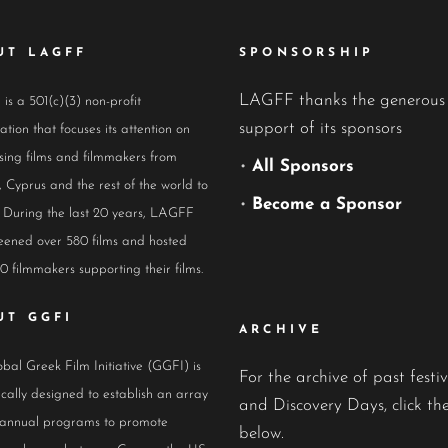
UT LAGFF
SPONSORSHIP
LAGFF thanks the generous
s a 501(c)(3) non-profit
support of its sponsors
ation that focuses its attention on
ing films and filmmakers from
•
All Sponsors
 Cyprus and the rest of the world to
•
Become a Sponsor
 During the last 20 years, LAGFF
eened over 580 films and hosted
0 filmmakers supporting their films.
UT GGFI
ARCHIVE
bal Greek Film Initiative (GGFI) is
For the archive of past festiv
ically designed to establish an array
and Discovery Days, click the
 annual programs to promote
below.