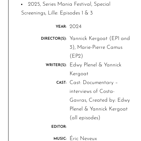
2025, Series Mania Festival, Special
Screenings, Lille: Episodes 1 & 3
2024
YEAR:
Yannick Kergoat (EP1 and
DIRECTOR(S):
3), Marie-Pierre Camus
(EP2)
Edwy Plenel & Yannick
WRITER(S):
Kergoat
Cast: Documentary –
CAST:
interviews of Costa-
Gavras, Created by: Edwy
Plenel & Yannick Kergoat
(all episodes)
EDITOR:
Éric Neveux
MUSIC: