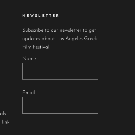
NEWSLETTER
Subscribe to our newsletter to get
updates about Los Angeles Greek
Film Festival.
Name
Email
als
 link