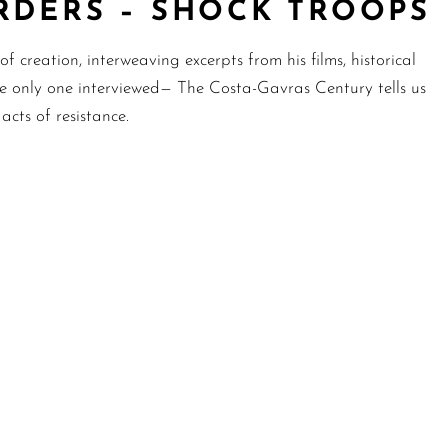
RDERS – SHOCK TROOPS
f creation, interweaving excerpts from his films, historical
he only one interviewed— The Costa-Gavras Century tells us
cts of resistance.