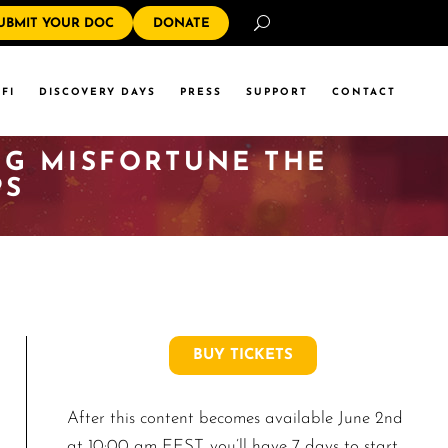
Search
UBMIT YOUR DOC
DONATE
FI
DISCOVERY DAYS
PRESS
SUPPORT
CONTACT
ING MISFORTUNE THE
PS
BUY TICKETS
After this content becomes available June 2nd
at 10:00 am EEST, you’ll have 7 days to start