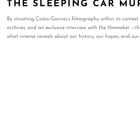
THE SLEEPING CAR MU
By situating Costa-Gavras’s filmography within its context o
archives, and an exclusive interview with the filmmaker —t
what cinema reveals about our history, our hopes, and our a