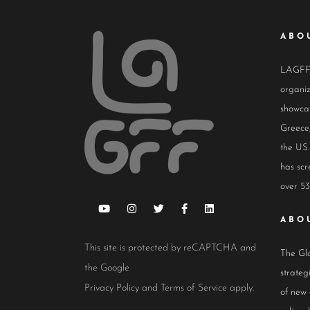
ABO
LAGFF i
organiz
showcas
Greece,
the US.
has scr
over 53
ABO
This site is protected by reCAPTCHA and
The Glo
the Google
strateg
Privacy Policy
and
Terms of Service
apply.
of new