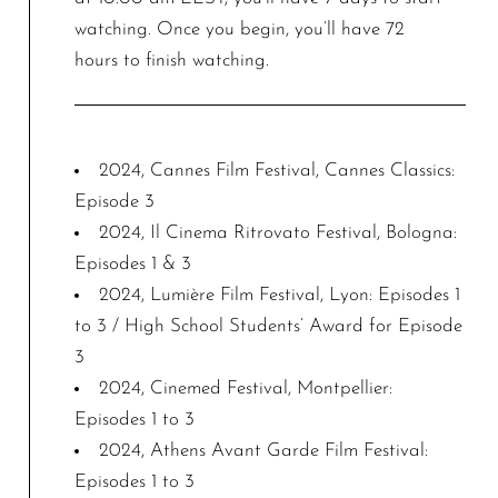
watching. Once you begin, you’ll have 72
hours to finish watching.
2024, Cannes Film Festival, Cannes Classics:
Episode 3
2024, Il Cinema Ritrovato Festival, Bologna:
Episodes 1 & 3
2024, Lumière Film Festival, Lyon: Episodes 1
to 3 / High School Students’ Award for Episode
3
2024, Cinemed Festival, Montpellier:
Episodes 1 to 3
2024, Athens Avant Garde Film Festival:
Episodes 1 to 3