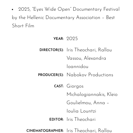
2025, “Eyes Wide Open” Documentary Festival
by the Hellenic Documentary Association – Best
Short Film
2025
YEAR:
Iris Theochari, Rallou
DIRECTOR(S):
Vassou, Alexandra
Ioannidou
Nabokov Productions
PRODUCER(S):
Giorgos
CAST:
Michalogiannakis, Kleio
Goulielmou, Anna –
Ioulia Lountzi
Iris Theochari
EDITOR:
Iris Theochari, Rallou
CINEMATOGRAPHER: