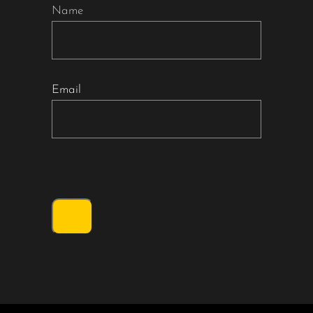
Name
Email