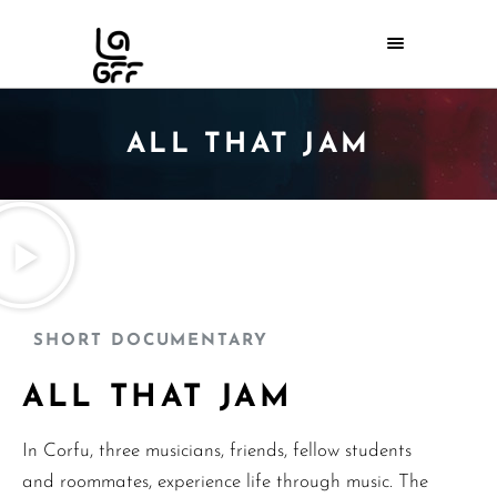
ALL THAT JAM
SHORT DOCUMENTARY
ALL THAT JAM
In Corfu, three musicians, friends, fellow students
and roommates, experience life through music. The