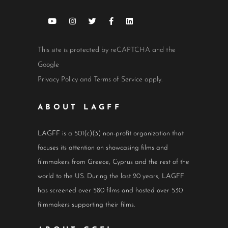
This site is protected by reCAPTCHA and the
Google
Privacy Policy
and
Terms of Service
apply.
ABOUT LAGFF
LAGFF is a 501(c)(3) non-profit organization that
focuses its attention on showcasing films and
filmmakers from Greece, Cyprus and the rest of the
world to the US. During the last 20 years, LAGFF
has screened over 580 films and hosted over 530
filmmakers supporting their films.