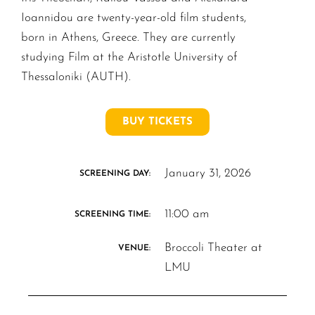
Ioannidou are twenty-year-old film students,
born in Athens, Greece. They are currently
studying Film at the Aristotle University of
Thessaloniki (AUTH).
BUY TICKETS
January 31, 2026
SCREENING DAY:
11:00 am
SCREENING TIME:
Broccoli Theater at
VENUE:
LMU