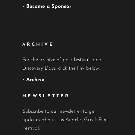
•
Become a Sponsor
ARCHIVE
For the archive of past festivals and
Discovery Days, click the link below.
•
Archive
NEWSLETTER
Subscribe to our newsletter to get
updates about Los Angeles Greek Film
Festival.