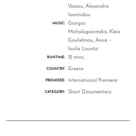
Vassou, Alexandra
Ioannidou
Giorgos
MUSIC:
Michalogiannakis, Kleio
Goulielmou, Anna –
Ioulia Lountzi
12 mins
RUNTIME:
Greece
COUNTRY:
International Premiere
PREMIERE:
Short Documentary
CATEGORY: