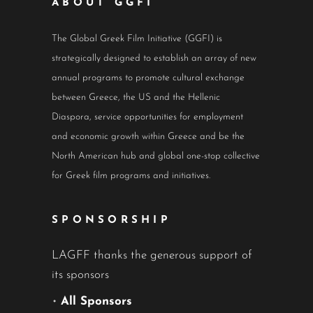
ABOUT GGFI
The Global Greek Film Initiative (GGFI) is
strategically designed to establish an array of new
annual programs to promote cultural exchange
between Greece, the US and the Hellenic
Diaspora, service opportunities for employment
and economic growth within Greece and be the
North American hub and global one-stop collective
for Greek film programs and initiatives.
SPONSORSHIP
LAGFF thanks the generous support of
its sponsors
•
All Sponsors