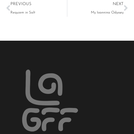
PREVIOUS
NEXT
Requiem in Salt
My Ioannina Odyssey