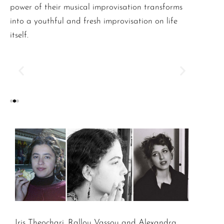
power of their musical improvisation transforms
into a youthful and fresh improvisation on life
itself.
Iris Theochari, Rallou Vassou and Alexandra