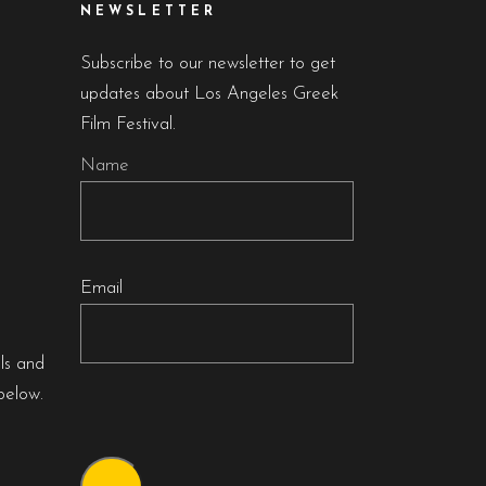
NEWSLETTER
Subscribe to our newsletter to get
updates about Los Angeles Greek
Film Festival.
Name
Email
als and
below.