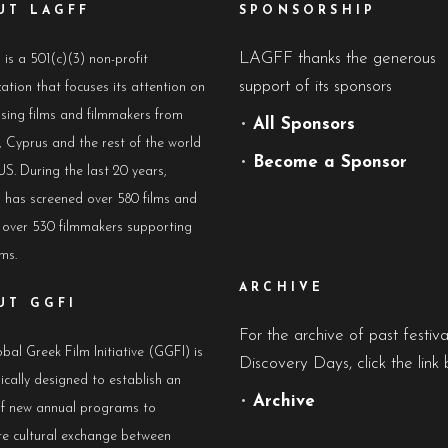
UT LAGFF
SPONSORSHIP
LAGFF thanks the generous
s a 501(c)(3) non-profit
support of its sponsors
ation that focuses its attention on
sing films and filmmakers from
•
All Sponsors
 Cyprus and the rest of the world
•
Become a Sponsor
US. During the last 20 years,
has screened over 580 films and
 over 530 filmmakers supporting
lms.
ARCHIVE
UT GGFI
For the archive of past festiv
bal Greek Film Initiative (GGFI) is
Discovery Days, click the link 
ically designed to establish an
•
Archive
of new annual programs to
e cultural exchange between