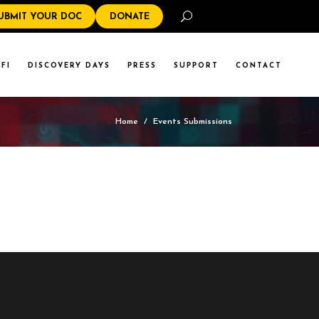
Search
UBMIT YOUR DOC
DONATE
FI
DISCOVERY DAYS
PRESS
SUPPORT
CONTACT
Home
/
Events Submissions