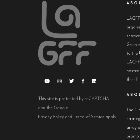
ABO
LAGFF i
organiz
showca
Greece,
to the 
LAGFF 
hosted
their fi
ABO
This site is protected by reCAPTCHA
and the Google
The Glo
Privacy Policy
and
Terms of Service
apply.
strateg
array 
promot