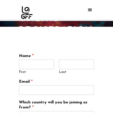
EVENTS
ONLINE
REGISTRATION
Home
/
Events Online Registration
Name
*
First
Last
Email
*
Which country will you be joining us
from?
*