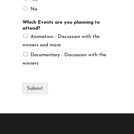
No
Which Events are you planning to
attend?
Animation - Discussion with the
winners and more
Documentary - Discussion with the
winners
Submit