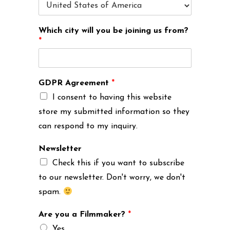
Which city will you be joining us from?
*
GDPR Agreement
*
I consent to having this website
store my submitted information so they
can respond to my inquiry.
Newsletter
Check this if you want to subscribe
to our newsletter. Don't worry, we don't
spam.
Are you a Filmmaker?
*
Yes