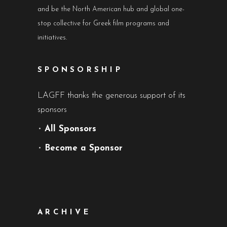
and be the North American hub and global one-
stop collective for Greek film programs and
initiatives.
SPONSORSHIP
LAGFF thanks the generous support of its
sponsors
•
All Sponsors
•
Become a Sponsor
ARCHIVE