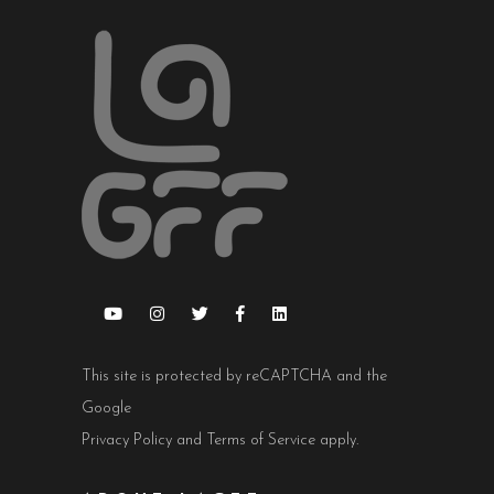
This site is protected by reCAPTCHA and the
Google
Privacy Policy
and
Terms of Service
apply.