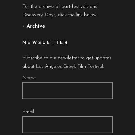
For the archive of past festivals and
Discovery Days, click the link below.
•
Archive
NEWSLETTER
Subscribe to our newsletter to get updates
about Los Angeles Greek Film Festival.
Name
Email