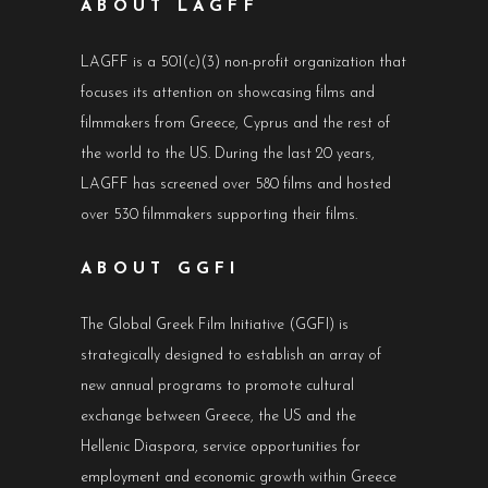
ABOUT LAGFF
LAGFF is a 501(c)(3) non-profit organization that
focuses its attention on showcasing films and
filmmakers from Greece, Cyprus and the rest of
the world to the US. During the last 20 years,
LAGFF has screened over 580 films and hosted
over 530 filmmakers supporting their films.
ABOUT GGFI
The Global Greek Film Initiative (GGFI) is
strategically designed to establish an array of
new annual programs to promote cultural
exchange between Greece, the US and the
Hellenic Diaspora, service opportunities for
employment and economic growth within Greece