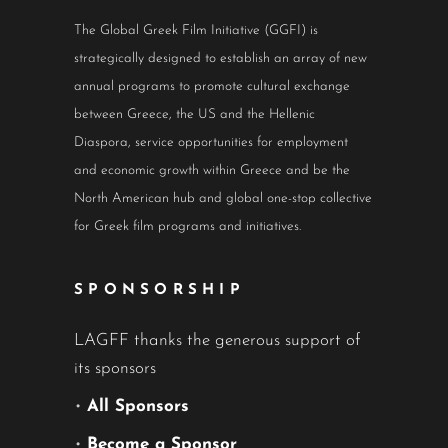
The Global Greek Film Initiative (GGFI) is
strategically designed to establish an array of new
annual programs to promote cultural exchange
between Greece, the US and the Hellenic
Diaspora, service opportunities for employment
and economic growth within Greece and be the
North American hub and global one-stop collective
for Greek film programs and initiatives.
SPONSORSHIP
LAGFF thanks the generous support of
its sponsors
•
All Sponsors
•
Become a Sponsor