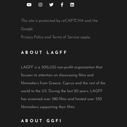
This site is protected by reCAPTCHA and the
Google
Privacy Policy
and
Terms of Service
apply.
ABOUT LAGFF
LAGFF is a 501(c)(3) non-profit organization that
focuses its attention on showcasing films and
filmmakers from Greece, Cyprus and the rest of the
world to the US. During the last 20 years, LAGFF
has screened over 580 films and hosted over 530
filmmakers supporting their films.
ABOUT GGFI