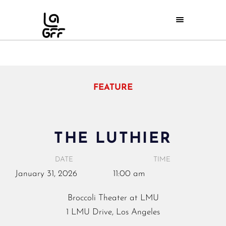
FEATURE
THE LUTHIER
DATE
TIME
January
31,
2026
11:00 am
Broccoli Theater at LMU
1 LMU Drive, Los Angeles