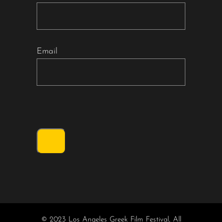
Email
© 2023 Los Angeles Greek Film Festival, All