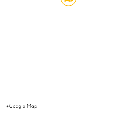
Theater
at
LMU
,
1
LMU
Drive
Los
Angeles
,
CA
90045
United
States
+Google Map