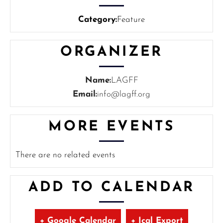
Category:
Feature
ORGANIZER
Name:
LAGFF
Email:
info@lagff.org
MORE EVENTS
There are no related events
ADD TO CALENDAR
+ Google Calendar
+ Ical Export