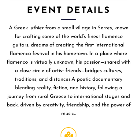
EVENT DETAILS
A Greek luthier from a small village in Serres, known
for crafting some of the world’s finest flamenco
guitars, dreams of creating the first international
flamenco festival in his hometown. In a place where
flamenco is virtually unknown, his passion—shared with
a close circle of artist friends—bridges cultures,
traditions, and distances.A poetic documentary
blending reality, fiction, and history, following a
journey from rural Greece to international stages and
back, driven by creativity, friendship, and the power of
music..
Broccoli