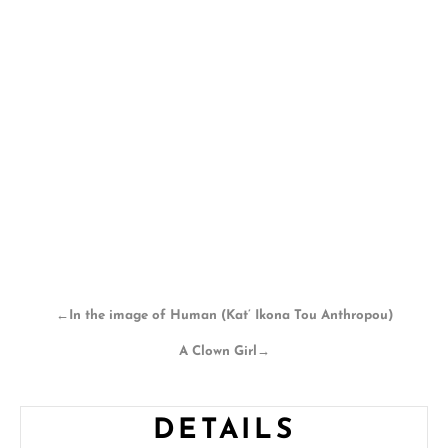
←
In the image of Human (Kat’ Ikona Tou Anthropou)
A Clown Girl
→
DETAILS