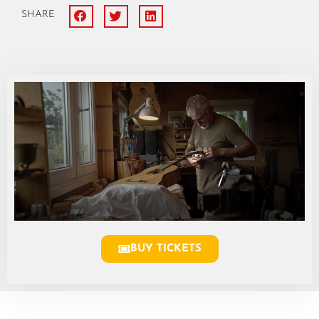
SHARE
BUY TICKETS