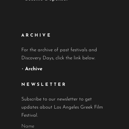
ARCHIVE
For the archive of past festivals and
Discovery Days, click the link below.
•
Archive
NEWSLETTER
Subscribe to our newsletter to get
updates about Los Angeles Greek Film
Festival.
Name