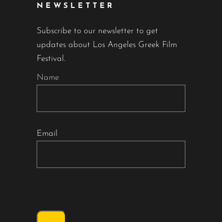
NEWSLETTER
Subscribe to our newsletter to get
updates about Los Angeles Greek Film
Festival.
Name
Email