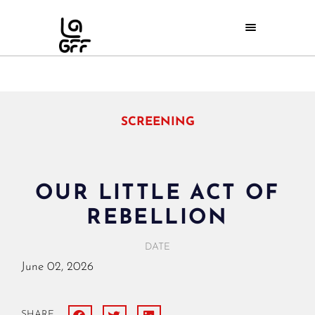
SCREENING
OUR LITTLE ACT OF
REBELLION
DATE
June
02,
2026
SHARE