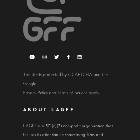
This site is protected by reCAPTCHA and the
Google
Privacy Policy
and
Terms of Service
apply.
ABOUT LAGFF
LAGFF is a 501(c)(3) non-profit organization that
focuses its attention on showcasing films and