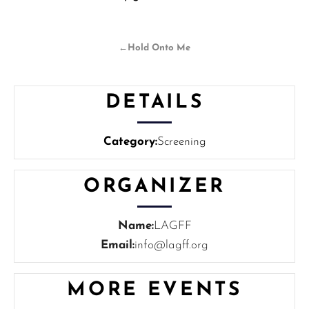
←
Hold Onto Me
DETAILS
Category:
Screening
ORGANIZER
Name:
LAGFF
Email:
info@lagff.org
MORE EVENTS