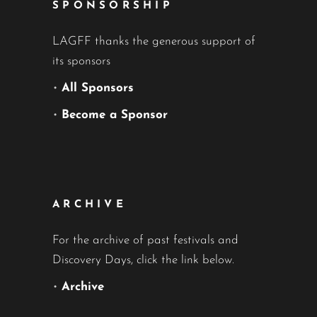
SPONSORSHIP
LAGFF thanks the generous support of
its sponsors
•
All Sponsors
•
Become a Sponsor
ARCHIVE
For the archive of past festivals and
Discovery Days, click the link below.
•
Archive