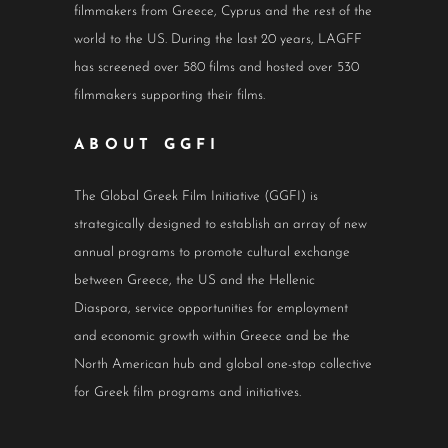
filmmakers from Greece, Cyprus and the rest of the
world to the US. During the last 20 years, LAGFF
has screened over 580 films and hosted over 530
filmmakers supporting their films.
ABOUT GGFI
The Global Greek Film Initiative (GGFI) is
strategically designed to establish an array of new
annual programs to promote cultural exchange
between Greece, the US and the Hellenic
Diaspora, service opportunities for employment
and economic growth within Greece and be the
North American hub and global one-stop collective
for Greek film programs and initiatives.