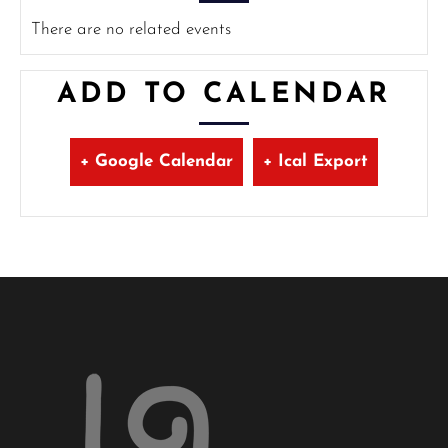
There are no related events
ADD TO CALENDAR
+ Google Calendar
+ Ical Export