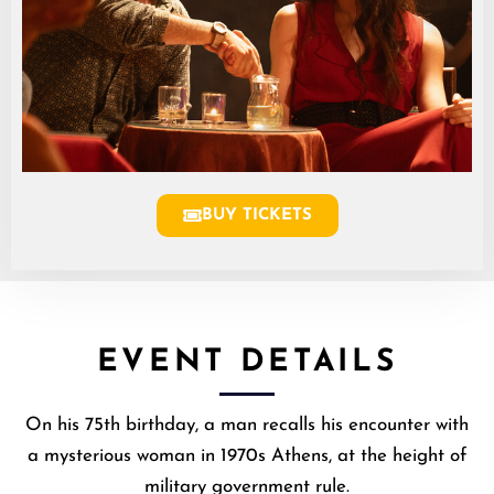
BUY TICKETS
EVENT DETAILS
On his 75th birthday, a man recalls his encounter with
a mysterious woman in 1970s Athens, at the height of
military government rule.