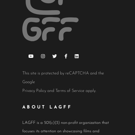
This site is protected by reCAPTCHA and the
Google
Privacy Policy
and
Terms of Service
apply.
ABOUT LAGFF
LAGFF is a 501(c)(3) non-profit organization that
focuses its attention on showcasing films and