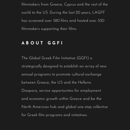
filmmakers from Greece, Cyprus and the rest of the
world to the US. During the last 20 years, LAGFF
has screened over 580 films and hosted over 530
filmmakers supporting their films.
ABOUT GGFI
The Global Greek Film Initiative (GGFI) is
strategically designed to establish an array of new
annual programs to promote cultural exchange
between Greece, the US and the Hellenic
Diaspora, service opportunities for employment
and economic growth within Greece and be the
North American hub and global one-stop collective
for Greek film programs and initiatives.