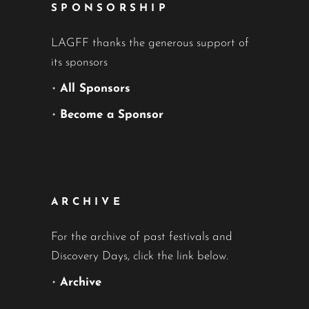
SPONSORSHIP
LAGFF thanks the generous support of
its sponsors
•
All Sponsors
•
Become a Sponsor
ARCHIVE
For the archive of past festivals and
Discovery Days, click the link below.
•
Archive