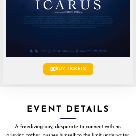
BUY TICKETS
EVENT DETAILS
A freediving boy, desperate to connect with his
grieving father, pushes himself to the limit underwater.