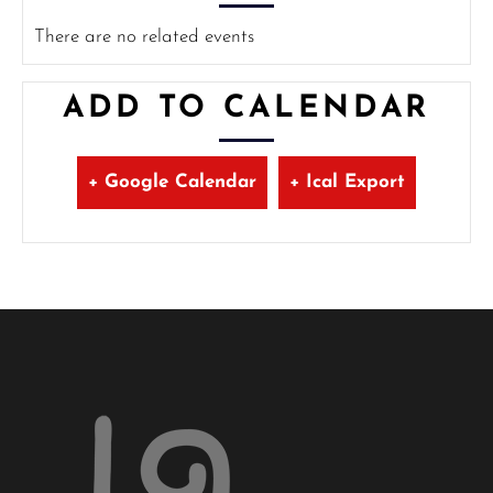
There are no related events
ADD TO CALENDAR
+ Google Calendar
+ Ical Export