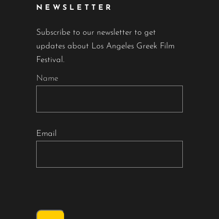
NEWSLETTER
Subscribe to our newsletter to get
updates about Los Angeles Greek Film
Festival.
Name
Email