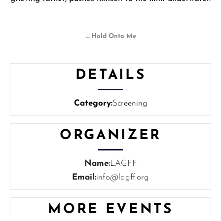
←
Hold Onto Me
DETAILS
Category:
Screening
ORGANIZER
Name:
LAGFF
Email:
info@lagff.org
MORE EVENTS