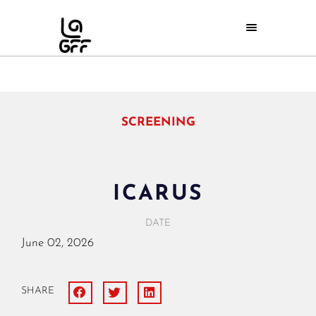
SCREENING
ICARUS
DATE
June
02,
2026
SHARE