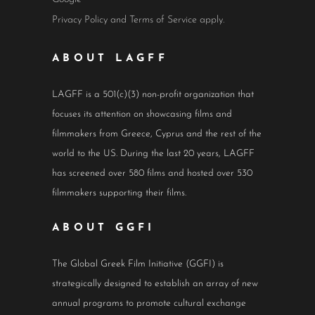
Privacy Policy
and
Terms of Service
apply.
ABOUT LAGFF
LAGFF is a 501(c)(3) non-profit organization that
focuses its attention on showcasing films and
filmmakers from Greece, Cyprus and the rest of the
world to the US. During the last 20 years, LAGFF
has screened over 580 films and hosted over 530
filmmakers supporting their films.
ABOUT GGFI
The Global Greek Film Initiative (GGFI) is
strategically designed to establish an array of new
annual programs to promote cultural exchange