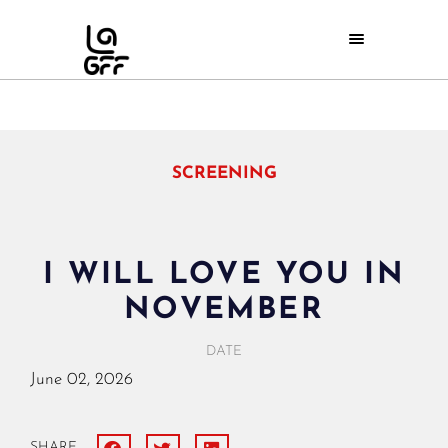
SCREENING
I WILL LOVE YOU IN
NOVEMBER
DATE
June
02,
2026
SHARE