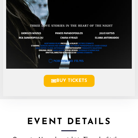
BUY TICKETS
EVENT DETAILS