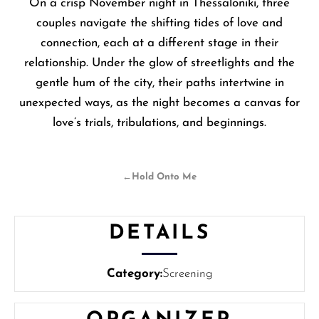
On a crisp November night in Thessaloniki, three
couples navigate the shifting tides of love and
connection, each at a different stage in their
relationship. Under the glow of streetlights and the
gentle hum of the city, their paths intertwine in
unexpected ways, as the night becomes a canvas for
love’s trials, tribulations, and beginnings.
←
Hold Onto Me
DETAILS
Category:
Screening