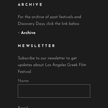
ARCHIVE
For the archive of past festivals and
Discovery Days, click the link below.
•
Archive
NEWSLETTER
Subscribe to our newsletter to get
updates about Los Angeles Greek Film
Festival.
Name