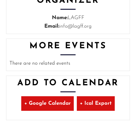
ORGANIZER
Name:
LAGFF
Email:
info@lagff.org
MORE EVENTS
There are no related events
ADD TO CALENDAR
+ Google Calendar
+ Ical Export