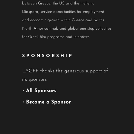
between Greece, the US and the Hellenic
Diaspora, service opportunities for employment
and economic growth within Greece and be the
North American hub and global one-stop collective
for Greek film programs and initiatives.
SPONSORSHIP
LAGFF thanks the generous support of
its sponsors
•
All Sponsors
•
Become a Sponsor