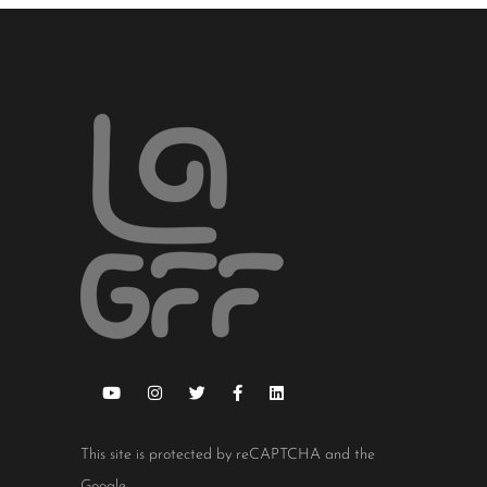
This site is protected by reCAPTCHA and the
Google