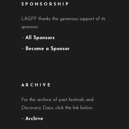
SPONSORSHIP
LAGFF thanks the generous support of its
sponsors
•
All Sponsors
•
Become a Sponsor
ARCHIVE
For the archive of past festivals and
Discovery Days, click the link below.
•
Archive