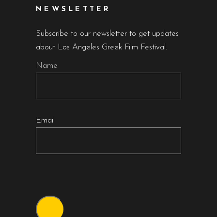
NEWSLETTER
Subscribe to our newsletter to get updates
about Los Angeles Greek Film Festival.
Name
Email