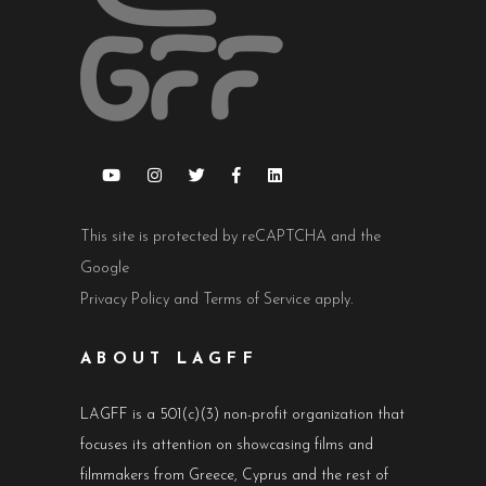
This site is protected by reCAPTCHA and the
Google
Privacy Policy
and
Terms of Service
apply.
ABOUT LAGFF
LAGFF is a 501(c)(3) non-profit organization that
focuses its attention on showcasing films and
filmmakers from Greece, Cyprus and the rest of