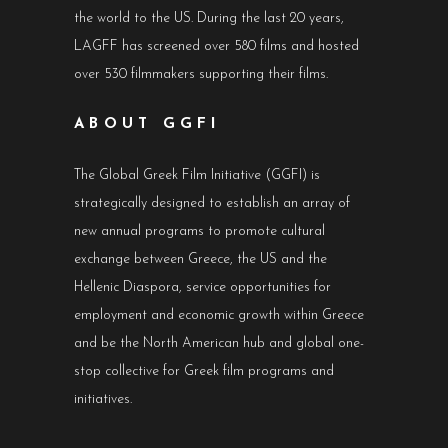
the world to the US. During the last 20 years,
LAGFF has screened over 580 films and hosted
over 530 filmmakers supporting their films.
ABOUT GGFI
The Global Greek Film Initiative (GGFI) is
strategically designed to establish an array of
new annual programs to promote cultural
exchange between Greece, the US and the
Hellenic Diaspora, service opportunities for
employment and economic growth within Greece
and be the North American hub and global one-
stop collective for Greek film programs and
initiatives.