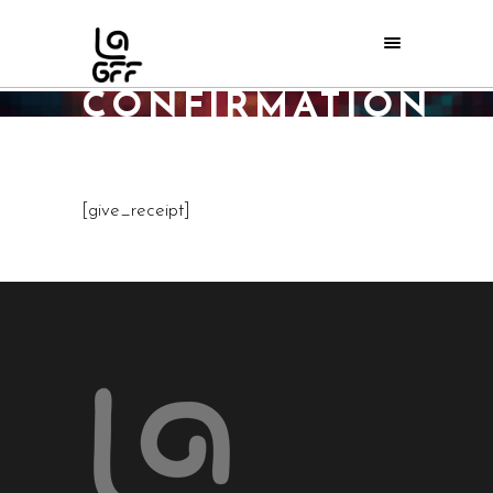
DONATION
CONFIRMATION
Home
/
Donation Confirmation
[give_receipt]