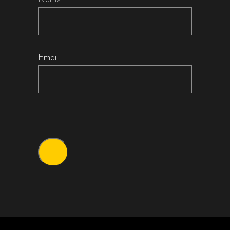
Email