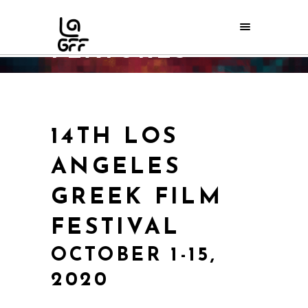
FEATURES
Home
/
FILMS
/
FEATURES
14TH LOS
ANGELES
GREEK FILM
FESTIVAL
OCTOBER 1-15,
2020