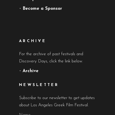
•
Become a Sponsor
ARCHIVE
For the archive of past festivals and
Discovery Days, click the link below.
•
Archive
NEWSLETTER
Subscribe to our newsletter to get updates
about Los Angeles Greek Film Festival.
Name