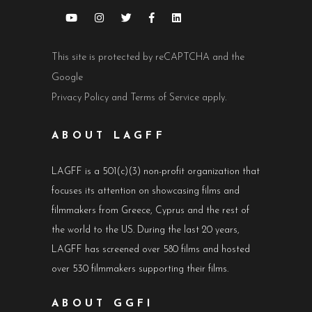
This site is protected by reCAPTCHA and the
Google
Privacy Policy
and
Terms of Service
apply.
ABOUT LAGFF
LAGFF is a 501(c)(3) non-profit organization that
focuses its attention on showcasing films and
filmmakers from Greece, Cyprus and the rest of
the world to the US. During the last 20 years,
LAGFF has screened over 580 films and hosted
over 530 filmmakers supporting their films.
ABOUT GGFI