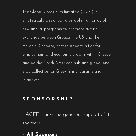
The Global Greek Film Initiative (GGFI) is
strategically designed to establish an array of
new annual programs to promote cultural
exchange between Greece, the US and the
Hellenic Diaspora, service opportunities for
employment and economic growth within Greece
and be the North American hub and global one-
stop collective for Greek film programs and
initiatives.
SPONSORSHIP
LAGFF thanks the generous support of its
sponsors
•
All Sponsors