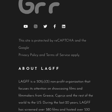
This site is protected by reCAPTCHA and the
Google
Privacy Policy
and
Terms of Service
apply.
ABOUT LAGFF
LAGFF is a 501(c)(3) non-profit organization that
focuses its attention on showcasing films and
filmmakers from Greece, Cyprus and the rest of the
world to the US. During the last 20 years, LAGFF
has screened over 580 films and hosted over 530