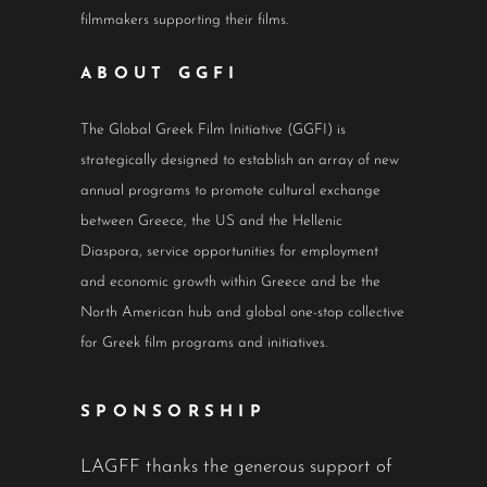
filmmakers supporting their films.
ABOUT GGFI
The Global Greek Film Initiative (GGFI) is
strategically designed to establish an array of new
annual programs to promote cultural exchange
between Greece, the US and the Hellenic
Diaspora, service opportunities for employment
and economic growth within Greece and be the
North American hub and global one-stop collective
for Greek film programs and initiatives.
SPONSORSHIP
LAGFF thanks the generous support of