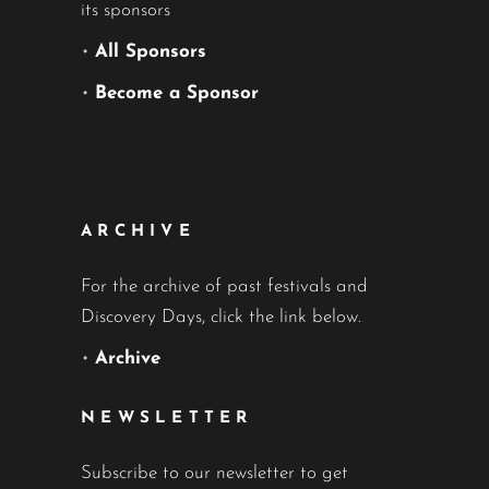
its sponsors
•
All Sponsors
•
Become a Sponsor
ARCHIVE
For the archive of past festivals and
Discovery Days, click the link below.
•
Archive
NEWSLETTER
Subscribe to our newsletter to get