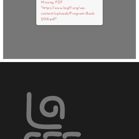
Missing PDF
"https://www.lagff.org/wp-
content/uploads/Program-Book-
2018.pdf".