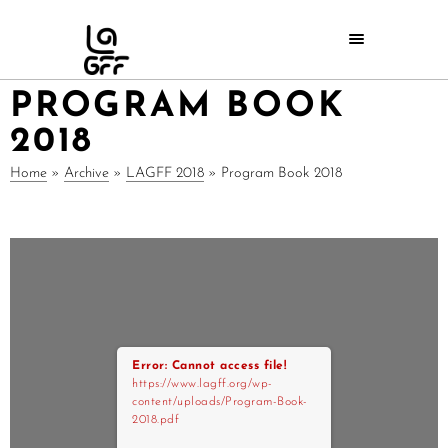
PROGRAM BOOK
2018
Home
»
Archive
»
LAGFF 2018
»
Program Book 2018
Error: Cannot access file!
https://www.lagff.org/wp-
content/uploads/Program-Book-
2018.pdf