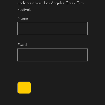
updates about Los Angeles Greek Film
Festival.
Name
Email