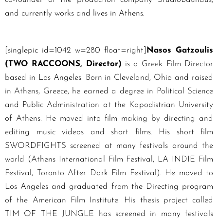
and currently works and lives in Athens.
[singlepic id=1042 w=280 float=right]
Nasos Gatzoulis
(TWO RACCOONS, Director)
is a Greek Film Director
based in Los Angeles. Born in Cleveland, Ohio and raised
in Athens, Greece, he earned a degree in Political Science
and Public Administration at the Kapodistrian University
of Athens. He moved into film making by directing and
editing music videos and short films. His short film
SWORDFIGHTS screened at many festivals around the
world (Athens International Film Festival, LA INDIE Film
Festival, Toronto After Dark Film Festival). He moved to
Los Angeles and graduated from the Directing program
of the American Film Institute. His thesis project called
TIM OF THE JUNGLE has screened in many festivals