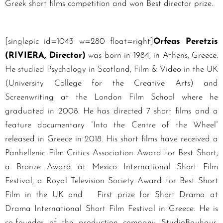
Greek short films competition and won Best director prize.
[singlepic id=1043 w=280 float=right]
Orfeas Peretzis
(RIVIERA, Director)
was born in 1984, in Athens, Greece.
He studied Psychology in Scotland, Film & Video in the UK
(University College for the Creative Arts) and
Screenwriting at the London Film School where he
graduated in 2008. He has directed 7 short films and a
feature documentary “Into the Centre of the Wheel”
released in Greece in 2018. His short films have received a
Panhellenic Film Critics Association Award for Best Short,
a Bronze Award at Mexico International Short Film
Festival, a Royal Television Society Award for Best Short
Film in the UK and First prize for Short Drama at
Drama International Short Film Festival in Greece. He is
co-founder of the production company StudioBauhaus,