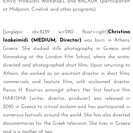
EAVE Producers Workshop), and BALAUR (participation
at Midpoint, Cinelink and other programs).
[singlepic id=1039 w=280 float=right]
Christina
Ioakeimidi (MEDIUM, Director)
was born in Athens,
Greece. She studied stills photography in Greece and
filmmaking at the London Film School, where she wrote,
directed and photographed short films. Upon returning to
Athens, she worked as an assistant director in short films,
commercials and feature films, with acclaimed director
Panos H. Koutras amongst others. Her first feature film
HARISMA (writer, director, producer) was released in
2010 in Greece to critical acclaim and has participated in
numerous festivals around the world. She has also directed
documentaries for the Greek television. She lives in Greece
and is a mother of two.