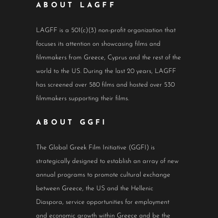
ABOUT LAGFF
LAGFF is a 501(c)(3) non-profit organization that
focuses its attention on showcasing films and
filmmakers from Greece, Cyprus and the rest of the
world to the US. During the last 20 years, LAGFF
has screened over 580 films and hosted over 530
filmmakers supporting their films.
ABOUT GGFI
The Global Greek Film Initiative (GGFI) is
strategically designed to establish an array of new
annual programs to promote cultural exchange
between Greece, the US and the Hellenic
Diaspora, service opportunities for employment
and economic growth within Greece and be the