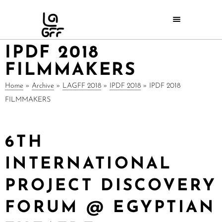
IPDF 2018
FILMMAKERS
Home
»
Archive
»
LAGFF 2018
»
IPDF 2018
»
IPDF 2018
FILMMAKERS
6TH
INTERNATIONAL
PROJECT DISCOVERY
FORUM @ EGYPTIAN