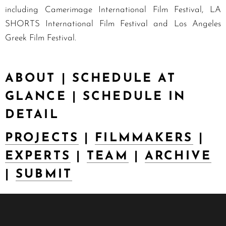
including Camerimage International Film Festival, LA
SHORTS International Film Festival and Los Angeles
Greek Film Festival.
ABOUT
|
SCHEDULE AT
GLANCE
|
SCHEDULE IN
DETAIL
PROJECTS
|
FILMMAKERS
|
EXPERTS
|
TEAM
|
ARCHIVE
|
SUBMIT