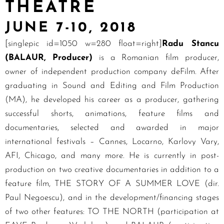
THEATRE
JUNE 7-10, 2018
[singlepic id=1050 w=280 float=right]
Radu Stancu
(BALAUR, Producer)
is a Romanian film producer,
owner of independent production company deFilm. After
graduating in Sound and Editing and Film Production
(MA), he developed his career as a producer, gathering
successful shorts, animations, feature films and
documentaries, selected and awarded in major
international festivals – Cannes, Locarno, Karlovy Vary,
AFI, Chicago, and many more. He is currently in post-
production on two creative documentaries in addition to a
feature film, THE STORY OF A SUMMER LOVE (dir.
Paul Negoescu), and in the development/financing stages
of two other features: TO THE NORTH (participation at