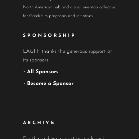
North American hub and global one-stop collective
for Greek film programs and initiatives.
SPONSORSHIP
LAGFF thanks the generous support of
its sponsors
•
All Sponsors
•
Become a Sponsor
ARCHIVE
For the archive of past festivals and