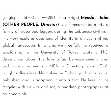
[singlepic id=1051 w=280 float=right]
Meedo Taha
(OTHER PEOPLE, Director)
is a filmmaker born into a
family of video bootleggers during the Lebanese civil war.
His work explores questions of identity in an ever-shifting
global landscape. In a creative free-fall, he received a
scholarship to the University of Tokyo, wrote a PhD
dissertation about the love affair between cinema and
architecture, earned an MFA in Directing from UCLA,
taught college-level filmmaking in Dubai, got his first novel
published, and is adapting it into a film. He lives in Los
Angeles with his wife and son, a budding photographer at
four years old.