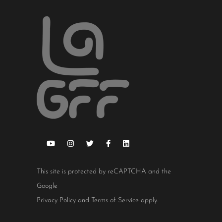
This site is protected by reCAPTCHA and the
Google
Privacy Policy
and
Terms of Service
apply.