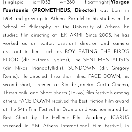
[singlepic id=1052 w=280 float=right]
Yiorgos
Fourtounis (PROMETHEUS, Director)
was born in
1984 and grew up in Athens. Parallel to his studies in the
School of Philosophy at the University of Athens, he
studied film directing at IEK AKMI. Since 2005, he has
worked as an editor, assistant director and camera
assistant in films such as BOY EATING THE BIRD’S
FOOD (dir. Ektoras Lygizos), The SENTIMENTALISTS
(dir. Nikos Triandafyllidis), SUNDOWN (dir. Gregory
Rentis). He directed three short films. FACE DOWN, his
second short, screened at Rio de Janeiro: Curta Cinema,
Thessaloniki and Short Shorts (Tokyo) film festivals among
others. FACE DOWN received the Best Fiction Film award
at the 34th Film Festival in Drama and was nominated for
Best Short by the Hellenic Film Academy. ICARUS
screened in 21st Athens International Film Festival, in