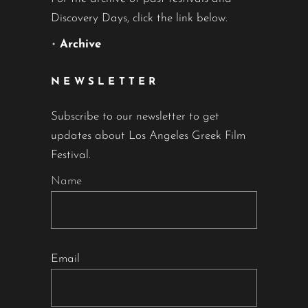
Discovery Days, click the link below.
•
Archive
NEWSLETTER
Subscribe to our newsletter to get
updates about Los Angeles Greek Film
Festival.
Name
Email