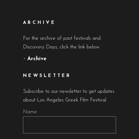
ARCHIVE
For the archive of past festivals and
Discovery Days, click the link below.
•
Archive
NEWSLETTER
Subscribe to our newsletter to get updates
about Los Angeles Greek Film Festival.
Name