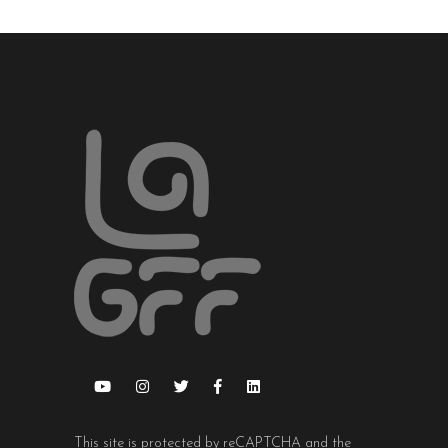
This site is protected by reCAPTCHA and the