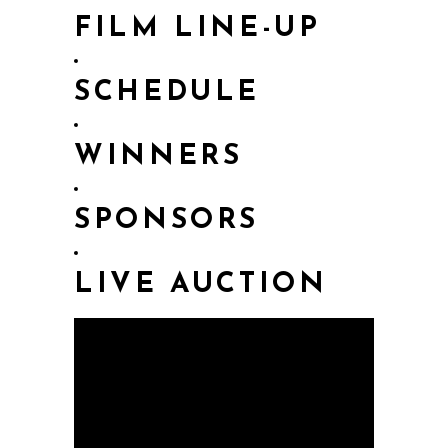
FILM LINE-UP
SCHEDULE
WINNERS
SPONSORS
LIVE AUCTION