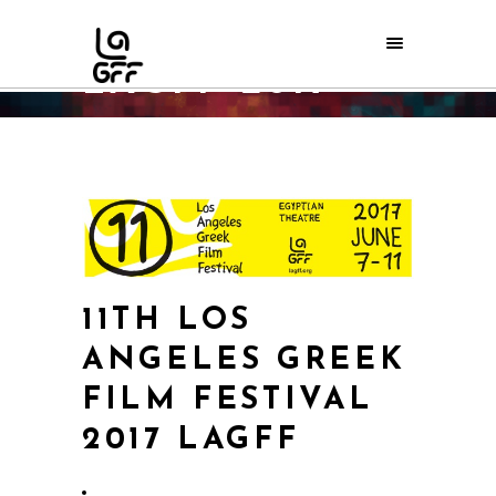
LAGFF 2017
Home
/
Archive
/
LAGFF 2017
11TH LOS
ANGELES GREEK
FILM FESTIVAL
2017 LAGFF