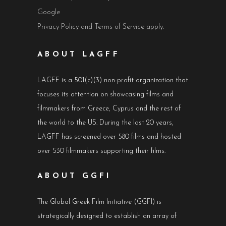
Google
Privacy Policy
and
Terms of Service
apply.
ABOUT LAGFF
LAGFF is a 501(c)(3) non-profit organization that
focuses its attention on showcasing films and
filmmakers from Greece, Cyprus and the rest of
the world to the US. During the last 20 years,
LAGFF has screened over 580 films and hosted
over 530 filmmakers supporting their films.
ABOUT GGFI
The Global Greek Film Initiative (GGFI) is
strategically designed to establish an array of