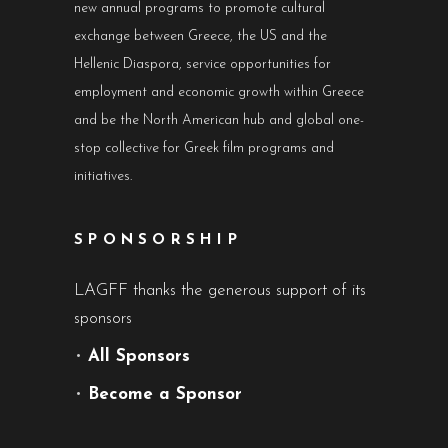
new annual programs to promote cultural
exchange between Greece, the US and the
Hellenic Diaspora, service opportunities for
employment and economic growth within Greece
and be the North American hub and global one-
stop collective for Greek film programs and
initiatives.
SPONSORSHIP
LAGFF thanks the generous support of its
sponsors
•
All Sponsors
•
Become a Sponsor