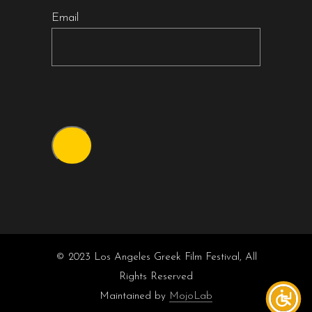
Email
© 2023 Los Angeles Greek Film Festival, All
Rights Reserved
Maintained by
MojoLab