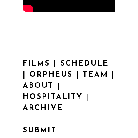
FILMS
|
SCHEDULE
|
ORPHEUS
|
TEAM
|
ABOUT
|
HOSPITALITY
|
ARCHIVE
SUBMIT