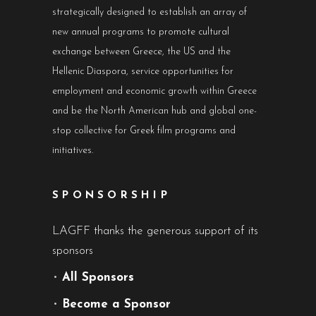
strategically designed to establish an array of
new annual programs to promote cultural
exchange between Greece, the US and the
Hellenic Diaspora, service opportunities for
employment and economic growth within Greece
and be the North American hub and global one-
stop collective for Greek film programs and
initiatives.
SPONSORSHIP
LAGFF thanks the generous support of its
sponsors
•
All Sponsors
•
Become a Sponsor