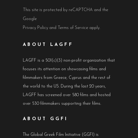
This site is protected by reCAPTCHA and the
Google
Privacy Policy
and
Terms of Service
apply.
ABOUT LAGFF
LAGFF is a 501(c)(3) non-profit organization that
focuses its attention on showcasing films and
filmmakers from Greece, Cyprus and the rest of
the world to the US. During the last 20 years,
LAGFF has screened over 580 films and hosted
over 530 filmmakers supporting their films.
ABOUT GGFI
The Global Greek Film Initiative (GGFI) is