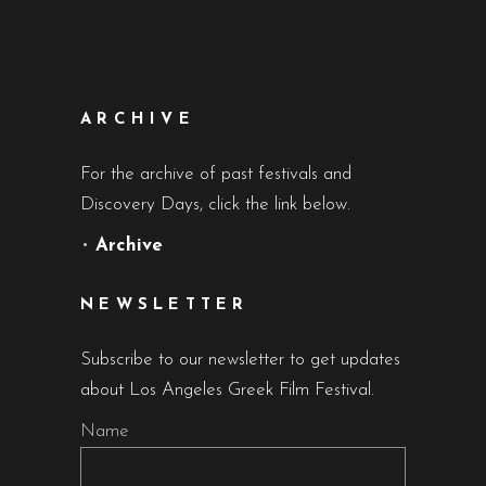
ARCHIVE
For the archive of past festivals and
Discovery Days, click the link below.
•
Archive
NEWSLETTER
Subscribe to our newsletter to get updates
about Los Angeles Greek Film Festival.
Name