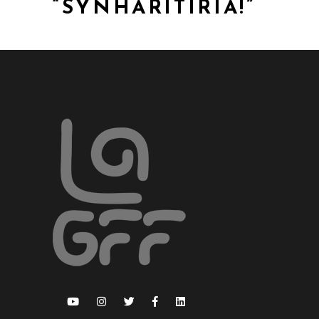
“SYNHARITIRIA!”