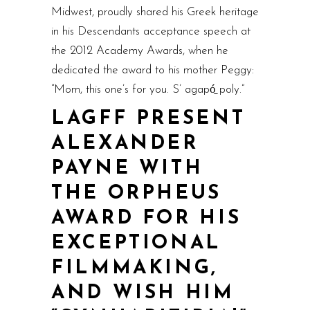
Midwest, proudly shared his Greek heritage
in his Descendants acceptance speech at
the 2012 Academy Awards, when he
dedicated the award to his mother Peggy:
“Mom, this one’s for you. S’ agapó̱ poly.”
LAGFF PRESENT
ALEXANDER
PAYNE WITH
THE ORPHEUS
AWARD FOR HIS
EXCEPTIONAL
FILMMAKING,
AND WISH HIM