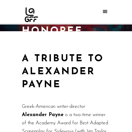
2017 ORPHEUS
AWARDS
HONOREE
Home
/
LAGFF 2017
/
2017 Orpheus Awards Honoree
A TRIBUTE TO
ALEXANDER
PAYNE
Greek-American writer-director
Alexander Payne
is a two-time winner
of the Academy Award for Best Adapted
Screenplay for
Sideways
(with Jim Taylor