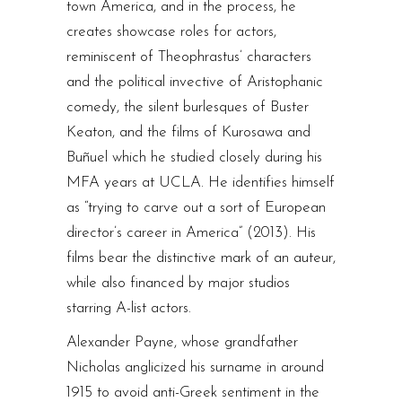
town America, and in the process, he
creates showcase roles for actors,
reminiscent of Theophrastus’ characters
and the political invective of Aristophanic
comedy, the silent burlesques of Buster
Keaton, and the films of Kurosawa and
Buñuel which he studied closely during his
MFA years at UCLA. He identifies himself
as “trying to carve out a sort of European
director’s career in America” (2013). His
films bear the distinctive mark of an auteur,
while also financed by major studios
starring A-list actors.
Alexander Payne, whose grandfather
Nicholas anglicized his surname in around
1915 to avoid anti-Greek sentiment in the