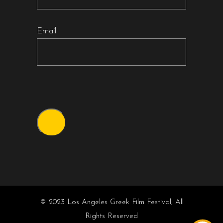
Email
© 2023 Los Angeles Greek Film Festival, All
Rights Reserved