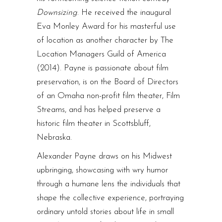
Downsizing
. He received the inaugural
Eva Monley Award for his masterful use
of location as another character by The
Location Managers Guild of America
(2014). Payne is passionate about film
preservation, is on the Board of Directors
of an Omaha non-profit film theater, Film
Streams, and has helped preserve a
historic film theater in Scottsbluff,
Nebraska.
Alexander Payne draws on his Midwest
upbringing, showcasing with wry humor
through a humane lens the individuals that
shape the collective experience, portraying
ordinary untold stories about life in small