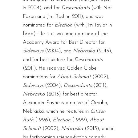
in 2004), and for
Descendants
(with Nat
Faxon and Jim Rash in 2011), and was
nominated for
Election
(with Jim Taylor in
1999). He is a two-time nominee of the
Academy Award for Best Director for
Sideways
(2004), and
Nebraska
(2013),
and for best picture for
Descendants
(2011). He received Golden Globe
nominations for
About Schmidt
(2002),
Sideways
(2004),
Descendants
(2011),
Nebraska
(2013) for best director.
Alexander Payne is a native of Omaha,
Nebraska, which he features in
Citizen
Ruth
(1996),
Election
(1999),
About
Schmidt
(2002),
Nebraska
(2013), and in
his forthcoming science-fiction comedy