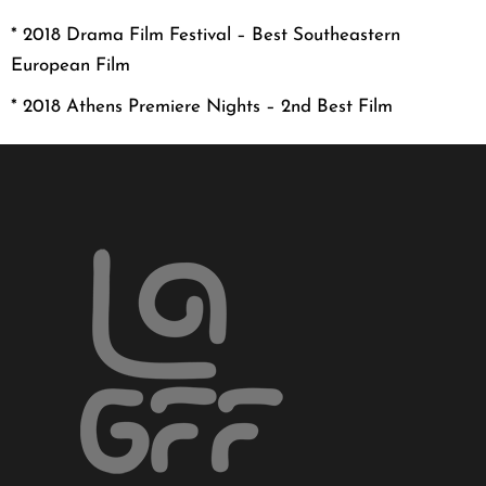
* 2018 Drama Film Festival – Best Southeastern
European Film
* 2018 Athens Premiere Nights – 2nd Best Film