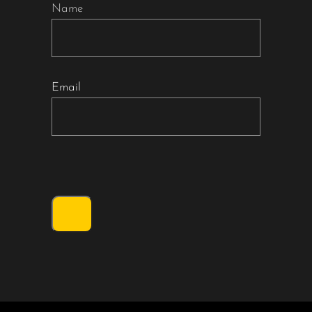
Name
Email