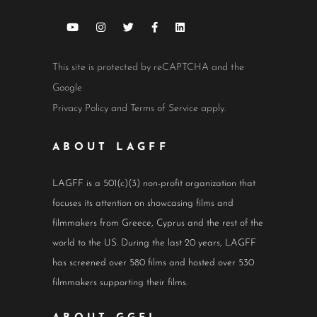
This site is protected by reCAPTCHA and the
Google
Privacy Policy
and
Terms of Service
apply.
ABOUT LAGFF
LAGFF is a 501(c)(3) non-profit organization that
focuses its attention on showcasing films and
filmmakers from Greece, Cyprus and the rest of the
world to the US. During the last 20 years, LAGFF
has screened over 580 films and hosted over 530
filmmakers supporting their films.