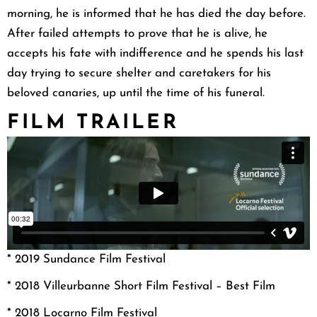
morning, he is informed that he has died the day before.
After failed attempts to prove that he is alive, he
accepts his fate with indifference and he spends his last
day trying to secure shelter and caretakers for his
beloved canaries, up until the time of his funeral.
FILM TRAILER
* 2019 Sundance Film Festival
* 2018 Villeurbanne Short Film Festival – Best Film
* 2018 Locarno Film Festival