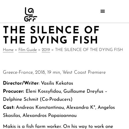
THE SILENCE OF
THE DYING FISH
Home
»
Film Guide
»
2019
»
THE SILENCE OF THE DYING FISH
Greece-France, 2018, 19 min, West Coast Premiere
Director/Writer
:
Vasilis Kekatos
Procucer:
Eleni Kossyfidou, Guillaume Dreyfus –
Delphine Schmit (Co-Producers)
Cast:
Andreas Konstantinou, Alexandra K*, Angelos
Skasilas, Alexandros Papaioannou
Makis is a fish farm worker. On his way to work one