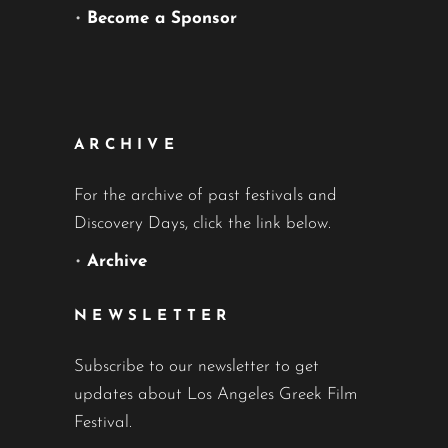
•
Become a Sponsor
ARCHIVE
For the archive of past festivals and
Discovery Days, click the link below.
•
Archive
NEWSLETTER
Subscribe to our newsletter to get
updates about Los Angeles Greek Film
Festival.