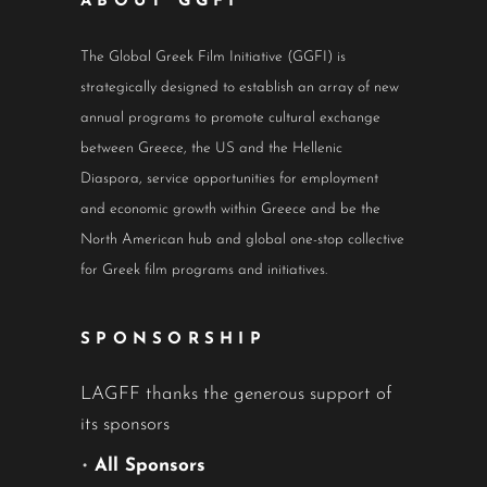
ABOUT GGFI
The Global Greek Film Initiative (GGFI) is
strategically designed to establish an array of new
annual programs to promote cultural exchange
between Greece, the US and the Hellenic
Diaspora, service opportunities for employment
and economic growth within Greece and be the
North American hub and global one-stop collective
for Greek film programs and initiatives.
SPONSORSHIP
LAGFF thanks the generous support of
its sponsors
•
All Sponsors